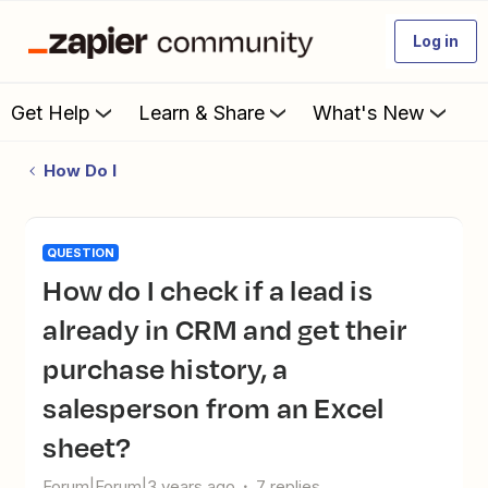
Log in
Get Help
Learn & Share
What's New
How Do I
QUESTION
How do I check if a lead is
already in CRM and get their
purchase history, a
salesperson from an Excel
sheet?
Forum|Forum|3 years ago
7 replies