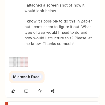
I attached a screen shot of how it
would look below.
I know it’s possible to do this in Zapier
but I can’t seem to figure it out. What
type of Zap would I need to do and
how would I structure this? Please let
me know. Thanks so much!
Microsoft Excel