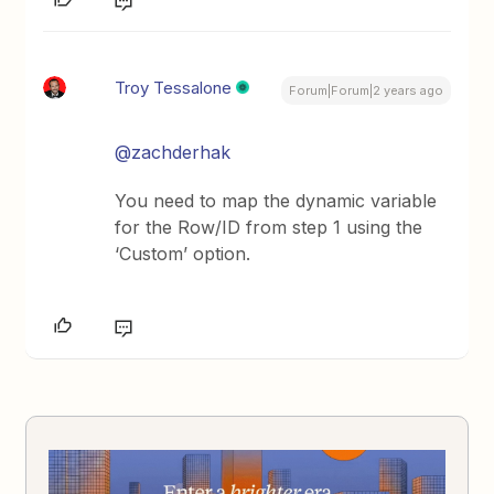
Troy Tessalone
Forum|Forum|2 years ago
@zachderhak
You need to map the dynamic variable
for the Row/ID from step 1 using the
‘Custom’ option.