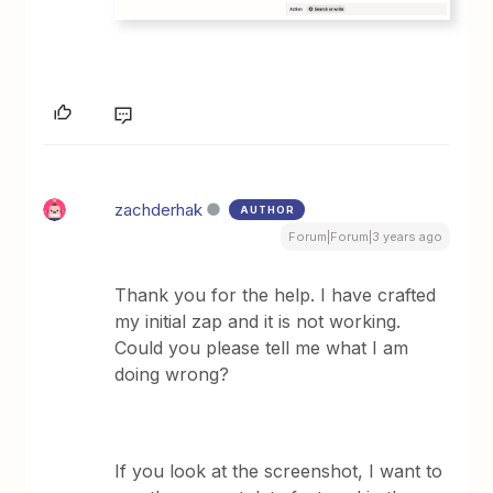
zachderhak
AUTHOR
Forum|Forum|3 years ago
Thank you for the help. I have crafted
my initial zap and it is not working.
Could you please tell me what I am
doing wrong?
If you look at the screenshot, I want to