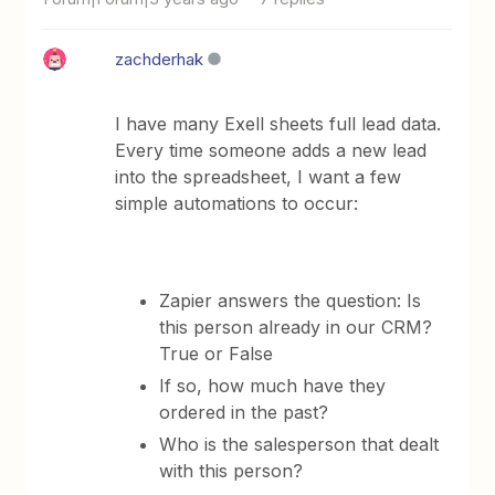
zachderhak
I have many Exell sheets full lead data.
Every time someone adds a new lead
into the spreadsheet, I want a few
simple automations to occur:
Zapier answers the question: Is
this person already in our CRM?
True or False
If so, how much have they
ordered in the past?
Who is the salesperson that dealt
with this person?