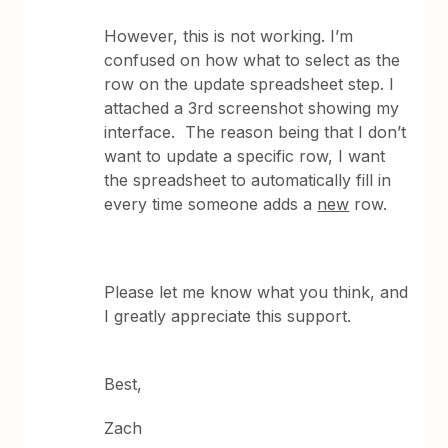
However, this is not working. I’m
confused on how what to select as the
row on the update spreadsheet step. I
attached a 3rd screenshot showing my
interface. The reason being that I don’t
want to update a specific row, I want
the spreadsheet to automatically fill in
every time someone adds a
new
row.
Please let me know what you think, and
I greatly appreciate this support.
Best,
Zach