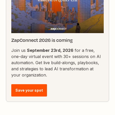
ZapConnect 2026 is coming
Join us
September 23rd, 2026
for a free,
one-day virtual event with 30+ sessions on AI
automation. Get live build-alongs, playbooks,
and strategies to lead AI transformation at
your organization.
Save your spot