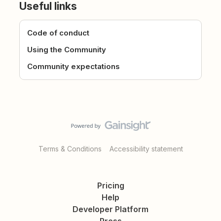
Useful links
Code of conduct
Using the Community
Community expectations
Terms & Conditions
Accessibility statement
Pricing
Help
Developer Platform