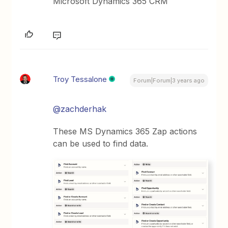
Microsoft Dynamics 365 CRM
Troy Tessalone
Forum|Forum|3 years ago
@zachderhak
These MS Dynamics 365 Zap actions
can be used to find data.