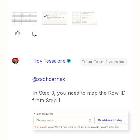
Troy Tessalone
Forum|Forum|3 years ago
@zachderhak
In Step 3, you need to map the Row ID
from Step 1.