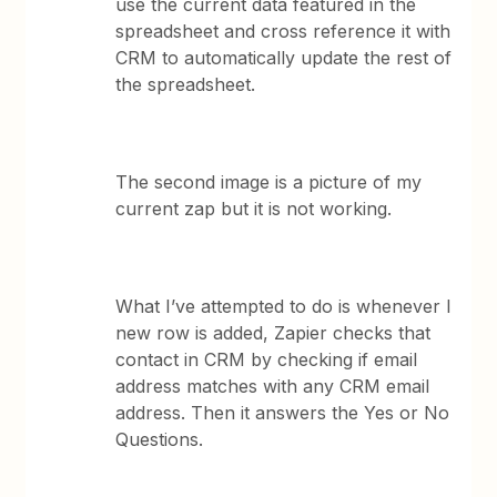
use the current data featured in the
spreadsheet and cross reference it with
CRM to automatically update the rest of
the spreadsheet.
The second image is a picture of my
current zap but it is not working.
What I’ve attempted to do is whenever I
new row is added, Zapier checks that
contact in CRM by checking if email
address matches with any CRM email
address. Then it answers the Yes or No
Questions.