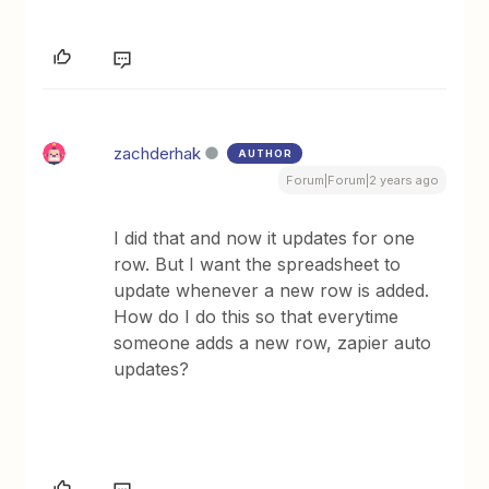
zachderhak
AUTHOR
Forum|Forum|2 years ago
I did that and now it updates for one
row. But I want the spreadsheet to
update whenever a new row is added.
How do I do this so that everytime
someone adds a new row, zapier auto
updates?