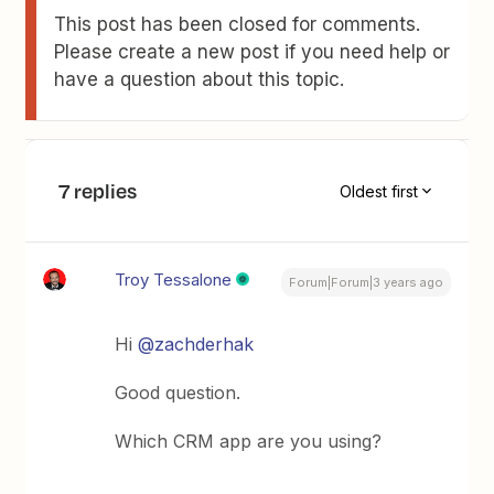
This post has been closed for comments.
Please create a new post if you need help or
have a question about this topic.
7 replies
Oldest first
Troy Tessalone
Forum|Forum|3 years ago
Hi
@zachderhak
Good question.
Which CRM app are you using?