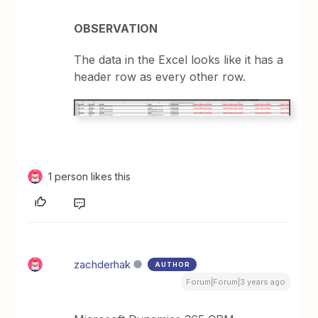
OBSERVATION
The data in the Excel looks like it has a
header row as every other row.
1 person likes this
zachderhak
AUTHOR
Forum|Forum|3 years ago