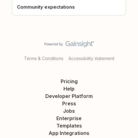
Community expectations
Terms & Conditions
Accessibility statement
Pricing
Help
Developer Platform
Press
Jobs
Enterprise
Templates
App Integrations