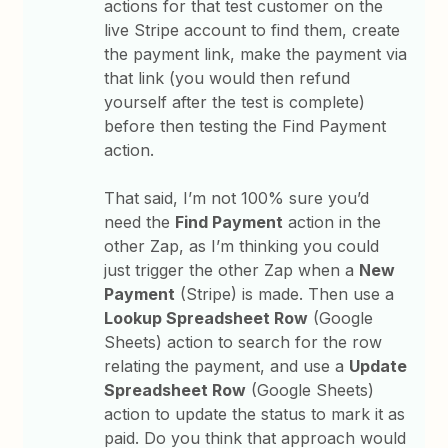
actions for that test customer on the
live Stripe account to find them, create
the payment link, make the payment via
that link (you would then refund
yourself after the test is complete)
before then testing the Find Payment
action.
That said, I’m not 100% sure you’d
need the
Find Payment
action in the
other Zap, as I’m thinking you could
just trigger the other Zap when a
New
Payment
(Stripe) is made. Then use a
Lookup Spreadsheet Row
(Google
Sheets) action to search for the row
relating the payment, and use a
Update
Spreadsheet Row
(Google Sheets)
action to update the status to mark it as
paid. Do you think that approach would