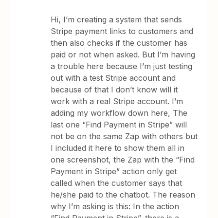
Hi, I’m creating a system that sends
Stripe payment links to customers and
then also checks if the customer has
paid or not when asked. But I’m having
a trouble here because I’m just testing
out with a test Stripe account and
because of that I don’t know will it
work with a real Stripe account. I’m
adding my workflow down here, The
last one “Find Payment in Stripe” will
not be on the same Zap with others but
I included it here to show them all in
one screenshot, the Zap with the “Find
Payment in Stripe” action only get
called when the customer says that
he/she paid to the chatbot. The reason
why I’m asking is this: In the action