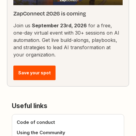
ZapConnect 2026 is coming
Join us
September 23rd, 2026
for a free,
one-day virtual event with 30+ sessions on AI
automation. Get live build-alongs, playbooks,
and strategies to lead AI transformation at
your organization.
Save your spot
Useful links
Code of conduct
Using the Community