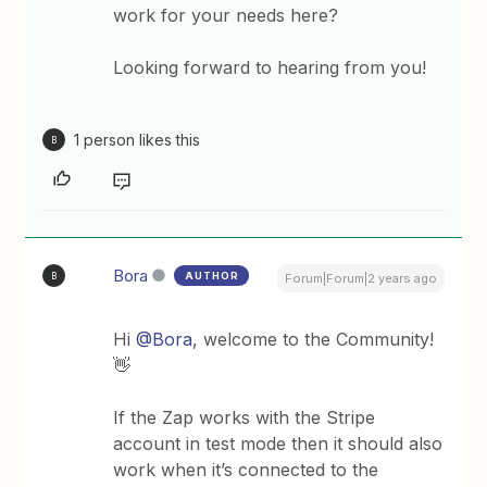
work for your needs here?
Looking forward to hearing from you!
1 person likes this
B
Bora
AUTHOR
B
Forum|Forum|2 years ago
Hi
@Bora
, welcome to the Community!
👋
If the Zap works with the Stripe
account in test mode then it should also
work when it’s connected to the