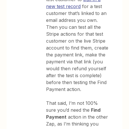
new test record
for a test
customer that’s linked to an
email address you own.
Then you can test all the
Stripe actions for that test
customer on the live Stripe
account to find them, create
the payment link, make the
payment via that link (you
would then refund yourself
after the test is complete)
before then testing the Find
Payment action.
That said, I’m not 100%
sure you’d need the
Find
Payment
action in the other
Zap, as I’m thinking you