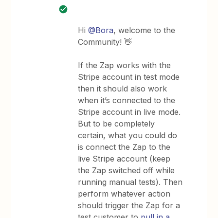
Hi
@Bora
, welcome to the
Community! 👋
If the Zap works with the
Stripe account in test mode
then it should also work
when it’s connected to the
Stripe account in live mode.
But to be completely
certain, what you could do
is connect the Zap to the
live Stripe account (keep
the Zap switched off while
running manual tests). Then
perform whatever action
should trigger the Zap for a
test customer to
pull in a