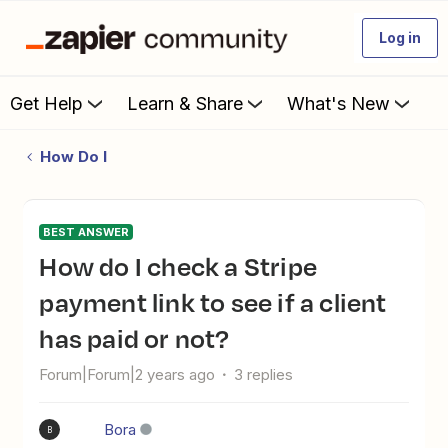
Log in
Get Help
Learn & Share
What's New
How Do I
BEST ANSWER
How do I check a Stripe
payment link to see if a client
has paid or not?
Forum|Forum|2 years ago
3 replies
Bora
B