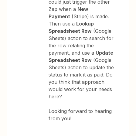
could just trigger the other
Zap when a
New
Payment
(Stripe) is made.
Then use a
Lookup
Spreadsheet Row
(Google
Sheets) action to search for
the row relating the
payment, and use a
Update
Spreadsheet Row
(Google
Sheets) action to update the
status to mark it as paid. Do
you think that approach
would work for your needs
here?
Looking forward to hearing
from you!