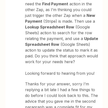
need the
Find Payment
action in the
other Zap, as I’m thinking you could
just trigger the other Zap when a
New
Payment
(Stripe) is made. Then use a
Lookup Spreadsheet Row
(Google
Sheets) action to search for the row
relating the payment, and use a
Update
Spreadsheet Row
(Google Sheets)
action to update the status to mark it as
paid. Do you think that approach would
work for your needs here?
Looking forward to hearing from you!
Thanks for your answer, sorry I’m
replying a bit late I had a few things to
do before I could look back to this. The
advice that you gave me in the second
paragraph was a complete fit for my