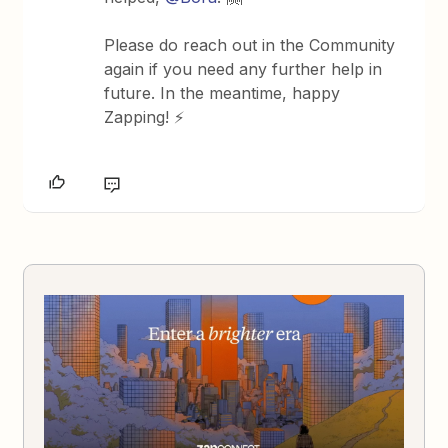
Please do reach out in the Community
again if you need any further help in
future. In the meantime, happy
Zapping! ⚡