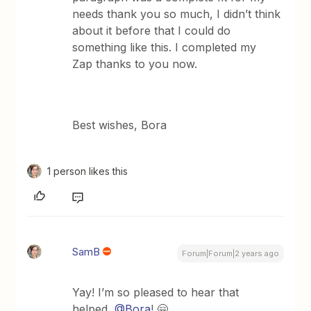
needs thank you so much, I didn’t think
about it before that I could do
something like this. I completed my
Zap thanks to you now.
Best wishes, Bora
1 person likes this
SamB
Forum|Forum|2 years ago
Yay! I’m so pleased to hear that
helped,
@Bora
! 🤗