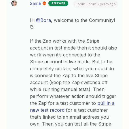
SamB
ANSWER
Forum|Forum|2 years ago
Hi
@Bora
, welcome to the Community!
👋
If the Zap works with the Stripe
account in test mode then it should also
work when it’s connected to the
Stripe account in live mode. But to be
completely certain, what you could do
is connect the Zap to the live Stripe
account (keep the Zap switched off
while running manual tests). Then
perform whatever action should trigger
the Zap for a test customer to
pull in a
new test record
for a test customer
that’s linked to an email address you
own. Then you can test all the Stripe