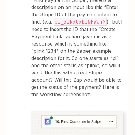
“Find Payment in Stripe”, there is a
description on an input like this “Enter
the Stripe ID of the payment intent to
find. (e.g.
)” but I
pi_51kxCxb1NFWajM
need to insert the ID that the “Create
Payment Link” action gave me as a
response which is something like
“plink_1234” on the Zapier example
description for it. So one starts as “pi”
and the other starts as “plink”, so will it
work like this with a real Stripe
account? Will this Zap would be able to
get the status of the payment? Here is
the workflow screenshot: