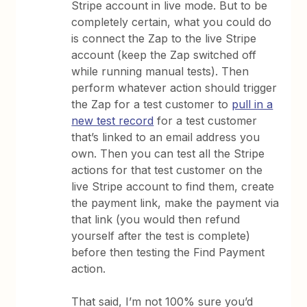
Stripe account in live mode. But to be
completely certain, what you could do
is connect the Zap to the live Stripe
account (keep the Zap switched off
while running manual tests). Then
perform whatever action should trigger
the Zap for a test customer to
pull in a
new test record
for a test customer
that’s linked to an email address you
own. Then you can test all the Stripe
actions for that test customer on the
live Stripe account to find them, create
the payment link, make the payment via
that link (you would then refund
yourself after the test is complete)
before then testing the Find Payment
action.
That said, I’m not 100% sure you’d