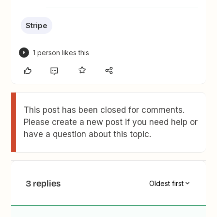
Stripe
1 person likes this
B
This post has been closed for comments.
Please create a new post if you need help or
have a question about this topic.
3 replies
Oldest first