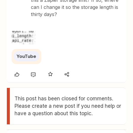
this a Zapier storage limit? If so, where
can I change it so the storage length is
thirty days?
YouTube
This post has been closed for comments.
Please create a new post if you need help or
have a question about this topic.