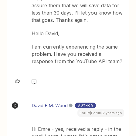
assure them that we will save data for
less than 30 days. I’ll let you know how
that goes. Thanks again.
Hello David,
I am currently experiencing the same
problem. Have you received a
response from the YouTube API team?
David E.M. Wood
AUTHOR
D
Forum|Forum|2 years ago
Hi Emre - yes, received a reply - in the