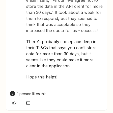
email I sent, I wrote “We agree not to
store the data in the API client for more
than 30 days.” It took about a week for
them to respond, but they seemed to
think that was acceptable so they
increased the quota for us - success!
There’s probably someplace deep in
their Ts&Cs that says you can’t store
data for more than 30 days, but it
seems like they could make it more
clear in the application…
Hope this helps!
1 person likes this
E