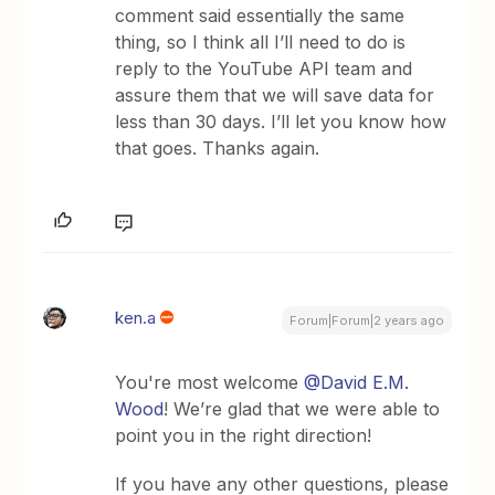
comment said essentially the same
thing, so I think all I’ll need to do is
reply to the YouTube API team and
assure them that we will save data for
less than 30 days. I’ll let you know how
that goes. Thanks again.
ken.a
Forum|Forum|2 years ago
You're most welcome
@David E.M.
Wood
! We’re glad that we were able to
point you in the right direction!
If you have any other questions, please