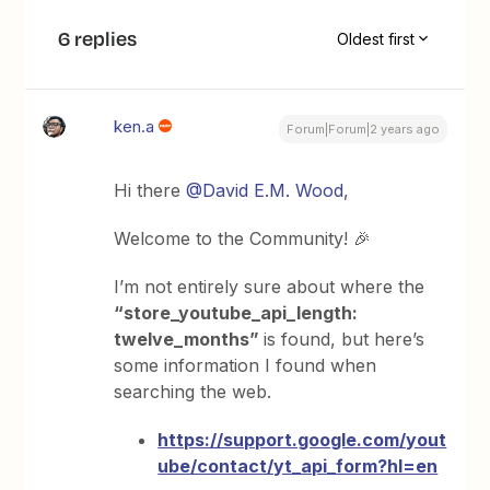
6 replies
Oldest first
ken.a
Forum|Forum|2 years ago
Hi there
@David E.M. Wood
,
Welcome to the Community! 🎉
I’m not entirely sure about where the
“store_youtube_api_length:
twelve_months”
is found, but here’s
some information I found when
searching the web.
https://support.google.com/yout
ube/contact/yt_api_form?hl=en