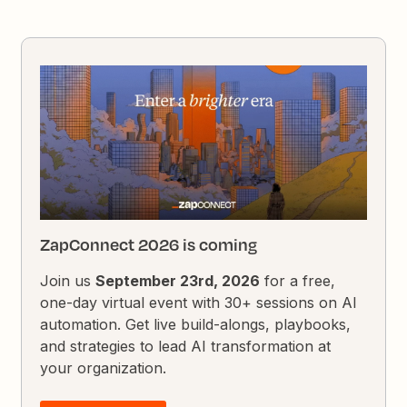
ZapConnect 2026 is coming
Join us
September 23rd, 2026
for a free,
one-day virtual event with 30+ sessions on AI
automation. Get live build-alongs, playbooks,
and strategies to lead AI transformation at
your organization.