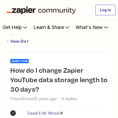
Log in
Get Help
Learn & Share
What's New
How Do I
QUESTION
How do I change Zapier
YouTube data storage length to
30 days?
Forum|Forum|2 years ago
6 replies
David E.M. Wood
D