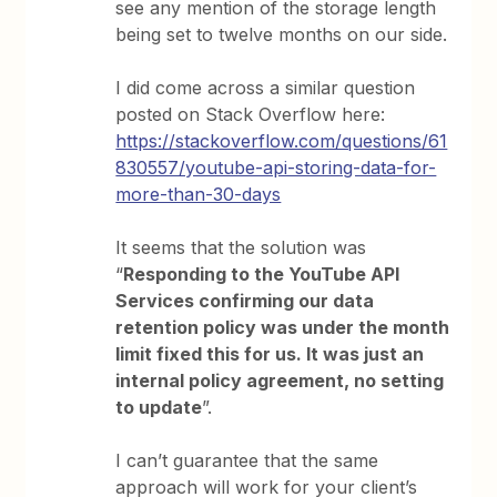
see any mention of the storage length
being set to twelve months on our side.
I did come across a similar question
posted on Stack Overflow here:
https://stackoverflow.com/questions/61
830557/youtube-api-storing-data-for-
more-than-30-days
It seems that the solution was
“
Responding to the YouTube API
Services confirming our data
retention policy was under the month
limit fixed this for us. It was just an
internal policy agreement, no setting
to update
”.
I can’t guarantee that the same
approach will work for your client’s