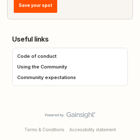
Save your spot
Useful links
Code of conduct
Using the Community
Community expectations
Terms & Conditions
Accessibility statement