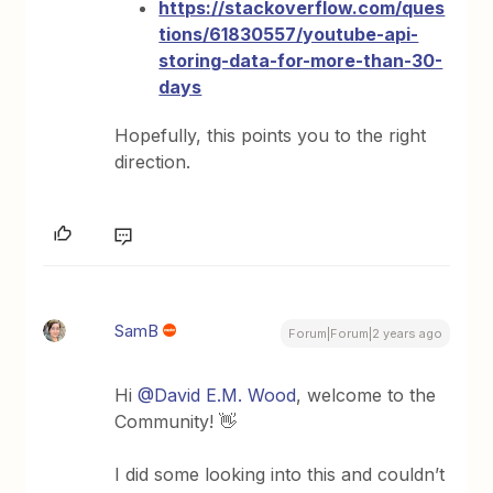
https://stackoverflow.com/ques
tions/61830557/youtube-api-
storing-data-for-more-than-30-
days
Hopefully, this points you to the right
direction.
SamB
Forum|Forum|2 years ago
Hi
@David E.M. Wood
, welcome to the
Community! 👋
I did some looking into this and couldn’t