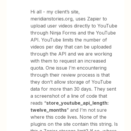
Hi all - my client’s site,
meridianstories.org, uses Zapier to
upload user videos directly to YouTube
through Ninja Forms and the YouTube
API. YouTube limits the number of
videos per day that can be uploaded
through the API and we are working
with them to request an increased
quota. One issue I’m encountering
through their review process is that
they don’t allow storage of YouTube
data for more than 30 days. They sent
a screenshot of a line of code that
reads “
store_youtube_api_length:
twelve_months
” and I’m not sure
where this code lives. None of the
plugins on the site contain this string. Is