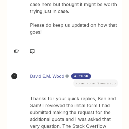
case here but thought it might be worth
trying just in case.
Please do keep us updated on how that
goes!
David E.M. Wood
AUTHOR
D
Forum|Forum|2 years ago
Thanks for your quick replies, Ken and
Sam! I reviewed the initial form I had
submitted making the request for the
additional quota and I was asked that
very question. The Stack Overflow