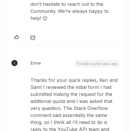
don’t hesitate to reach out to the
Community. We’re always happy to
help! 😊
Emre
E
Forum|Forum|2 years ago
Thanks for your quick replies, Ken and
Sam! I reviewed the initial form I had
submitted making the request for the
additional quota and I was asked that
very question. The Stack Overflow
comment said essentially the same
thing, so I think all I’ll need to do is
reply to the YouTube API team and