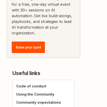
for a free, one-day virtual event
with 30+ sessions on AI
automation. Get live build-alongs,
playbooks, and strategies to lead
AI transformation at your
organization.
Save your spot
Useful links
Code of conduct
Using the Community
Community expectations