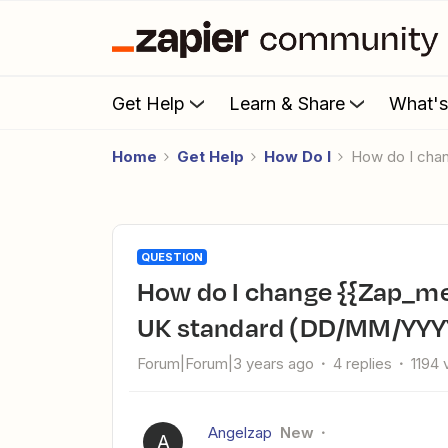
Get Help
Learn & Share
What'
Home
Get Help
How Do I
How do I ch
QUESTION
How do I change {{Zap_meta_human_now}} date format to
UK standard (DD/MM/YYY
Forum|Forum|3 years ago
4 replies
1194 
Angelzap
New
A