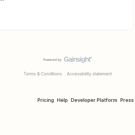
Terms & Conditions
Accessibility statement
Pricing
Help
Developer Platform
Press