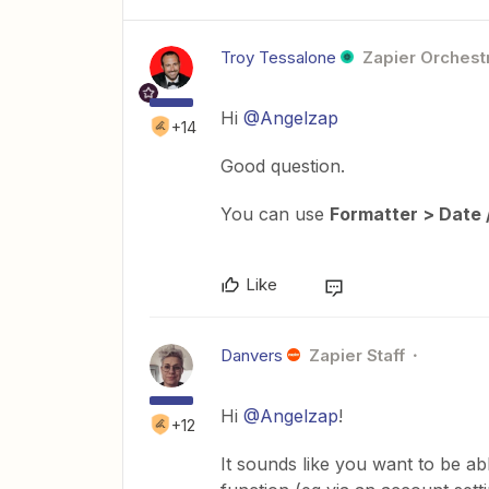
Troy Tessalone
Zapier Orchestr
Hi
@Angelzap
+14
Good question.
You can use
Formatter > Date 
Like
Danvers
Zapier Staff
Hi
@Angelzap
!
+12
It sounds like you want to be a