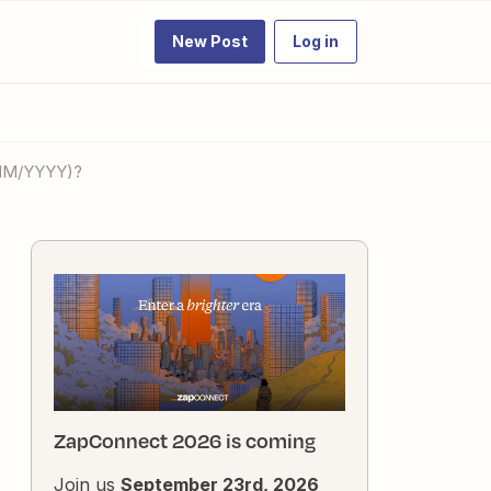
New Post
Log in
/MM/YYYY)?
ZapConnect 2026 is coming
Join us
September 23rd, 2026