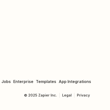
Jobs
Enterprise
Templates
App Integrations
©
2025
Zapier Inc.
Legal
Privacy