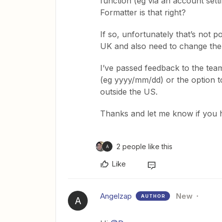
function (eg via an account setti
Formatter is that right?
If so, unfortunately that’s not po
UK and also need to change th
I’ve passed feedback to the tea
(eg yyyy/mm/dd) or the option t
outside the US.
Thanks and let me know if you 
2 people like this
A
Like
Angelzap
New
AUTHOR
A