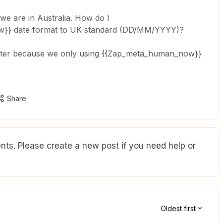
 are in Australia. How do I
}} date format to UK standard (DD/MM/YYYY)?
atter because we only using {{Zap_meta_human_now}}
Share
ts. Please create a new post if you need help or
Oldest first