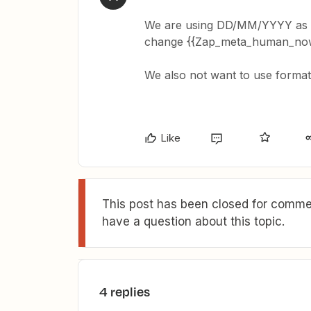
We are using DD/MM/YYYY as we
change {{Zap_meta_human_now
We also not want to use form
Like
This post has been closed for commen
have a question about this topic.
4 replies