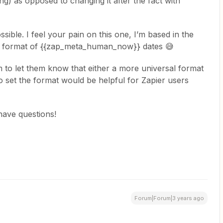
ng) as opposed to changing it after the fact with
ssible. I feel your pain on this one, I’m based in the
e format of {{zap_meta_human_now}} dates 😅
m to let them know that either a more universal format
o set the format would be helpful for Zapier users
have questions!
Forum|Forum|3 years ago