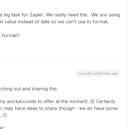
a big task for Zapier. We really need this. We are using
text value instead of date so we can’t use to format.
te format?
Forum|Forum|3 years ago
ching out and sharing this.
any workarounds to offer at the moment. 😔 Certainly
r may have ideas to share though - we do have some
. 🙂
e!