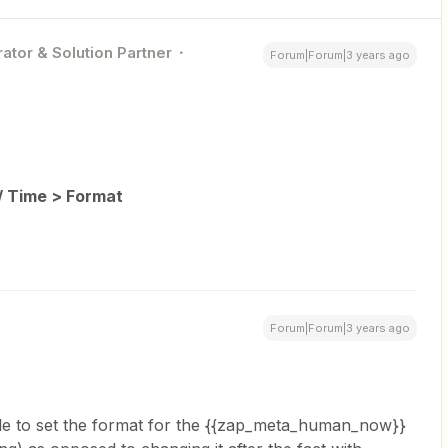
ator & Solution Partner
Forum|Forum|3 years ago
/ Time > Format
Forum|Forum|3 years ago
ble to set the format for the {{zap_meta_human_now}}