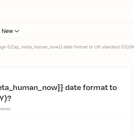
s New
ange {{Zap_meta_human_now}} date format to UK standard (DD
Y)?
views