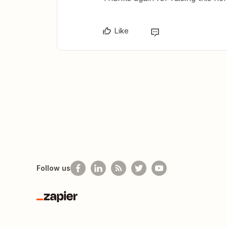
Like
Follow us
Zapier