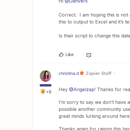
Hi
@Danvers
Correct. I am hoping this is not 
this to output to Excel and it’s 
Is their script to change this da
Like
christina.d
Zapier Staff
Hey
@Angelzap
! Thanks for rea
+9
I’m sorry to say we don’t have 
possible another community use
great minds lurking around here
Thanks again for raising this her