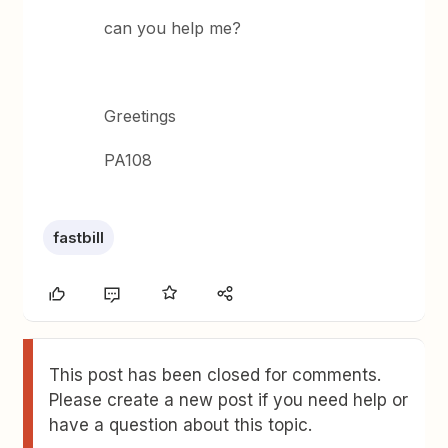
can you help me?
Greetings
PA108
fastbill
This post has been closed for comments.
Please create a new post if you need help or
have a question about this topic.