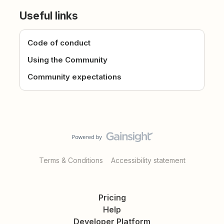
Useful links
Code of conduct
Using the Community
Community expectations
Terms & Conditions
Accessibility statement
Pricing
Help
Developer Platform