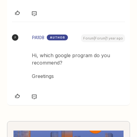
PA108
AUTHOR
P
Forum|Forum|1 year ago
Hi, which google program do you
recommend?
Greetings