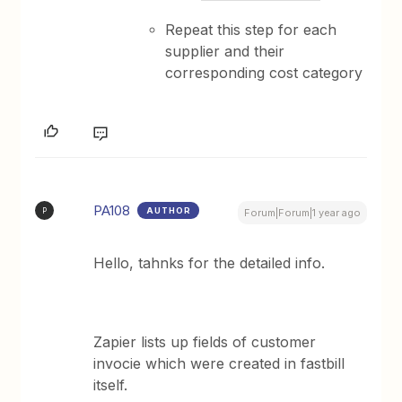
Repeat this step for each
supplier and their
corresponding cost category
PA108
AUTHOR
P
Forum|Forum|1 year ago
Hello, tahnks for the detailed info.
Zapier lists up fields of customer
invocie which were created in fastbill
itself.