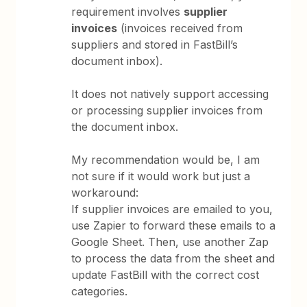
requirement involves
supplier
invoices
(invoices received from
suppliers and stored in FastBill’s
document inbox).
It does not natively support accessing
or processing supplier invoices from
the document inbox.
My recommendation would be, I am
not sure if it would work but just a
workaround:
If supplier invoices are emailed to you,
use Zapier to forward these emails to a
Google Sheet. Then, use another Zap
to process the data from the sheet and
update FastBill with the correct cost
categories.