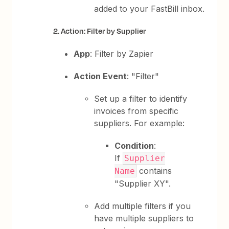
added to your FastBill inbox.
2. Action: Filter by Supplier
App
: Filter by Zapier
Action Event
: "Filter"
Set up a filter to identify
invoices from specific
suppliers. For example:
Condition
:
If
Supplier
contains
Name
"Supplier XY".
Add multiple filters if you
have multiple suppliers to