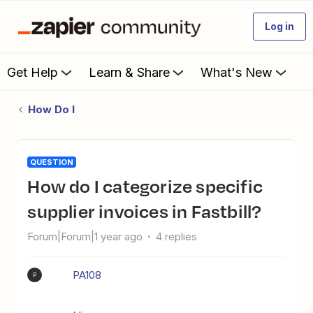
Log in
Get Help
Learn & Share
What's New
How Do I
QUESTION
How do I categorize specific
supplier invoices in Fastbill?
Forum|Forum|1 year ago
4 replies
PA108
P