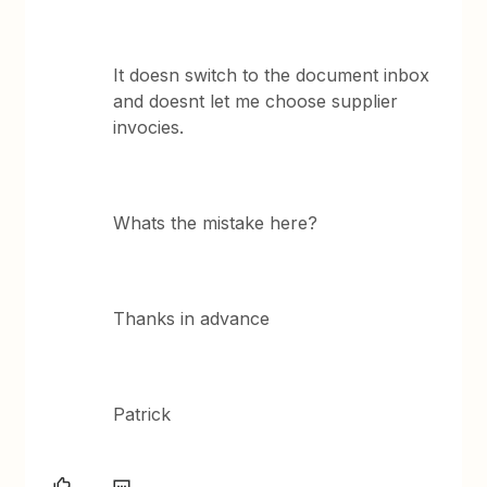
It doesn switch to the document inbox
and doesnt let me choose supplier
invocies.
Whats the mistake here?
Thanks in advance
Patrick