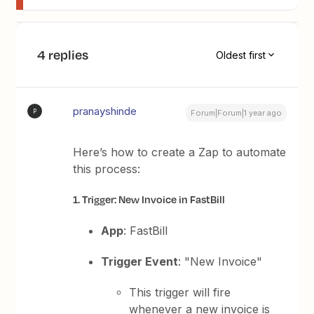
4 replies
Oldest first
pranayshinde
P
Forum|Forum|1 year ago
Here’s how to create a Zap to automate
this process:
1. Trigger: New Invoice in FastBill
App
: FastBill
Trigger Event
: "New Invoice"
This trigger will fire
whenever a new invoice is