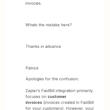
invocies.
Whats the mistake here?
Thanks in advance
Patrick
Apologies for the confusion.
Zapier’s FastBill integration primarily
focuses on
customer
invoices
(invoices created in FastBill
for your customers). However, your