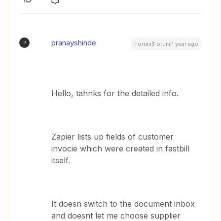
pranayshinde
P
Forum|Forum|1 year ago
Hello, tahnks for the detailed info.
Zapier lists up fields of customer
invocie which were created in fastbill
itself.
It doesn switch to the document inbox
and doesnt let me choose supplier