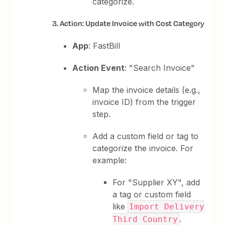
categorize.
3. Action: Update Invoice with Cost Category
App
: FastBill
Action Event
: "Search Invoice"
Map the invoice details (e.g.,
invoice ID) from the trigger
step.
Add a custom field or tag to
categorize the invoice. For
example:
For "Supplier XY", add
a tag or custom field
like
Import Delivery
.
Third Country