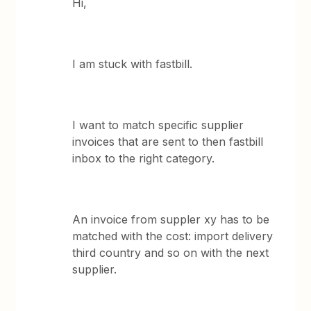
Hi,
I am stuck with fastbill.
I want to match specific supplier
invoices that are sent to then fastbill
inbox to the right category.
An invoice from suppler xy has to be
matched with the cost: import delivery
third country and so on with the next
supplier.