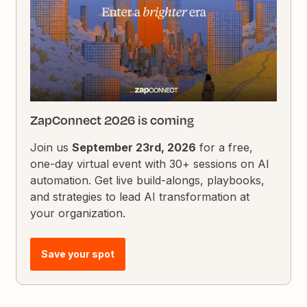
ZapConnect 2026 is coming
Join us
September 23rd, 2026
for a free,
one-day virtual event with 30+ sessions on AI
automation. Get live build-alongs, playbooks,
and strategies to lead AI transformation at
your organization.
Save your spot