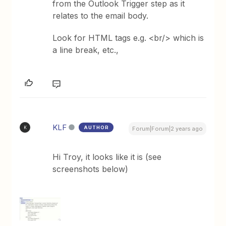
from the Outlook Trigger step as it
relates to the email body.
Look for HTML tags e.g. <br/> which is
a line break, etc.,
KLF
AUTHOR
K
Forum|Forum|2 years ago
Hi Troy, it looks like it is (see
screenshots below)