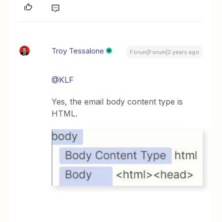
Troy Tessalone
Forum|Forum|2 years ago
@KLF
Yes, the email body content type is
HTML.