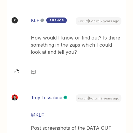
KLF
AUTHOR
K
Forum|Forum|2 years ago
How would I know or find out? Is there
something in the zaps which I could
look at and tell you?
Troy Tessalone
Forum|Forum|2 years ago
@KLF
Post screenshots of the DATA OUT