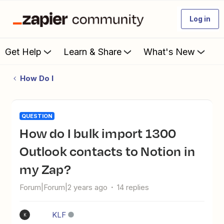
Log in
Get Help
Learn & Share
What's New
How Do I
QUESTION
How do I bulk import 1300
Outlook contacts to Notion in
my Zap?
Forum|Forum|2 years ago
14 replies
KLF
K