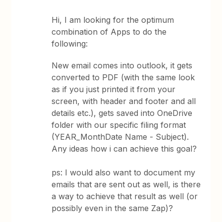
Hi, I am looking for the optimum
combination of Apps to do the
following:
New email comes into outlook, it gets
converted to PDF (with the same look
as if you just printed it from your
screen, with header and footer and all
details etc.), gets saved into OneDrive
folder with our specific filing format
(YEAR_MonthDate Name - Subject).
Any ideas how i can achieve this goal?
ps: I would also want to document my
emails that are sent out as well, is there
a way to achieve that result as well (or
possibly even in the same Zap)?