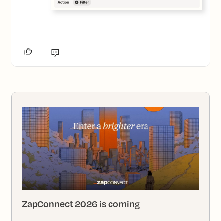
ZapConnect 2026 is coming