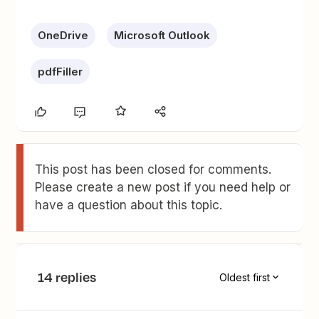
OneDrive
Microsoft Outlook
pdfFiller
This post has been closed for comments.
Please create a new post if you need help or
have a question about this topic.
14 replies
Oldest first