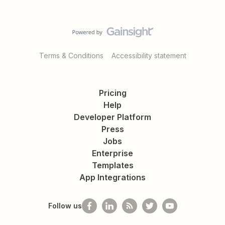
Terms & Conditions
Accessibility statement
Pricing
Help
Developer Platform
Press
Jobs
Enterprise
Templates
App Integrations
Follow us