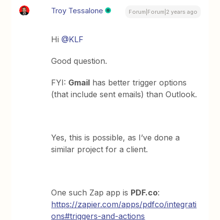
Troy Tessalone
Forum|Forum|2 years ago
Hi
@KLF
Good question.
FYI:
Gmail
has better trigger options
(that include sent emails) than Outlook.
Yes, this is possible, as I’ve done a
similar project for a client.
One such Zap app is
PDF.co
:
https://zapier.com/apps/pdfco/integrati
ons#triggers-and-actions