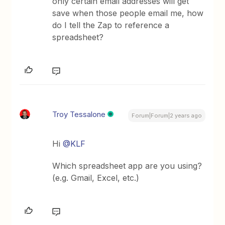
only certain email addresses will get
save when those people email me, how
do I tell the Zap to reference a
spreadsheet?
Troy Tessalone
Forum|Forum|2 years ago
Hi
@KLF
Which spreadsheet app are you using?
(e.g. Gmail, Excel, etc.)