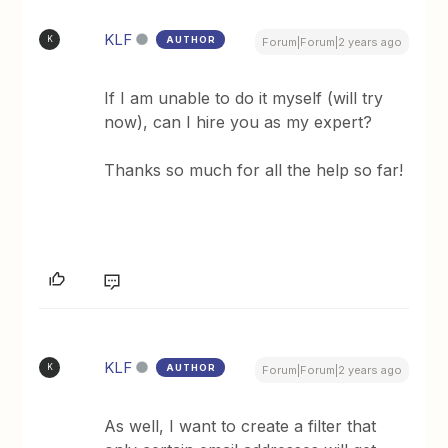
KLF
AUTHOR
K
Forum|Forum|2 years ago
If I am unable to do it myself (will try
now), can I hire you as my expert?
Thanks so much for all the help so far!
KLF
AUTHOR
K
Forum|Forum|2 years ago
As well, I want to create a filter that