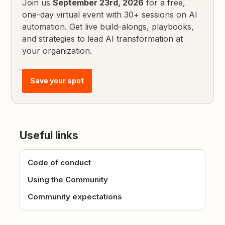
Join us
September 23rd, 2026
for a free,
one-day virtual event with 30+ sessions on AI
automation. Get live build-alongs, playbooks,
and strategies to lead AI transformation at
your organization.
Save your spot
Useful links
Code of conduct
Using the Community
Community expectations