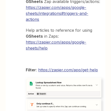
GSheets
Zap available triggers/actions:
https://zapier.com/apps/google-
sheets/integrations#triggers-and-
actions
Help articles to reference for using
GSheets
in Zaps:
https://zapier.com/apps/google-
sheets/help
Filter
:
https://zapier.com/app/get-help