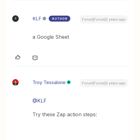
KLF
AUTHOR
K
Forum|Forum|2 years ago
a Google Sheet
Troy Tessalone
Forum|Forum|2 years ago
@KLF
Try these Zap action steps: