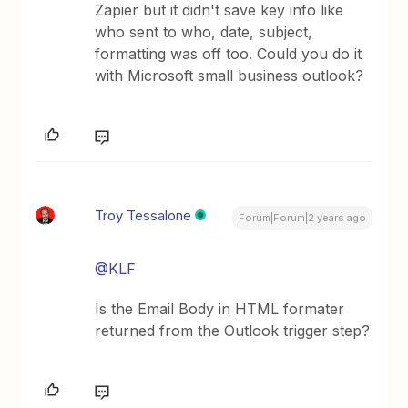
Zapier but it didn't save key info like
who sent to who, date, subject,
formatting was off too. Could you do it
with Microsoft small business outlook?
Troy Tessalone
Forum|Forum|2 years ago
@KLF
Is the Email Body in HTML formater
returned from the Outlook trigger step?