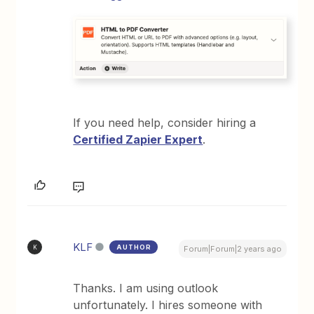
If you need help, consider hiring a
Certified Zapier Expert
.
KLF
AUTHOR
K
Forum|Forum|2 years ago
Thanks. I am using outlook
unfortunately. I hires someone with