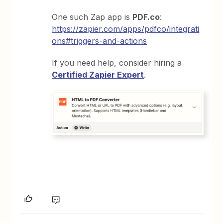
One such Zap app is
PDF.co
:
https://zapier.com/apps/pdfco/integrati
ons#triggers-and-actions
If you need help, consider hiring a
Certified Zapier Expert
.