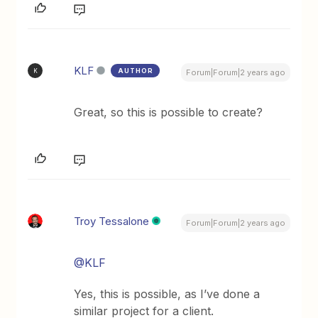
KLF
AUTHOR
K
Forum|Forum|2 years ago
Great, so this is possible to create?
Troy Tessalone
Forum|Forum|2 years ago
@KLF
Yes, this is possible, as I’ve done a
similar project for a client.