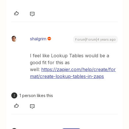
shalgrim
Forum|Forum|4 years ago
I feel like Lookup Tables would be a
good fit for this as
well:
https://zapier.com/help/create/for
mat/create-lookup-tables-in-zaps
1 person likes this
Z