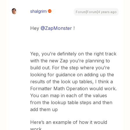
shalgrim
Forum|Forum|4 years ago
Hey
@ZapMonster
!
Yep, you’re definitely on the right track
with the new Zap you’re planning to
build out. For the step where you’re
looking for guidance on adding up the
results of the look up tables, I think a
Formatter Math Operation would work.
You can map in each of the values
from the lookup table steps and then
add them up
Here’s an example of how it would
work...