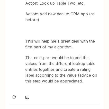
Action: Look up Table Two, etc.
Action: Add new deal to CRM app (as
before)
This will help me a great deal with the
first part of my algorithm.
The next part would be to add the
values from the different lookup table
entries together and create a rating
label according to the value (advice on
this step would be appreciated.