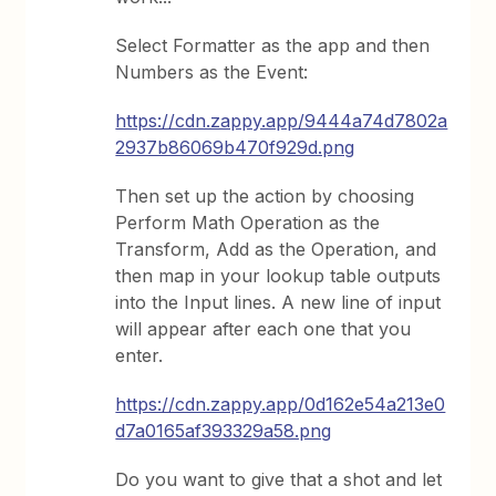
Select Formatter as the app and then
Numbers as the Event:
https://cdn.zappy.app/9444a74d7802a
2937b86069b470f929d.png
Then set up the action by choosing
Perform Math Operation as the
Transform, Add as the Operation, and
then map in your lookup table outputs
into the Input lines. A new line of input
will appear after each one that you
enter.
https://cdn.zappy.app/0d162e54a213e0
d7a0165af393329a58.png
Do you want to give that a shot and let