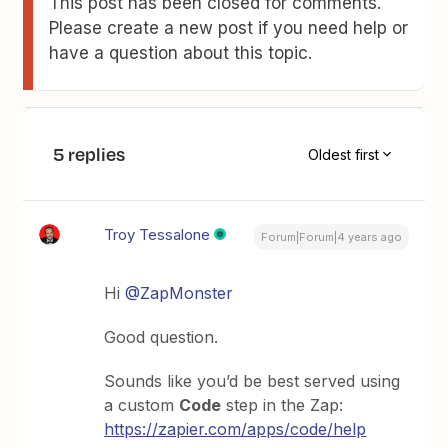
This post has been closed for comments.
Please create a new post if you need help or
have a question about this topic.
5 replies
Oldest first
Troy Tessalone
Forum|Forum|4 years ago
Hi
@ZapMonster
Good question.
Sounds like you’d be best served using
a custom
Code
step in the Zap:
https://zapier.com/apps/code/help