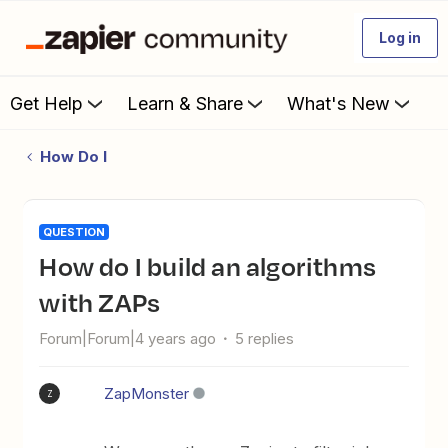
Log in
Get Help
Learn & Share
What's New
How Do I
QUESTION
How do I build an algorithms
with ZAPs
Forum|Forum|4 years ago
5 replies
ZapMonster
Z