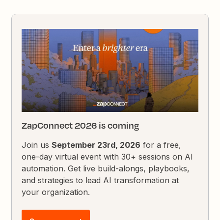
ZapConnect 2026 is coming
Join us
September 23rd, 2026
for a free,
one-day virtual event with 30+ sessions on AI
automation. Get live build-alongs, playbooks,
and strategies to lead AI transformation at
your organization.