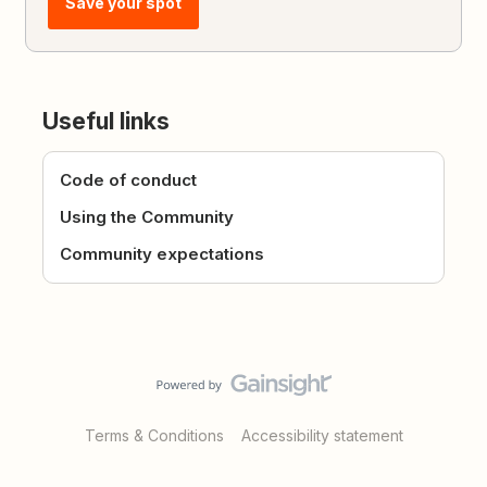
Save your spot
Useful links
Code of conduct
Using the Community
Community expectations
Terms & Conditions
Accessibility statement