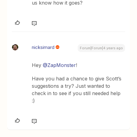
us know how it goes?
nicksimard
Forum|Forum|4 years ago
Hey
@ZapMonster
!
Have you had a chance to give Scott’s
suggestions a try? Just wanted to
check in to see if you still needed help
:)