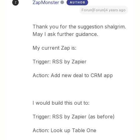
ZapMonster
AUTHOR
Z
Forum|Forum|4 years ago
Thank you for the suggestion shalgrim.
May I ask further guidance.
My current Zap is:
Trigger: RSS by Zapier
Action: Add new deal to CRM app
I would build this out to:
Trigger: RSS by Zapier (as before)
Action: Look up Table One