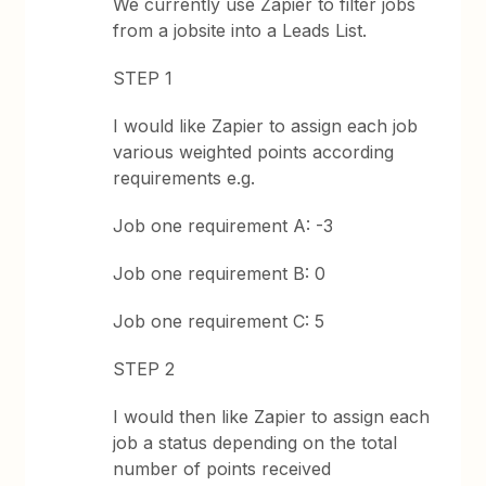
We currently use Zapier to filter jobs
from a jobsite into a Leads List.
STEP 1
I would like Zapier to assign each job
various weighted points according
requirements e.g.
Job one requirement A: -3
Job one requirement B: 0
Job one requirement C: 5
STEP 2
I would then like Zapier to assign each
job a status depending on the total
number of points received