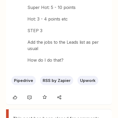
Super Hot: 5 - 10 points
Hot: 3 - 4 points etc
STEP 3
Add the jobs to the Leads list as per
usual
How do I do that?
Pipedrive
RSS by Zapier
Upwork