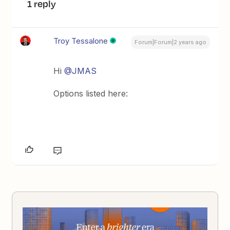
1 reply
Troy Tessalone
Forum|Forum|2 years ago
Hi
@JMAS
Options listed here: