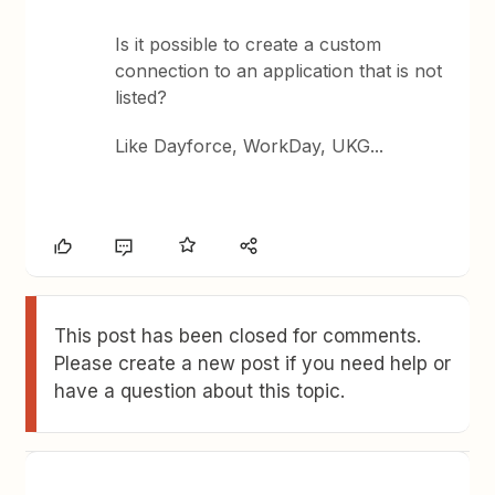
Is it possible to create a custom
connection to an application that is not
listed?
Like Dayforce, WorkDay, UKG...
This post has been closed for comments.
Please create a new post if you need help or
have a question about this topic.