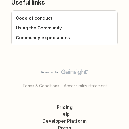
Useful links
Code of conduct
Using the Community
Community expectations
Terms & Conditions
Accessibility statement
Pricing
Help
Developer Platform
Press