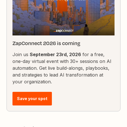
ZapConnect 2026 is coming
Join us
September 23rd, 2026
for a free,
one-day virtual event with 30+ sessions on AI
automation. Get live build-alongs, playbooks,
and strategies to lead AI transformation at
your organization.
Save your spot