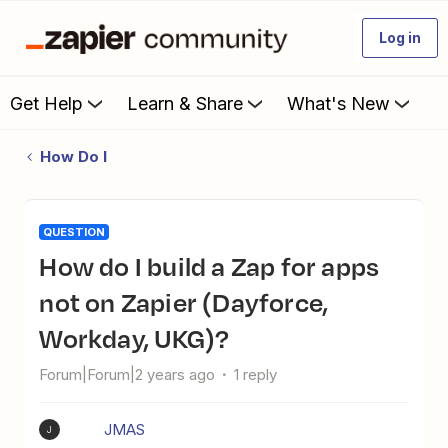
Log in
Get Help
Learn & Share
What's New
How Do I
QUESTION
How do I build a Zap for apps
not on Zapier (Dayforce,
Workday, UKG)?
Forum|Forum|2 years ago
1 reply
JMAS
J