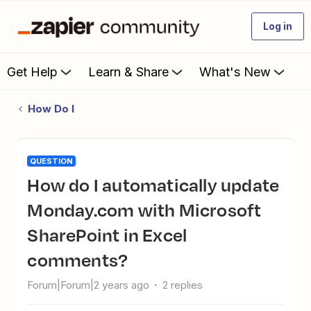
Log in
Get Help
Learn & Share
What's New
How Do I
QUESTION
How do I automatically update
Monday.com with Microsoft
SharePoint in Excel
comments?
Forum|Forum|2 years ago
2 replies