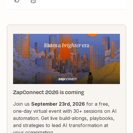
ZapConnect 2026 is coming
Join us
September 23rd, 2026
for a free,
one-day virtual event with 30+ sessions on AI
automation. Get live build-alongs, playbooks,
and strategies to lead AI transformation at
your organization.