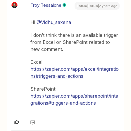
Troy Tessalone
Forum|Forum|2 years ago
Hi
@Vidhu_saxena
I don’t think there is an available trigger
from Excel or SharePoint related to
new comment.
Excel:
https://zapier.com/apps/excel/integratio
ns#triggers-and-actions
SharePoint:
https://zapier.com/apps/sharepoint/inte
grations#triggers-and-actions