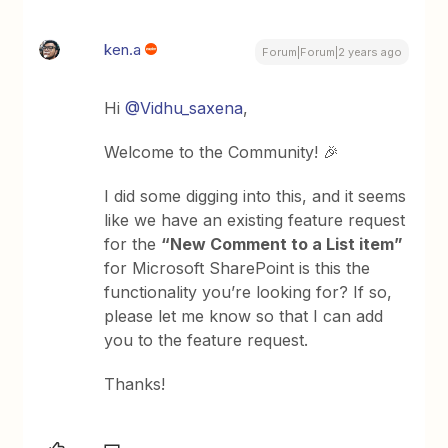
ken.a
Forum|Forum|2 years ago
Hi
@Vidhu_saxena
,
Welcome to the Community! 🎉
I did some digging into this, and it seems
like we have an existing feature request
for the
“New Comment to a List item”
for Microsoft SharePoint is this the
functionality you’re looking for? If so,
please let me know so that I can add
you to the feature request.
Thanks!