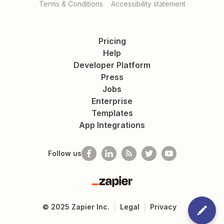
Terms & Conditions
Accessibility statement
Pricing
Help
Developer Platform
Press
Jobs
Enterprise
Templates
App Integrations
Follow us
Zapier
©
2025
Zapier Inc.
Legal
Privacy