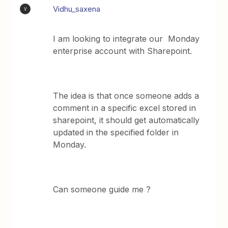
Vidhu_saxena
V
I am looking to integrate our Monday
enterprise account with Sharepoint.
The idea is that once someone adds a
comment in a specific excel stored in
sharepoint, it should get automatically
updated in the specified folder in
Monday.
Can someone guide me ?