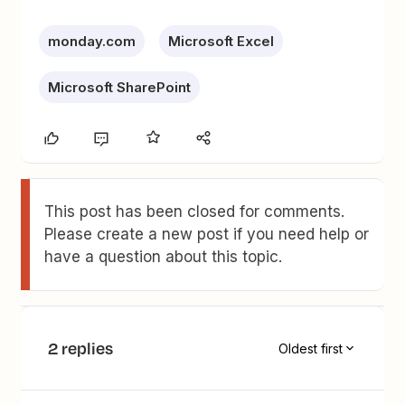
monday.com
Microsoft Excel
Microsoft SharePoint
This post has been closed for comments.
Please create a new post if you need help or
have a question about this topic.
2 replies
Oldest first