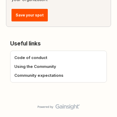
Save your spot
Useful links
Code of conduct
Using the Community
Community expectations