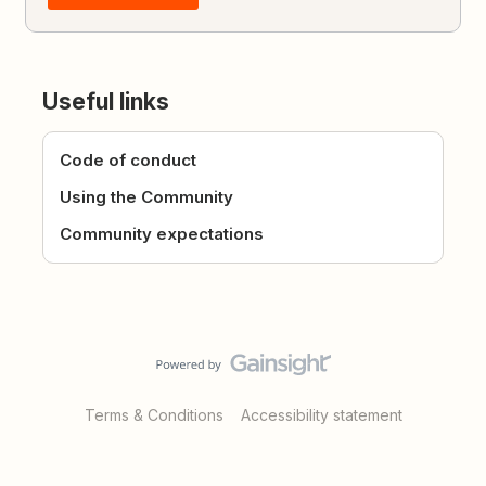
Useful links
Code of conduct
Using the Community
Community expectations
Terms & Conditions
Accessibility statement