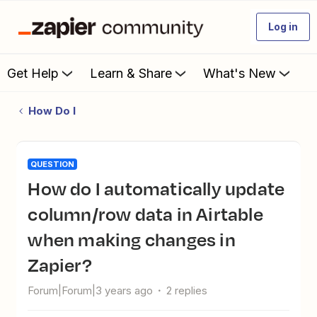
Log in
Get Help
Learn & Share
What's New
How Do I
QUESTION
How do I automatically update
column/row data in Airtable
when making changes in
Zapier?
Forum|Forum|3 years ago
2 replies