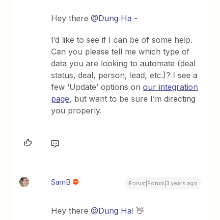
Hey there
@Dung Ha
-
I’d like to see if I can be of some help.
Can you please tell me which type of
data you are looking to automate (deal
status, deal, person, lead, etc.)? I see a
few ‘Update’ options on
our integration
page
, but want to be sure I’m directing
you properly.
SamB
Forum|Forum|3 years ago
Hey there
@Dung Ha
! 👋