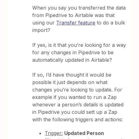
When you say you transferred the data
from Pipedrive to Airtable was that
using our
Transfer feature
to do a bulk
import?
If yes, is it that you’re looking for a way
for any changes in Pipedrive to be
automatically updated in Airtable?
If so, I’d have thought it would be
possible it just depends on what
changes you’re looking to update. For
example if you wanted to run a Zap
whenever a person’s details is updated
in Pipedrive you could sett up a Zap
with the following triggers and actions:
Trigger:
Updated Person