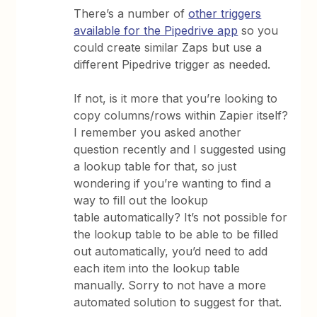
There’s a number of
other triggers
available for the Pipedrive app
so you
could create similar Zaps but use a
different Pipedrive trigger as needed.
If not, is it more that you’re looking to
copy columns/rows within Zapier itself?
I remember you asked another
question recently and I suggested using
a lookup table for that, so just
wondering if you’re wanting to find a
way to fill out the lookup
table automatically? It’s not possible for
the lookup table to be able to be filled
out automatically, you’d need to add
each item into the lookup table
manually. Sorry to not have a more
automated solution to suggest for that.