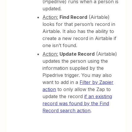
(Pipedrive) runs when a person is
updated.
Action:
Find Record
(Airtable)
looks for that person’s record in
Airtable. It also has the ability to
create a new record in Airtable if
one isn’t found.
Action:
Update Record
(Airtable)
updates the person using the
information supplied by the
Pipedrive trigger. You may also
want to add in a
Filter by Zapier
action
to only allow the Zap to
update the record
if an existing
record was found by the Find
Record search action
.