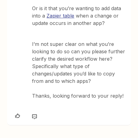
Or is it that you’re wanting to add data
into a
Zapier table
when a change or
update occurs in another app?
I’m not super clear on what you’re
looking to do so can you please further
clarify the desired workflow here?
Specifically what type of
changes/updates you’d like to copy
from and to which apps?
Thanks, looking forward to your reply!