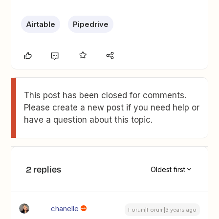
Airtable
Pipedrive
This post has been closed for comments.
Please create a new post if you need help or
have a question about this topic.
2 replies
Oldest first
chanelle
Forum|Forum|3 years ago