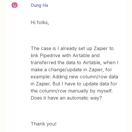
Dung Ha
Hi folks,
The case is I already set up Zapier to
link Pipedrive with Airtable and
transferred the data to Airtable, when I
make a change/update in Zapier, for
example: Adding new column/row data
in Zapier. But I have to update data for
the column/row manually by myself.
Does it have an automatic way?
Thank you!