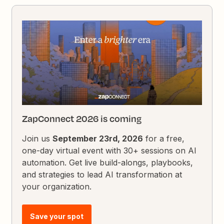
ZapConnect 2026 is coming
Join us
September 23rd, 2026
for a free,
one-day virtual event with 30+ sessions on AI
automation. Get live build-alongs, playbooks,
and strategies to lead AI transformation at
your organization.
Save your spot