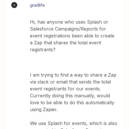
gradlife
G
Hi, has anyone who uses Splash or
Salesforce Campaigns/Reports for
event registrations been able to create
a Zap that shares the total event
registrants?
I am trying to find a way to share a Zap
via slack or email that sends the total
event registrants for our events.
Currently doing this manually, would
love to be able to do this automatically
using Zapier.
We use Splash for events, which is also