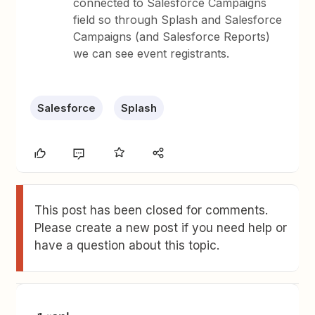
connected to Salesforce Campaigns
field so through Splash and Salesforce
Campaigns (and Salesforce Reports)
we can see event registrants.
Salesforce
Splash
This post has been closed for comments.
Please create a new post if you need help or
have a question about this topic.