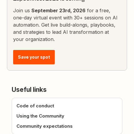
Join us
September 23rd, 2026
for a free,
one-day virtual event with 30+ sessions on AI
automation. Get live build-alongs, playbooks,
and strategies to lead AI transformation at
your organization.
Save your spot
Useful links
Code of conduct
Using the Community
Community expectations