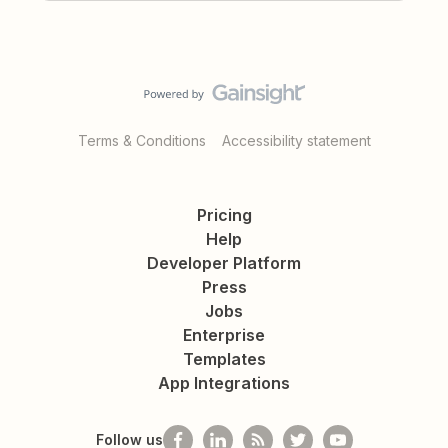
Terms & Conditions
Accessibility statement
Pricing
Help
Developer Platform
Press
Jobs
Enterprise
Templates
App Integrations
Follow us