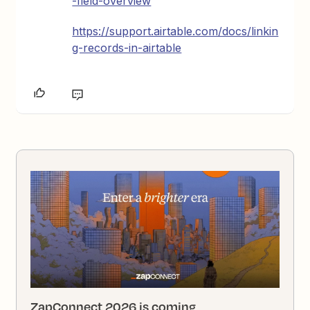
-field-overview
https://support.airtable.com/docs/linkin
g-records-in-airtable
ZapConnect 2026 is coming