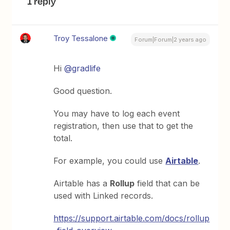
1 reply
Troy Tessalone
Forum|Forum|2 years ago
Hi
@gradlife
Good question.
You may have to log each event
registration, then use that to get the
total.
For example, you could use
Airtable
.
Airtable has a
Rollup
field that can be
used with Linked records.
https://support.airtable.com/docs/rollup