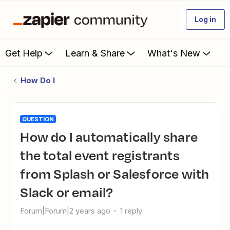
Log in
Get Help
Learn & Share
What's New
How Do I
QUESTION
How do I automatically share
the total event registrants
from Splash or Salesforce with
Slack or email?
Forum|Forum|2 years ago
1 reply