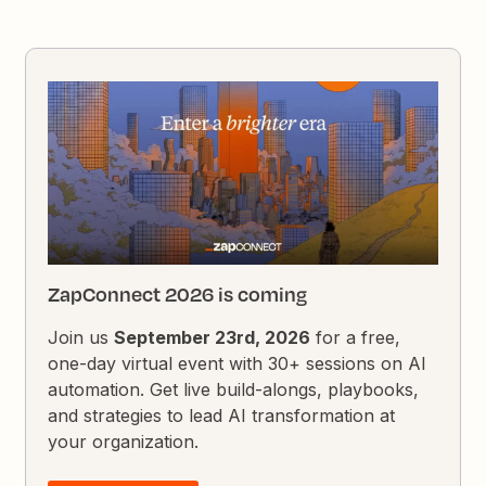
ZapConnect 2026 is coming
Join us
September 23rd, 2026
for a free,
one-day virtual event with 30+ sessions on AI
automation. Get live build-alongs, playbooks,
and strategies to lead AI transformation at
your organization.