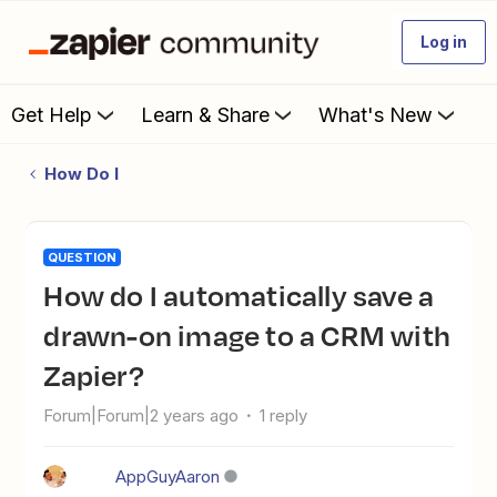
Log in
Get Help
Learn & Share
What's New
How Do I
QUESTION
How do I automatically save a
drawn-on image to a CRM with
Zapier?
Forum|Forum|2 years ago
1 reply
AppGuyAaron