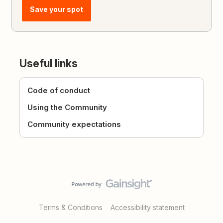
Save your spot
Useful links
Code of conduct
Using the Community
Community expectations
Terms & Conditions
Accessibility statement