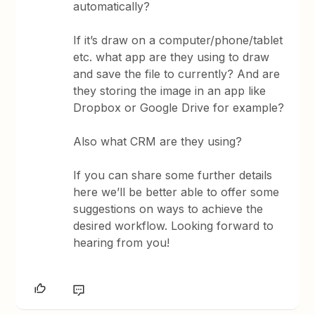
automatically?
If it’s draw on a computer/phone/tablet
etc. what app are they using to draw
and save the file to currently? And are
they storing the image in an app like
Dropbox or Google Drive for example?
Also what CRM are they using?
If you can share some further details
here we’ll be better able to offer some
suggestions on ways to achieve the
desired workflow. Looking forward to
hearing from you!