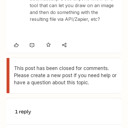
tool that can let you draw on an image
and then do something with the
resulting file via API/Zapier, etc?
This post has been closed for comments.
Please create a new post if you need help or
have a question about this topic.
1 reply