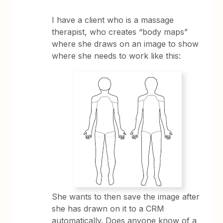
I have a client who is a massage
therapist, who creates “body maps”
where she draws on an image to show
where she needs to work like this:
She wants to then save the image after
she has drawn on it to a CRM
automatically. Does anyone know of a