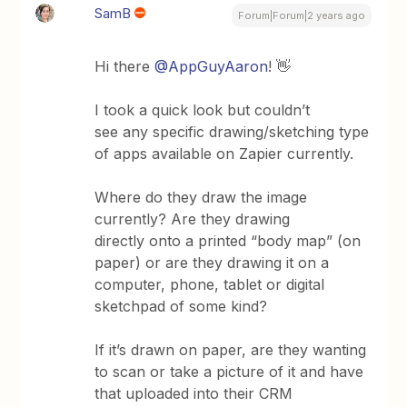
SamB
Forum|Forum|2 years ago
Hi there
@AppGuyAaron
! 👋
I took a quick look but couldn’t
see any specific drawing/sketching type
of apps available on Zapier currently.
Where do they draw the image
currently? Are they drawing
directly onto a printed “body map” (on
paper) or are they drawing it on a
computer, phone, tablet or digital
sketchpad of some kind?
If it’s drawn on paper, are they wanting
to scan or take a picture of it and have
that uploaded into their CRM