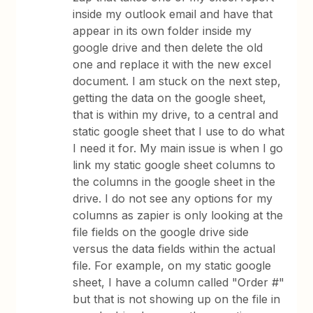
inside my outlook email and have that
appear in its own folder inside my
google drive and then delete the old
one and replace it with the new excel
document. I am stuck on the next step,
getting the data on the google sheet,
that is within my drive, to a central and
static google sheet that I use to do what
I need it for. My main issue is when I go
link my static google sheet columns to
the columns in the google sheet in the
drive. I do not see any options for my
columns as zapier is only looking at the
file fields on the google drive side
versus the data fields within the actual
file. For example, on my static google
sheet, I have a column called "Order #"
but that is not showing up on the file in