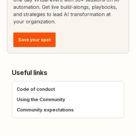
automation. Get live build-alongs, playbooks,
and strategies to lead AI transformation at
your organization.
Save your spot
Useful links
Code of conduct
Using the Community
Community expectations