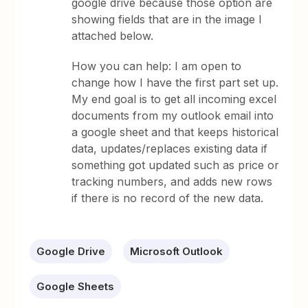
google drive because those option are
showing fields that are in the image I
attached below.
How you can help: I am open to
change how I have the first part set up.
My end goal is to get all incoming excel
documents from my outlook email into
a google sheet and that keeps historical
data, updates/replaces existing data if
something got updated such as price or
tracking numbers, and adds new rows
if there is no record of the new data.
Google Drive
Microsoft Outlook
Google Sheets