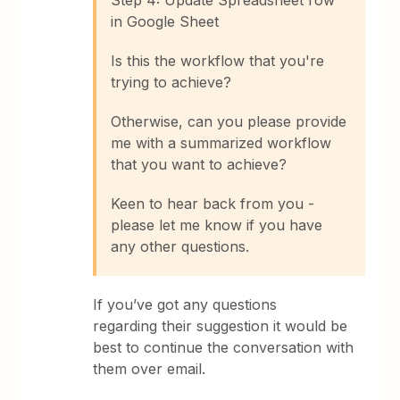
Step 4: Update Spreadsheet row
in Google Sheet
Is this the workflow that you're
trying to achieve?
Otherwise, can you please provide
me with a summarized workflow
that you want to achieve?
Keen to hear back from you -
please let me know if you have
any other questions.
If you’ve got any questions
regarding their suggestion it would be
best to continue the conversation with
them over email.