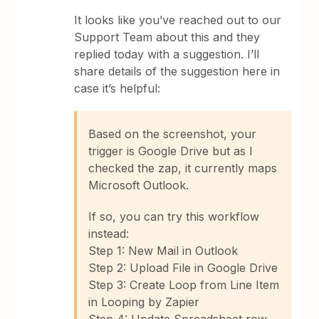
It looks like you’ve reached out to our
Support Team about this and they
replied today with a suggestion. I’ll
share details of the suggestion here in
case it’s helpful:
Based on the screenshot, your
trigger is Google Drive but as I
checked the zap, it currently maps
Microsoft Outlook.
If so, you can try this workflow
instead:
Step 1: New Mail in Outlook
Step 2: Upload File in Google Drive
Step 3: Create Loop from Line Item
in Looping by Zapier