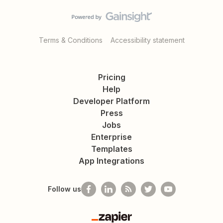
Terms & Conditions
Accessibility statement
Pricing
Help
Developer Platform
Press
Jobs
Enterprise
Templates
App Integrations
Follow us
Zapier