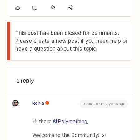
This post has been closed for comments.
Please create a new post if you need help or
have a question about this topic.
1 reply
ken.a
Forum|Forum|2 years ago
Hi there
@Polymathing
,
Welcome to the Community! 🎉