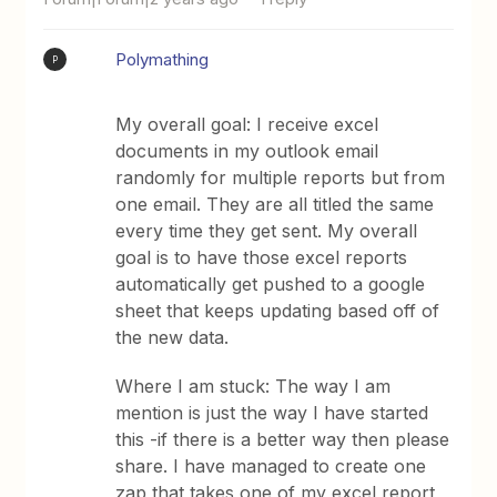
Polymathing
P
My overall goal: I receive excel
documents in my outlook email
randomly for multiple reports but from
one email. They are all titled the same
every time they get sent. My overall
goal is to have those excel reports
automatically get pushed to a google
sheet that keeps updating based off of
the new data.
Where I am stuck: The way I am
mention is just the way I have started
this -if there is a better way then please
share. I have managed to create one
zap that takes one of my excel report