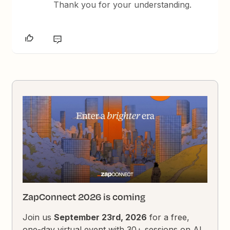
Thank you for your understanding.
ZapConnect 2026 is coming
Join us
September 23rd, 2026
for a free,
one-day virtual event with 30+ sessions on AI