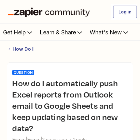
Log in
Get Help
Learn & Share
What's New
How Do I
QUESTION
How do I automatically push
Excel reports from Outlook
email to Google Sheets and
keep updating based on new
data?
Forum|Forum|2 years ago
1 reply