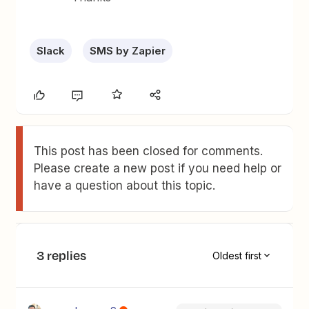
Slack
SMS by Zapier
This post has been closed for comments.
Please create a new post if you need help or
have a question about this topic.
3 replies
Oldest first