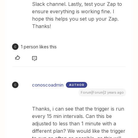
Slack channel. Lastly, test your Zap to
ensure everything is working fine. I
hope this helps you set up your Zap.
Thanks!
1 person likes this
C
conoscoadmin
AUTHOR
C
Forum|Forum|2 years ago
Thanks, i can see that the trigger is run
every 15 min intervals. Can this be
adjusted to less than 1 minute with a
different plan? We would like the trigger