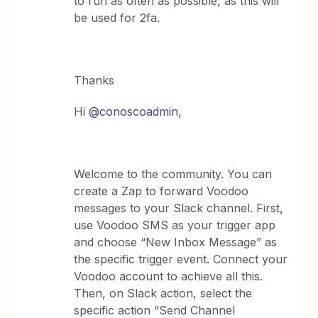
to run as often as possible, as this will
be used for 2fa.
Thanks
Hi
@conoscoadmin
,
Welcome to the community. You can
create a Zap to forward Voodoo
messages to your Slack channel. First,
use Voodoo SMS as your trigger app
and choose “New Inbox Message” as
the specific trigger event. Connect your
Voodoo account to achieve all this.
Then, on Slack action, select the
specific action “Send Channel