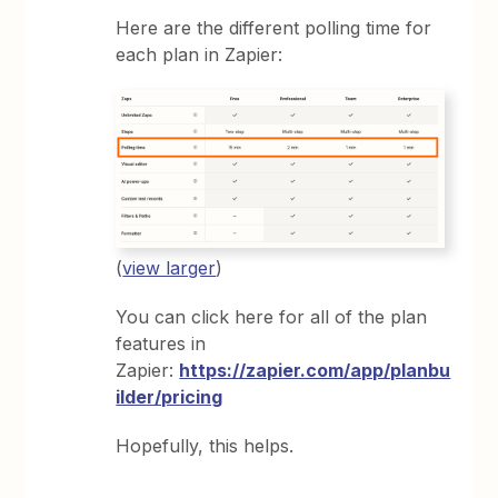
Here are the different polling time for
each plan in Zapier:
(
view larger
)
You can click here for all of the plan
features in
Zapier:
https://zapier.com/app/planbu
ilder/pricing
Hopefully, this helps.