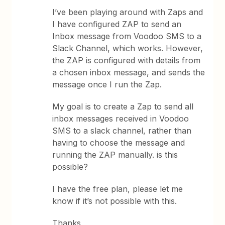
I’ve been playing around with Zaps and
I have configured ZAP to send an
Inbox message from Voodoo SMS to a
Slack Channel, which works. However,
the ZAP is configured with details from
a chosen inbox message, and sends the
message once I run the Zap.
My goal is to create a Zap to send all
inbox messages received in Voodoo
SMS to a slack channel, rather than
having to choose the message and
running the ZAP manually. is this
possible?
I have the free plan, please let me
know if it’s not possible with this.
Thanks