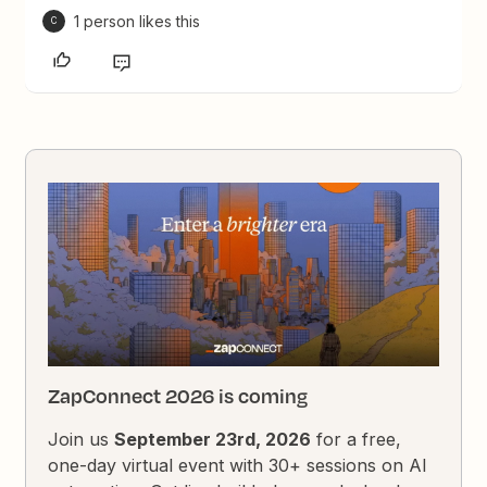
1 person likes this
C
ZapConnect 2026 is coming
Join us
September 23rd, 2026
for a free,
one-day virtual event with 30+ sessions on AI