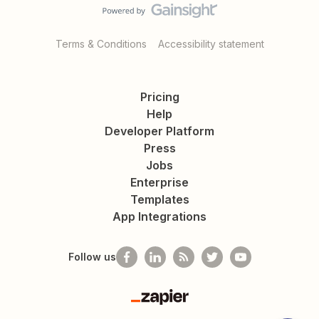
Terms & Conditions
Accessibility statement
Pricing
Help
Developer Platform
Press
Jobs
Enterprise
Templates
App Integrations
Follow us
Zapier