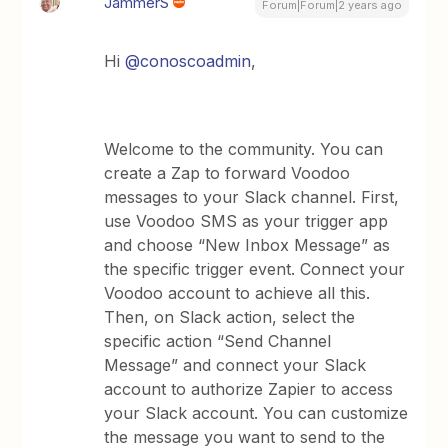
JammerS
Forum|Forum|2 years ago
Hi
@conoscoadmin
,
Welcome to the community. You can
create a Zap to forward Voodoo
messages to your Slack channel. First,
use Voodoo SMS as your trigger app
and choose “New Inbox Message” as
the specific trigger event. Connect your
Voodoo account to achieve all this.
Then, on Slack action, select the
specific action “Send Channel
Message” and connect your Slack
account to authorize Zapier to access
your Slack account. You can customize
the message you want to send to the