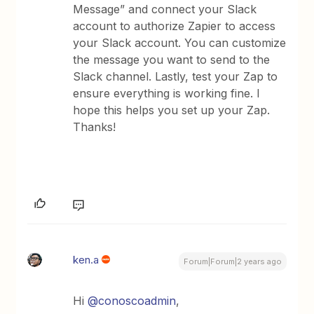
Message” and connect your Slack
account to authorize Zapier to access
your Slack account. You can customize
the message you want to send to the
Slack channel. Lastly, test your Zap to
ensure everything is working fine. I
hope this helps you set up your Zap.
Thanks!
ken.a
Forum|Forum|2 years ago
Hi
@conoscoadmin
,