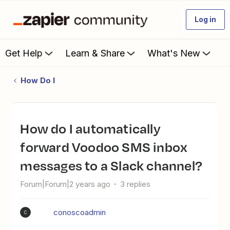
Log in
Get Help
Learn & Share
What's New
How Do I
How do I automatically
forward Voodoo SMS inbox
messages to a Slack channel?
Forum|Forum|2 years ago
3 replies
conoscoadmin
C