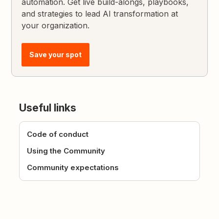
automation. Get live build-alongs, playbooks,
and strategies to lead AI transformation at
your organization.
Save your spot
Useful links
Code of conduct
Using the Community
Community expectations