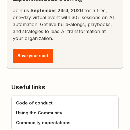
Join us
September 23rd, 2026
for a free,
one-day virtual event with 30+ sessions on AI
automation. Get live build-alongs, playbooks,
and strategies to lead AI transformation at
your organization.
Save your spot
Useful links
Code of conduct
Using the Community
Community expectations