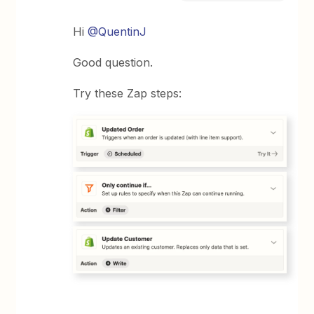
Hi
@QuentinJ
Good question.
Try these Zap steps: