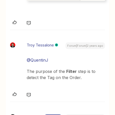
Troy Tessalone
Forum|Forum|2 years ago
@QuentinJ
The purpose of the
Filter
step is to
detect the Tag on the Order.