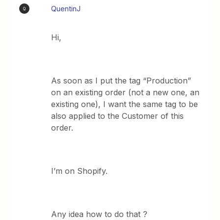
QuentinJ
Q
Hi,
As soon as I put the tag “Production”
on an existing order (not a new one, an
existing one), I want the same tag to be
also applied to the Customer of this
order.
I’m on Shopify.
Any idea how to do that ?