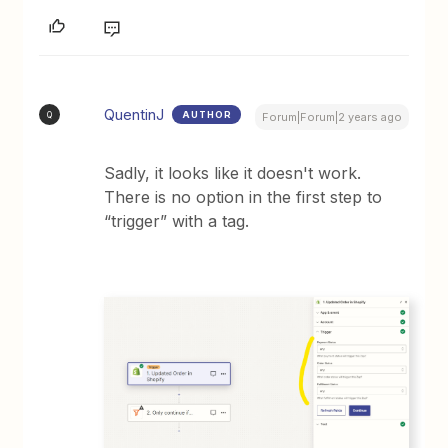
QuentinJ
AUTHOR
Q
Forum|Forum|2 years ago
Sadly, it looks like it doesn't work.
There is no option in the first step to
“trigger” with a tag.