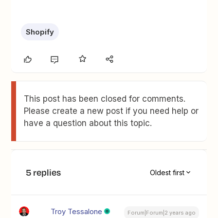
Shopify
This post has been closed for comments.
Please create a new post if you need help or
have a question about this topic.
5 replies
Oldest first
Troy Tessalone
Forum|Forum|2 years ago