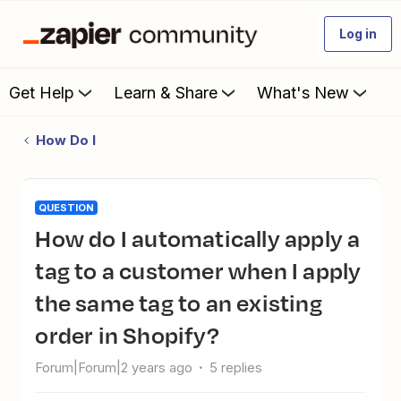
Log in
Get Help
Learn & Share
What's New
How Do I
QUESTION
How do I automatically apply a
tag to a customer when I apply
the same tag to an existing
order in Shopify?
Forum|Forum|2 years ago
5 replies