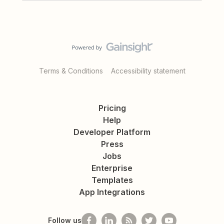
Terms & Conditions
Accessibility statement
Pricing
Help
Developer Platform
Press
Jobs
Enterprise
Templates
App Integrations
Follow us