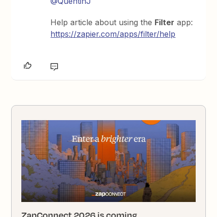
@QuentinJ
Help article about using the
Filter
app:
https://zapier.com/apps/filter/help
ZapConnect 2026 is coming