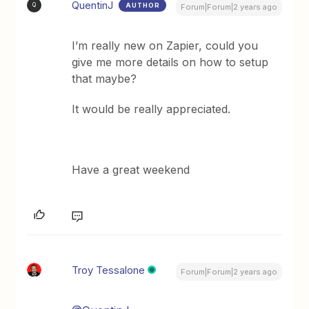
QuentinJ
AUTHOR
Q
Forum|Forum|2 years ago
I’m really new on Zapier, could you
give me more details on how to setup
that maybe?
It would be really appreciated.
Have a great weekend
Troy Tessalone
Forum|Forum|2 years ago