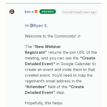
ken.a
ANSWER
Forum|Forum|2 years ago
Hi
@Ryan S
,
Welcome to the Community! 🎉
The
“New Webinar
Registrant”
returns the join URL of the
meeting, and you can use the
“Create
Detailed Event”
in Google Calendar to
create an event and invite them to that
created event. You’d need to map the
registrant’s email address in the
“Attendee”
field of the
“Create
Detailed Event”
step.
Hopefully, this helps.