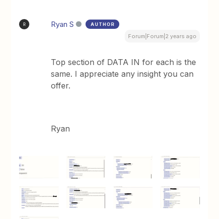
Ryan S
AUTHOR
R
Forum|Forum|2 years ago
Top section of DATA IN for each is the
same. I appreciate any insight you can
offer.
Ryan