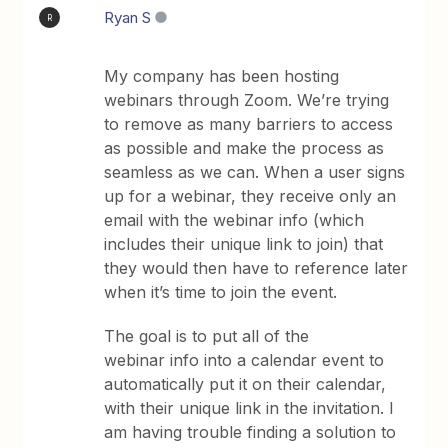
Ryan S
R
My company has been hosting
webinars through Zoom. We’re trying
to remove as many barriers to access
as possible and make the process as
seamless as we can. When a user signs
up for a webinar, they receive only an
email with the webinar info (which
includes their unique link to join) that
they would then have to reference later
when it’s time to join the event.
The goal is to put all of the
webinar info into a calendar event to
automatically put it on their calendar,
with their unique link in the invitation. I
am having trouble finding a solution to