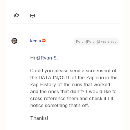
ken.a
Forum|Forum|2 years ago
Hi
@Ryan S
,
Could you please send a screenshot of
the DATA IN/OUT of the Zap run in the
Zap History of the runs that worked
and the ones that didn’t? I would like to
cross reference them and check if I’ll
notice something that’s off.
Thanks!