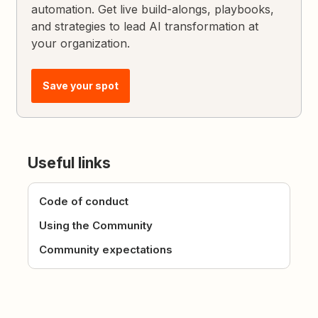
automation. Get live build-alongs, playbooks,
and strategies to lead AI transformation at
your organization.
Save your spot
Useful links
Code of conduct
Using the Community
Community expectations