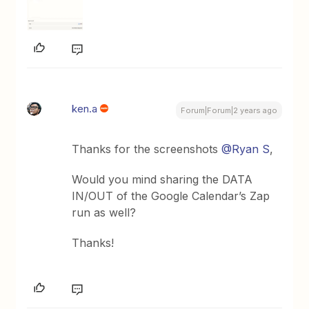
ken.a
Forum|Forum|2 years ago
Thanks for the screenshots
@Ryan S
,
Would you mind sharing the DATA
IN/OUT of the Google Calendar’s Zap
run as well?
Thanks!