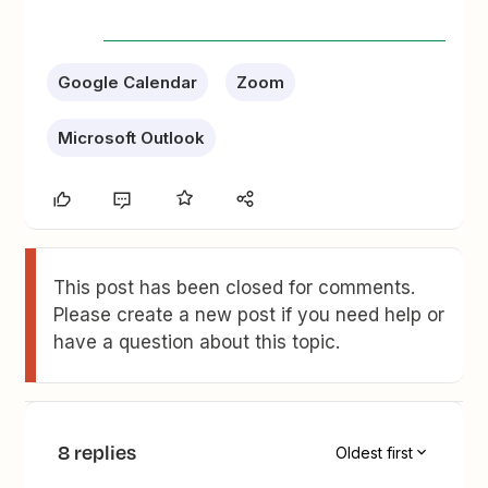
Google Calendar
Zoom
Microsoft Outlook
This post has been closed for comments.
Please create a new post if you need help or
have a question about this topic.
8 replies
Oldest first