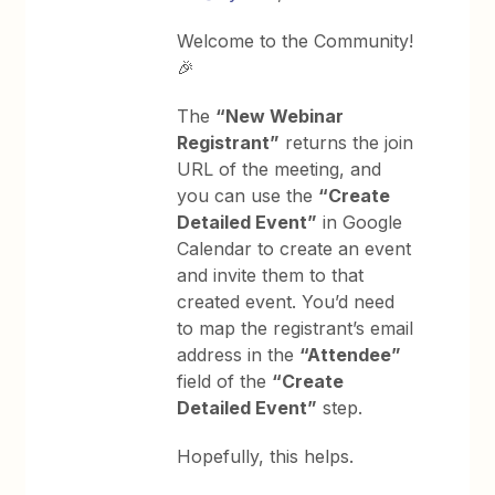
Welcome to the Community!
🎉
The
“New Webinar
Registrant”
returns the join
URL of the meeting, and
you can use the
“Create
Detailed Event”
in Google
Calendar to create an event
and invite them to that
created event. You’d need
to map the registrant’s email
address in the
“Attendee”
field of the
“Create
Detailed Event”
step.
Hopefully, this helps.