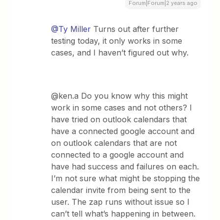
Forum|Forum|2 years ago
@Ty Miller
Turns out after further
testing today, it only works in some
cases, and I haven’t figured out why.
@ken.a Do you know why this might
work in some cases and not others? I
have tried on outlook calendars that
have a connected google account and
on outlook calendars that are not
connected to a google account and
have had success and failures on each.
I’m not sure what might be stopping the
calendar invite from being sent to the
user. The zap runs without issue so I
can’t tell what’s happening in between.