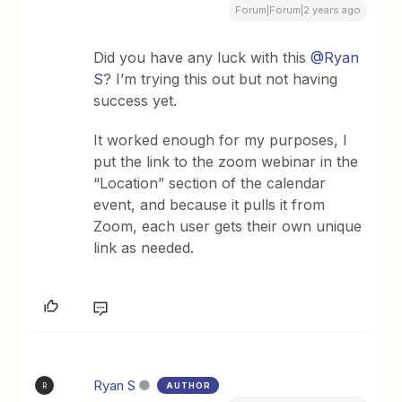
Forum|Forum|2 years ago
Did you have any luck with this
@Ryan
S
? I’m trying this out but not having
success yet.
It worked enough for my purposes, I
put the link to the zoom webinar in the
“Location” section of the calendar
event, and because it pulls it from
Zoom, each user gets their own unique
link as needed.
Ryan S
AUTHOR
R