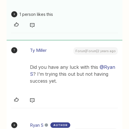
1 person likes this
R
Ty Miller
T
Forum|Forum|2 years ago
Did you have any luck with this
@Ryan
S
? I’m trying this out but not having
success yet.
Ryan S
AUTHOR
R