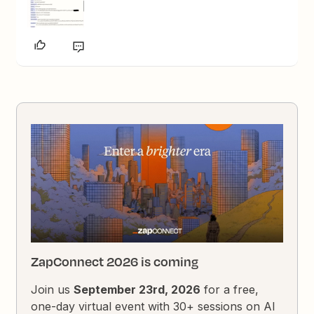
ZapConnect 2026 is coming
Join us
September 23rd, 2026
for a free,
one-day virtual event with 30+ sessions on AI