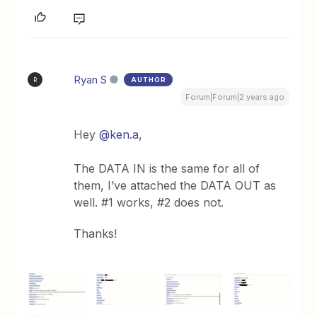
Ryan S
AUTHOR
R
Forum|Forum|2 years ago
Hey
@ken.a
,
The DATA IN is the same for all of
them, I’ve attached the DATA OUT as
well. #1 works, #2 does not.
Thanks!