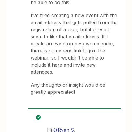
be able to do this.
I’ve tried creating a new event with the
email address that gets pulled from the
registration of a user, but it doesn’t
seem to like that email address. If I
create an event on my own calendar,
there is no generic link to join the
webinar, so I wouldn’t be able to
include it here and invite new
attendees.
Any thoughts or insight would be
greatly appreciated!
Hi
@Ryan S
,