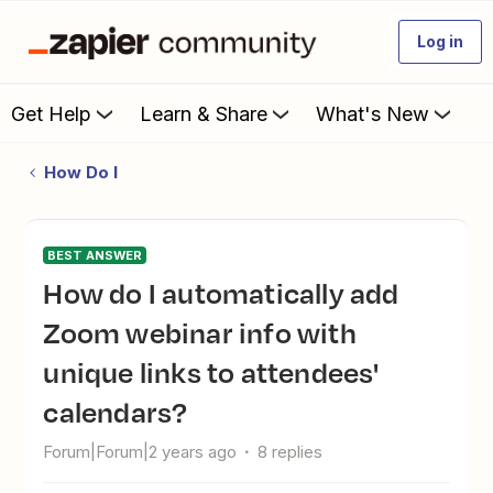
Log in
Get Help
Learn & Share
What's New
How Do I
BEST ANSWER
How do I automatically add
Zoom webinar info with
unique links to attendees'
calendars?
Forum|Forum|2 years ago
8 replies