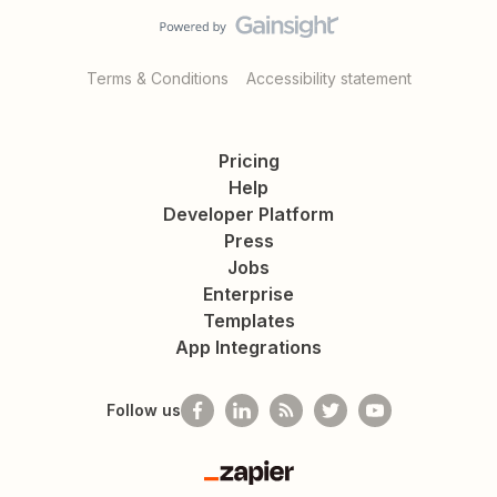
Terms & Conditions
Accessibility statement
Pricing
Help
Developer Platform
Press
Jobs
Enterprise
Templates
App Integrations
Follow us
Zapier