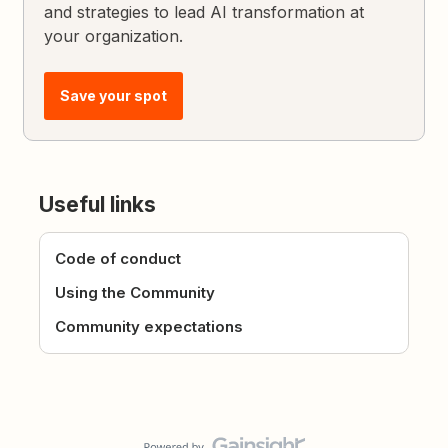
and strategies to lead AI transformation at
your organization.
Save your spot
Useful links
Code of conduct
Using the Community
Community expectations