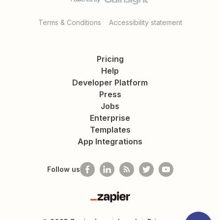
Terms & Conditions
Accessibility statement
Pricing
Help
Developer Platform
Press
Jobs
Enterprise
Templates
App Integrations
Follow us
Zapier