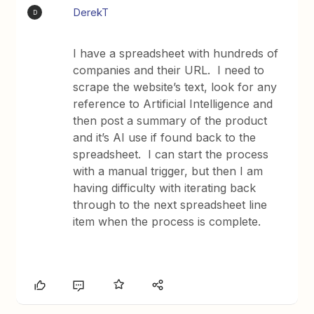
DerekT
D
I have a spreadsheet with hundreds of
companies and their URL. I need to
scrape the website’s text, look for any
reference to Artificial Intelligence and
then post a summary of the product
and it’s AI use if found back to the
spreadsheet. I can start the process
with a manual trigger, but then I am
having difficulty with iterating back
through to the next spreadsheet line
item when the process is complete.