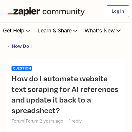
Log in
Get Help
Learn & Share
What's New
How Do I
QUESTION
How do I automate website
text scraping for AI references
and update it back to a
spreadsheet?
Forum|Forum|2 years ago
1 reply