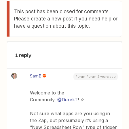
This post has been closed for comments.
Please create a new post if you need help or
have a question about this topic.
1 reply
SamB
Forum|Forum|2 years ago
Welcome to the
Community,
@DerekT
! 🎉
Not sure what apps are you using in
the Zap, but presumably it’s using a
“New Spreadsheet Row” type of trigger