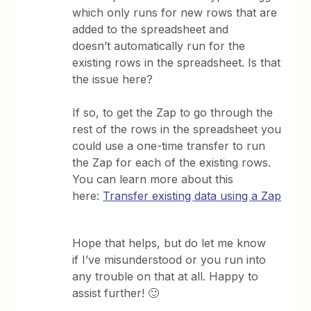
which only runs for new rows that are
added to the spreadsheet and
doesn’t automatically run for the
existing rows in the spreadsheet. Is that
the issue here?
If so, to get the Zap to go through the
rest of the rows in the spreadsheet you
could use a one-time transfer to run
the Zap for each of the existing rows.
You can learn more about this
here:
Transfer existing data using a Zap
Hope that helps, but do let me know
if I’ve misunderstood or you run into
any trouble on that at all. Happy to
assist further! 🙂