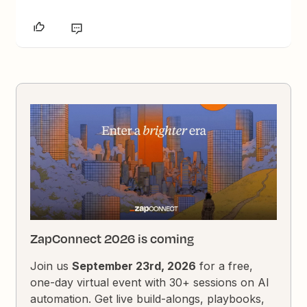
ZapConnect 2026 is coming
Join us
September 23rd, 2026
for a free,
one-day virtual event with 30+ sessions on AI
automation. Get live build-alongs, playbooks,