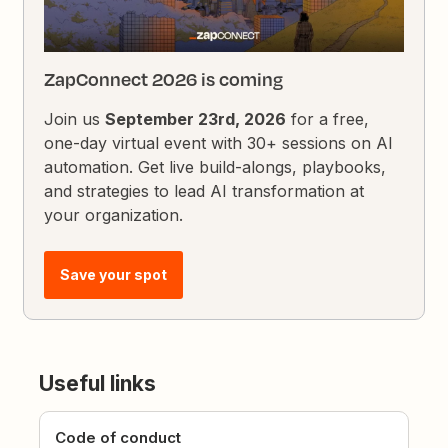
ZapConnect 2026 is coming
Join us
September 23rd, 2026
for a free,
one-day virtual event with 30+ sessions on AI
automation. Get live build-alongs, playbooks,
and strategies to lead AI transformation at
your organization.
Save your spot
Useful links
Code of conduct