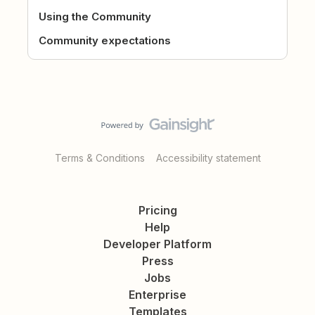
Using the Community
Community expectations
Terms & Conditions
Accessibility statement
Pricing
Help
Developer Platform
Press
Jobs
Enterprise
Templates