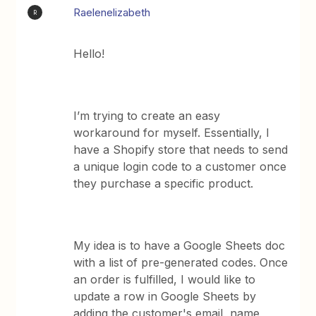
Raelenelizabeth
R
Hello!
I’m trying to create an easy
workaround for myself. Essentially, I
have a Shopify store that needs to send
a unique login code to a customer once
they purchase a specific product.
My idea is to have a Google Sheets doc
with a list of pre-generated codes. Once
an order is fulfilled, I would like to
update a row in Google Sheets by
adding the customer's email, name,