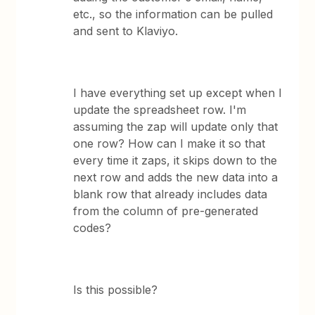
etc., so the information can be pulled
and sent to Klaviyo.
I have everything set up except when I
update the spreadsheet row. I'm
assuming the zap will update only that
one row? How can I make it so that
every time it zaps, it skips down to the
next row and adds the new data into a
blank row that already includes data
from the column of pre-generated
codes?
Is this possible?