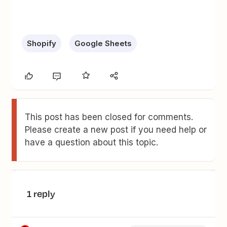
Shopify
Google Sheets
This post has been closed for comments.
Please create a new post if you need help or
have a question about this topic.
1 reply