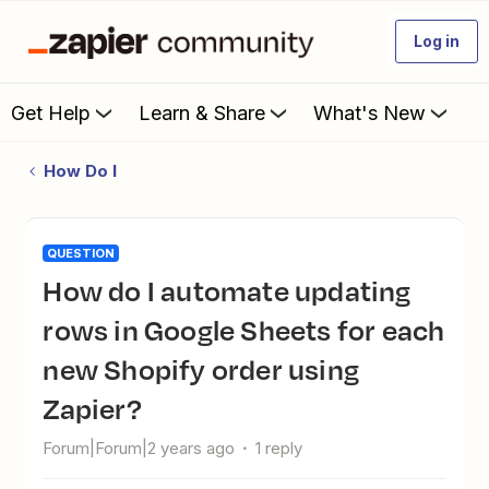
Log in
Get Help
Learn & Share
What's New
How Do I
QUESTION
How do I automate updating
rows in Google Sheets for each
new Shopify order using
Zapier?
Forum|Forum|2 years ago
1 reply