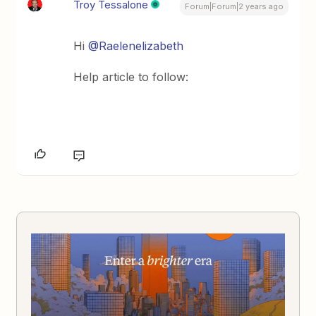
Troy Tessalone
Forum|Forum|2 years ago
Hi
@Raelenelizabeth
Help article to follow: