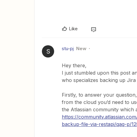
Like
stu-pj
New
S
Hey there,
I just stumbled upon this post an
who specializes backing up Jira 
Firstly, to answer your question
from the cloud you’d need to use
the Atlassian community which a
https://community.atlassian.com
backup-file-via-restapi/qaq-p/1