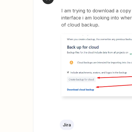
I am trying to download a copy 
interface i am looking into whe
of cloud backup.
Jira