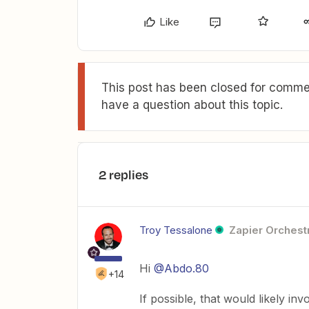
Like
This post has been closed for commen
have a question about this topic.
2 replies
Troy Tessalone
Zapier Orchestr
Hi
@Abdo.80
+14
If possible, that would likely inv