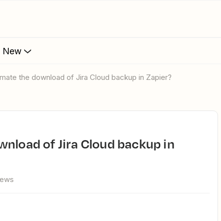
s New
omate the download of Jira Cloud backup in Zapier?
iews