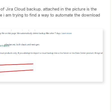
of Jira Cloud backup. attached in the picture is the
re i am trying to find a way to automate the download