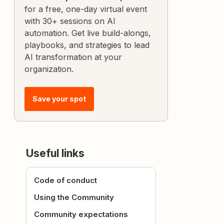
for a free, one-day virtual event
with 30+ sessions on AI
automation. Get live build-alongs,
playbooks, and strategies to lead
AI transformation at your
organization.
Save your spot
Useful links
Code of conduct
Using the Community
Community expectations