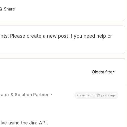
Share
ts. Please create a new post if you need help or
Oldest first
ator & Solution Partner
Forum|Forum|2 years ago
olve using the Jira API.