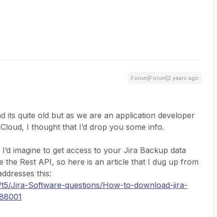
Forum|Forum|2 years ago
d its quite old but as we are an application developer
Cloud, I thought that I’d drop you some info.
, I’d imagine to get access to your Jira Backup data
 the Rest API, so here is an article that I dug up from
ddresses this:
/t5/Jira-Software-questions/How-to-download-jira-
288001