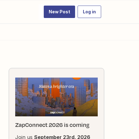
New Post
Log in
ZapConnect 2026 is coming
Join us
September 23rd, 2026