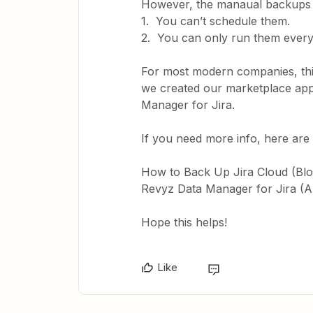
However, the manaual backups in
1. You can’t schedule them.
2. You can only run them every 
For most modern companies, thi
we created our marketplace app
Manager for Jira.
If you need more info, here are 
How to Back Up Jira Cloud (Blo
Revyz Data Manager for Jira (
Hope this helps!
Like