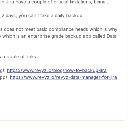
 Jira have a couple of crucial limitations, being…
2 days, you can’t take a daily backup.
s does not meet basic compliance needs which is why
 which is an enterprise grade backup app called Data
a couple of links:
g):
https://www.revyz.io/blog/how-to-backup-jira
App):
https://www.revyz.io/revyz-data-manager-for-jira