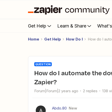
Get Help
Learn & Share
What'
Home
Get Help
How Do I
How do I aut
QUESTION
How do I automate the download of Jira Cloud backup in
Zapier?
Forum|Forum|2 years ago
2 replies
138 v
Abdo.80
New
A