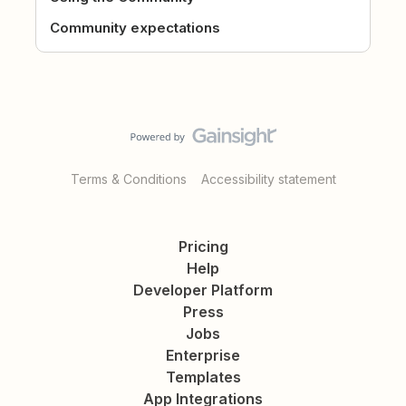
Community expectations
Terms & Conditions
Accessibility statement
Pricing
Help
Developer Platform
Press
Jobs
Enterprise
Templates
App Integrations