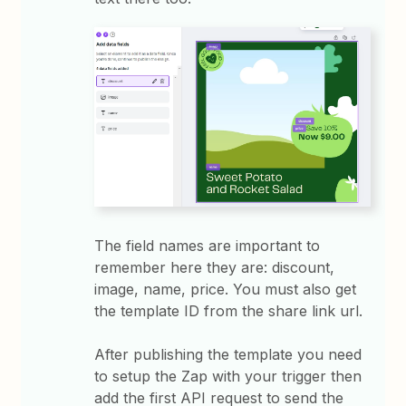
The field names are important to
remember here they are: discount,
image, name, price. You must also get
the template ID from the share link url.
After publishing the template you need
to setup the Zap with your trigger then
add the first API request to send the