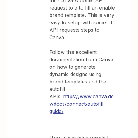
the Canva Autofills API
request to a to fill an enable
brand template. This is very
easy to setup with some of
API requests steps to
Canva.
Follow this excellent
documentation from Canva
on how to generate
dynamic designs using
brand templates and the
autofill
APIs.
https://www.canva.de
v/docs/connect/autofill-
guide/