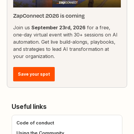
ZapConnect 2026 is coming
Join us
September 23rd, 2026
for a free,
one-day virtual event with 30+ sessions on AI
automation. Get live build-alongs, playbooks,
and strategies to lead AI transformation at
your organization.
Save your spot
Useful links
Code of conduct
Using the Community