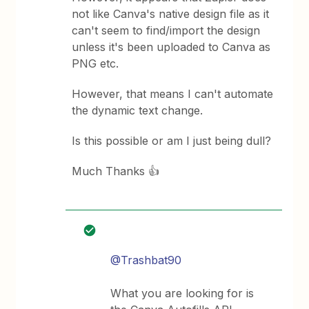
not like Canva's native design file as it
can't seem to find/import the design
unless it's been uploaded to Canva as
PNG etc.
However, that means I can't automate
the dynamic text change.
Is this possible or am I just being dull?
Much Thanks 👍
@Trashbat90
What you are looking for is