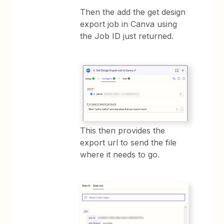
Then the add the get design
export job in Canva using
the Job ID just returned.
This then provides the
export url to send the file
where it needs to go.