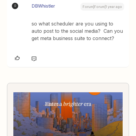
DBWhistler
D
Forum|Forum|1 year ago
so what scheduler are you using to
auto post to the social media? Can you
get meta business suite to connect?