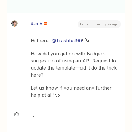
SamB
Forum|Forum|1 year ago
Hi there, ​
@Trashbat90
! 👋
How did you get on with Badger’s
suggestion of using an API Request to
update the template—did it do the trick
here?
Let us know if you need any further
help at all! 🙂