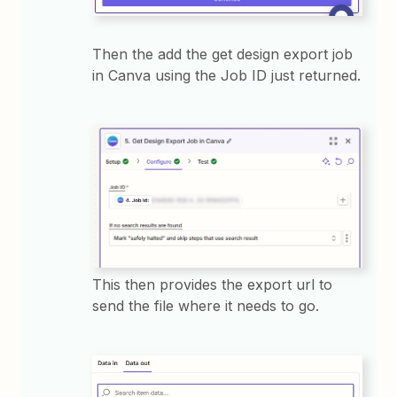
Then the add the get design export job
in Canva using the Job ID just returned.
This then provides the export url to
send the file where it needs to go.