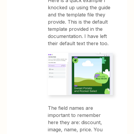
Here is a quick example I
knocked up using the guide
and the template file they
provide. This is the default
template provided in the
documentation. I have left
their default text there too.
The field names are
important to remember
here they are: discount,
image, name, price. You