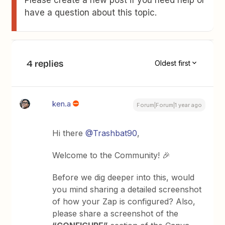
have a question about this topic.
4 replies
Oldest first
ken.a
Forum|Forum|1 year ago
Hi there ​
@Trashbat90
,
Welcome to the Community! 🎉
Before we dig deeper into this, would
you mind sharing a detailed screenshot
of how your Zap is configured? Also,
please share a screenshot of the