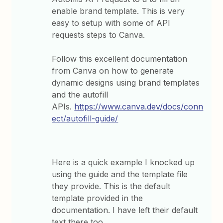
enable brand template. This is very
easy to setup with some of API
requests steps to Canva.
Follow this excellent documentation
from Canva on how to generate
dynamic designs using brand templates
and the autofill
APIs.
https://www.canva.dev/docs/conn
ect/autofill-guide/
Here is a quick example I knocked up
using the guide and the template file
they provide. This is the default
template provided in the
documentation. I have left their default
text there too.