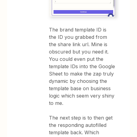
The brand template ID is
the ID you grabbed from
the share link url. Mine is
obscured but you need it.
You could even put the
template IDs into the Google
Sheet to make the zap truly
dynamic by choosing the
template base on business
logic which seem very shiny
to me.
The next step is to then get
the responding autofilled
template back. Which