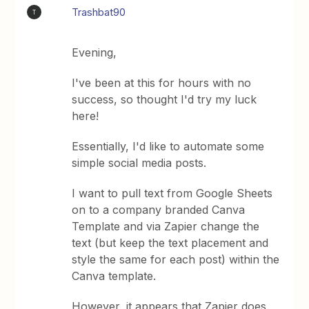
Trashbat90
T
Evening,
I've been at this for hours with no
success, so thought I'd try my luck
here!
Essentially, I'd like to automate some
simple social media posts.
I want to pull text from Google Sheets
on to a company branded Canva
Template and via Zapier change the
text (but keep the text placement and
style the same for each post) within the
Canva template.
However, it appears that Zapier does