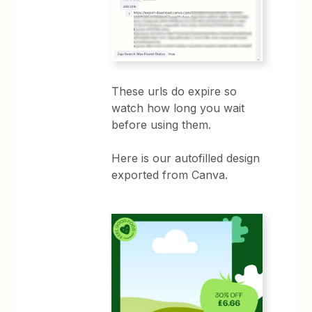
These urls do expire so
watch how long you wait
before using them.
Here is our autofilled design
exported from Canva.