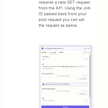
requires a new GET request
from the API. Using the Job
ID passed back from your
post request you can set
the request as below.