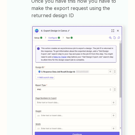
Once you have this now you have to
make the export request using the
returned design ID