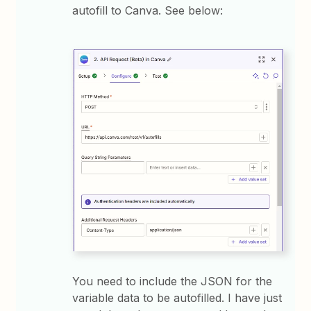
autofill to Canva. See below:
You need to include the JSON for the
variable data to be autofilled. I have just