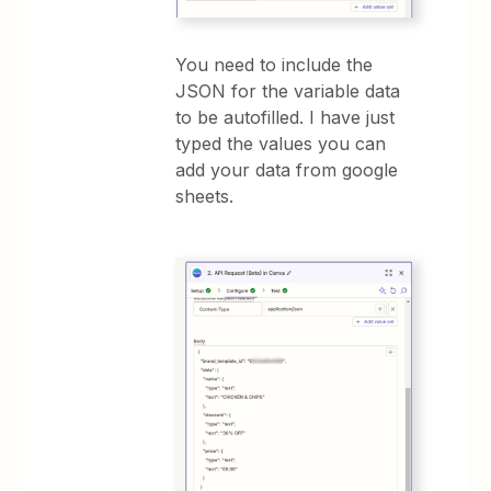
You need to include the
JSON for the variable data
to be autofilled. I have just
typed the values you can
add your data from google
sheets.