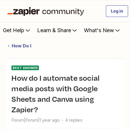
Log in
Get Help
Learn & Share
What's New
How Do I
BEST ANSWER
How do I automate social
media posts with Google
Sheets and Canva using
Zapier?
Forum|Forum|1 year ago
4 replies