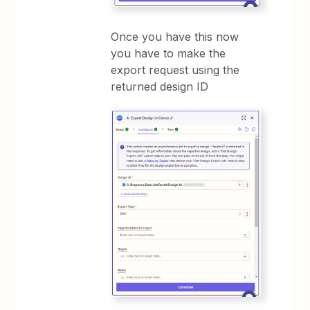
Once you have this now
you have to make the
export request using the
returned design ID