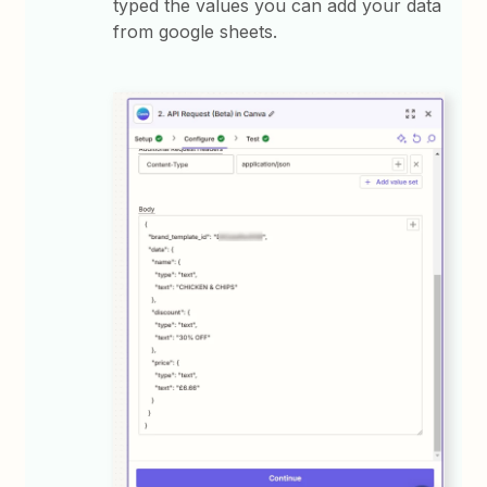
typed the values you can add your data
from google sheets.