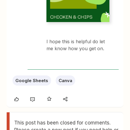
I hope this is helpful do let
me know how you get on.​​​​
Google Sheets
Canva
This post has been closed for comments.
Please create a new post if you need help or