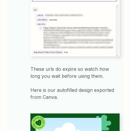
These urls do expire so watch how
long you wait before using them.
Here is our autofilled design exported
from Canva.