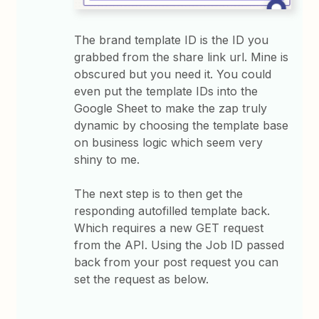
The brand template ID is the ID you
grabbed from the share link url. Mine is
obscured but you need it. You could
even put the template IDs into the
Google Sheet to make the zap truly
dynamic by choosing the template base
on business logic which seem very
shiny to me.
The next step is to then get the
responding autofilled template back.
Which requires a new GET request
from the API. Using the Job ID passed
back from your post request you can
set the request as below.