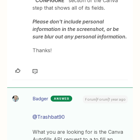
“CONFIGURE”
section of the Canva
step that shows all of its fields.
Please don't include personal
information in the screenshot, or be
sure blur out any personal information.
Thanks!
Badger
ANSWER
Forum|Forum|1 year ago
@Trashbat90
What you are looking for is the Canva
Autofills API request to a to fill an