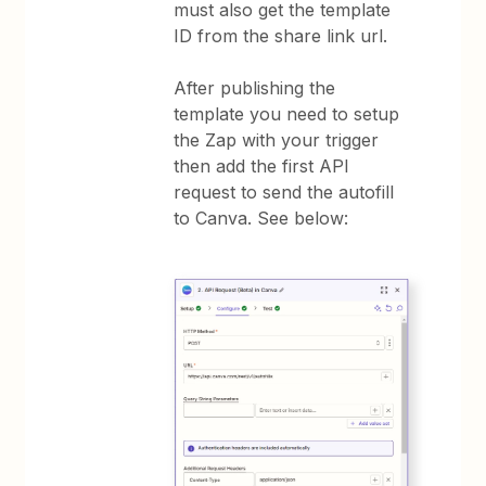
must also get the template
ID from the share link url.
After publishing the
template you need to setup
the Zap with your trigger
then add the first API
request to send the autofill
to Canva. See below: