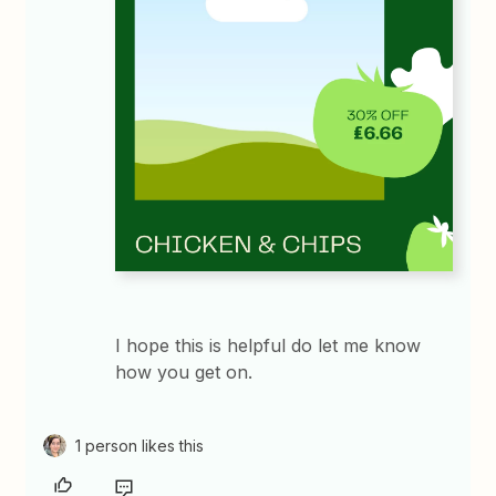
I hope this is helpful do let me know
how you get on.​​​​
1 person likes this