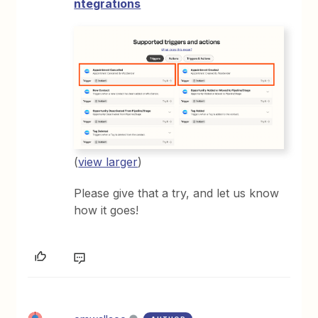
ntegrations
(
view larger
)
Please give that a try, and let us know
how it goes!