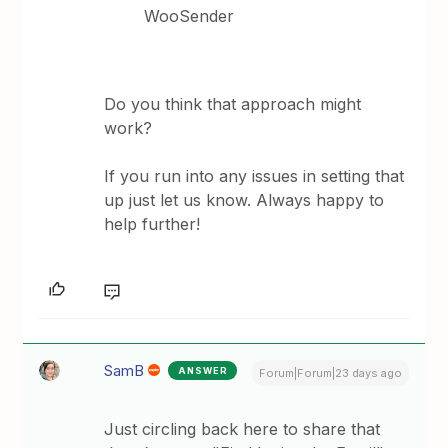
WooSender
Do you think that approach might
work?
If you run into any issues in setting that
up just let us know. Always happy to
help further!
SamB
ANSWER
Forum|Forum|23 days ago
Just circling back here to share that