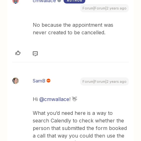
cmwallace
AUTHOR
Forum|Forum|2 years ago
No because the appointment was
never created to be cancelled.
SamB
Forum|Forum|2 years ago
Hi
@cmwallace
! 👋
What you’d need here is a way to
search Calendly to check whether the
person that submitted the form booked
a call that way you could then use the