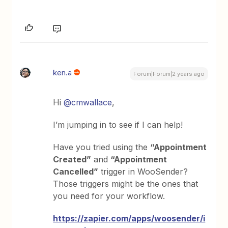
ken.a
Forum|Forum|2 years ago
Hi
@cmwallace
,
I’m jumping in to see if I can help!
Have you tried using the
“Appointment
Created”
and
“Appointment
Cancelled”
trigger in WooSender?
Those triggers might be the ones that
you need for your workflow.
https://zapier.com/apps/woosender/i