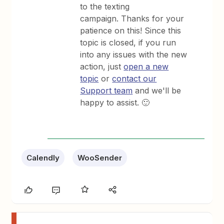
to the texting
campaign. Thanks for your
patience on this! Since this
topic is closed, if you run
into any issues with the new
action, just
open a new
topic
or
contact our
Support team
and we'll be
happy to assist. 🙂
Calendly
WooSender