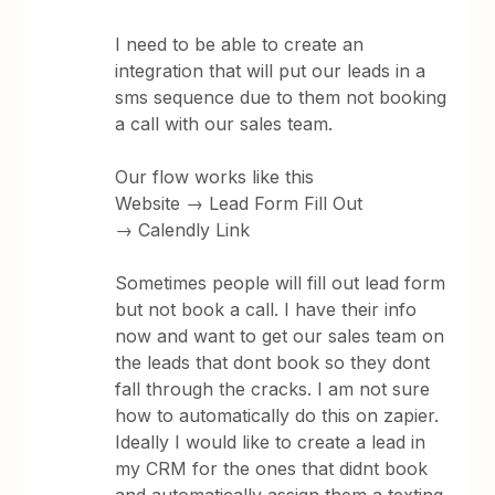
I need to be able to create an
integration that will put our leads in a
sms sequence due to them not booking
a call with our sales team.
Our flow works like this
Website → Lead Form Fill Out
→ Calendly Link
Sometimes people will fill out lead form
but not book a call. I have their info
now and want to get our sales team on
the leads that dont book so they dont
fall through the cracks. I am not sure
how to automatically do this on zapier.
Ideally I would like to create a lead in
my CRM for the ones that didnt book