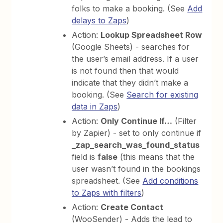
folks to make a booking. (See
Add
delays to Zaps
)
Action:
Lookup Spreadsheet Row
(Google Sheets) - searches for
the user’s email address. If a user
is not found then that would
indicate that they didn’t make a
booking. (See
Search for existing
data in Zaps
)
Action:
Only Continue If…
(Filter
by Zapier) - set to only continue if
_zap_search_was_found_status
field is
false
(this means that the
user wasn’t found in the bookings
spreadsheet. (See
Add conditions
to Zaps with filters
)
Action:
Create Contact
(WooSender) - Adds the lead to