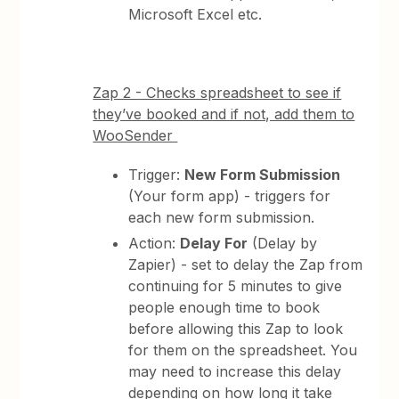
Microsoft Excel etc.
Zap 2 - Checks spreadsheet to see if
they’ve booked and if not, add them to
WooSender
Trigger:
New Form Submission
(Your form app) - triggers for
each new form submission.
Action:
Delay For
(Delay by
Zapier) - set to delay the Zap from
continuing for 5 minutes to give
people enough time to book
before allowing this Zap to look
for them on the spreadsheet. You
may need to increase this delay
depending on how long it take