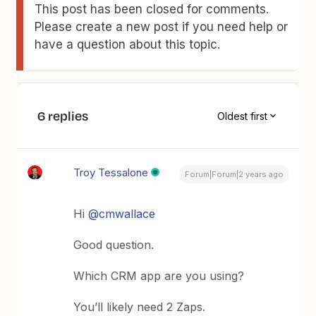
This post has been closed for comments.
Please create a new post if you need help or
have a question about this topic.
6 replies
Oldest first
Troy Tessalone
Forum|Forum|2 years ago
Hi
@cmwallace
Good question.
Which CRM app are you using?
You’ll likely need 2 Zaps.