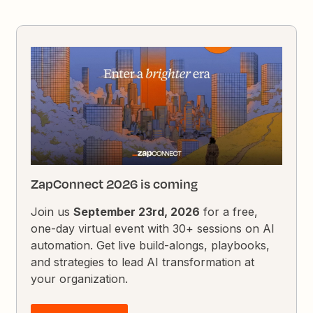
ZapConnect 2026 is coming
Join us
September 23rd, 2026
for a free,
one-day virtual event with 30+ sessions on AI
automation. Get live build-alongs, playbooks,
and strategies to lead AI transformation at
your organization.