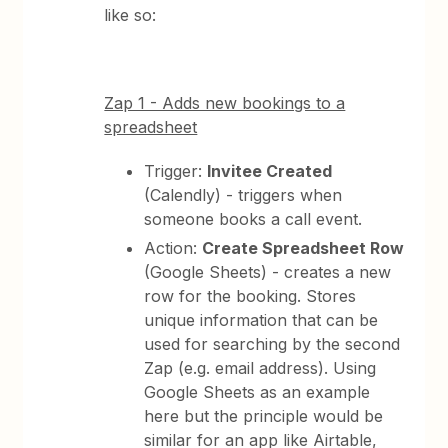
like so:
Zap 1 - Adds new bookings to a
spreadsheet
Trigger:
Invitee Created
(Calendly) - triggers when
someone books a call event.
Action:
Create Spreadsheet Row
(Google Sheets) - creates a new
row for the booking. Stores
unique information that can be
used for searching by the second
Zap (e.g. email address). Using
Google Sheets as an example
here but the principle would be
similar for an app like Airtable,