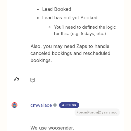
Lead Booked
Lead has not yet Booked
You’ll need to defined the logic
for this. (e.g. 5 days, etc.)
Also, you may need Zaps to handle
canceled bookings and rescheduled
bookings.
cmwallace
AUTHOR
Forum|Forum|2 years ago
We use woosender.