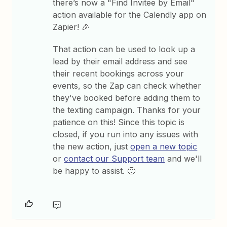
there’s now a "Find Invitee by Email"
action available for the Calendly app on
Zapier! 🎉
That action can be used to look up a
lead by their email address and see
their recent bookings across your
events, so the Zap can check whether
they've booked before adding them to
the texting campaign. Thanks for your
patience on this! Since this topic is
closed, if you run into any issues with
the new action, just
open a new topic
or
contact our Support team
and we'll
be happy to assist. 🙂