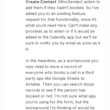
Create Contact
(WooSender) action to
add them if they hadn’t booked. So I’ve
added you to an existing feature
request for that functionality, since it’s
what you’d need here. Can’t make any
promises as to when or if it would be
added to the Calendly app but we’ll be
sure to notify you by email as soon as it
is.
In the meantime, as a workaround you
may need to store a record of
everyone who books a call in a third
party app like Google Sheets to
Airtable. Then you can search those
records to see if the person has
booked or not. I’m not sure what app
you’re using for the form, but the
workaround I’m thinking of would be