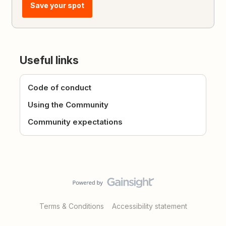
Save your spot
Useful links
Code of conduct
Using the Community
Community expectations
Terms & Conditions
Accessibility statement