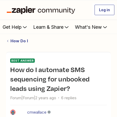
Log in
Get Help
Learn & Share
What's New
How Do I
BEST ANSWER
How do I automate SMS
sequencing for unbooked
leads using Zapier?
Forum|Forum|2 years ago
6 replies
cmwallace