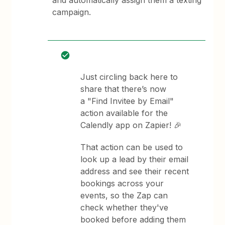
and automatically assign them a texting
campaign.
Just circling back here to
share that there’s now
a "Find Invitee by Email"
action available for the
Calendly app on Zapier! 🎉
That action can be used to
look up a lead by their email
address and see their recent
bookings across your
events, so the Zap can
check whether they've
booked before adding them