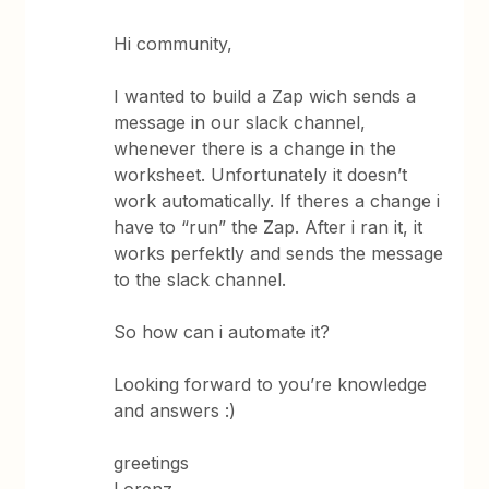
Hi community,
I wanted to build a Zap wich sends a
message in our slack channel,
whenever there is a change in the
worksheet. Unfortunately it doesn’t
work automatically. If theres a change i
have to “run” the Zap. After i ran it, it
works perfektly and sends the message
to the slack channel.
So how can i automate it?
Looking forward to you’re knowledge
and answers :)
greetings