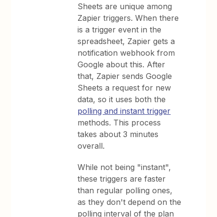
Sheets are unique among
Zapier triggers. When there
is a trigger event in the
spreadsheet, Zapier gets a
notification webhook from
Google about this. After
that, Zapier sends Google
Sheets a request for new
data, so it uses both the
polling and instant trigger
methods. This process
takes about 3 minutes
overall.
While not being "instant",
these triggers are faster
than regular polling ones,
as they don't depend on the
polling interval of the plan