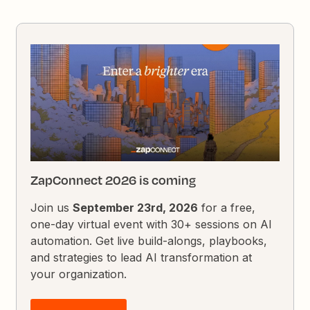
ZapConnect 2026 is coming
Join us
September 23rd, 2026
for a free,
one-day virtual event with 30+ sessions on AI
automation. Get live build-alongs, playbooks,
and strategies to lead AI transformation at
your organization.