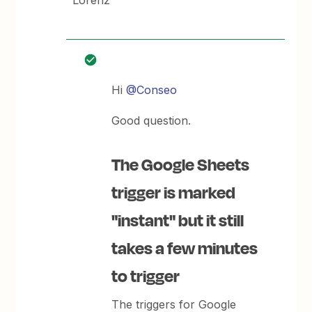
Lorenz
Hi
@Conseo
Good question.
The Google Sheets
trigger is marked
"instant" but it still
takes a few minutes
to trigger
The triggers for Google