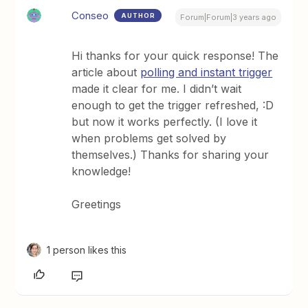
Conseo
AUTHOR
Forum|Forum|3 years ago
Hi thanks for your quick response! The
article about
polling and instant trigger
made it clear for me. I didn’t wait
enough to get the trigger refreshed, :D
but now it works perfectly. (I love it
when problems get solved by
themselves.) Thanks for sharing your
knowledge!
Greetings
1 person likes this