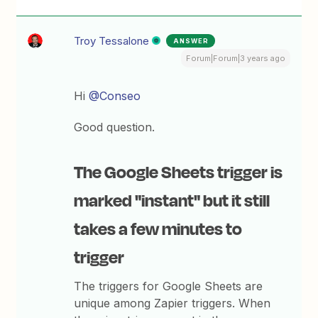
Troy Tessalone
ANSWER
Forum|Forum|3 years ago
Hi
@Conseo
Good question.
The Google Sheets trigger is
marked "instant" but it still
takes a few minutes to
trigger
The triggers for Google Sheets are
unique among Zapier triggers. When