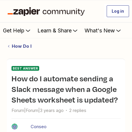
Log in
Get Help
Learn & Share
What's New
How Do I
BEST ANSWER
How do I automate sending a
Slack message when a Google
Sheets worksheet is updated?
Forum|Forum|3 years ago
2 replies
Conseo