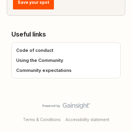
Save your spot
Useful links
Code of conduct
Using the Community
Community expectations
Terms & Conditions
Accessibility statement