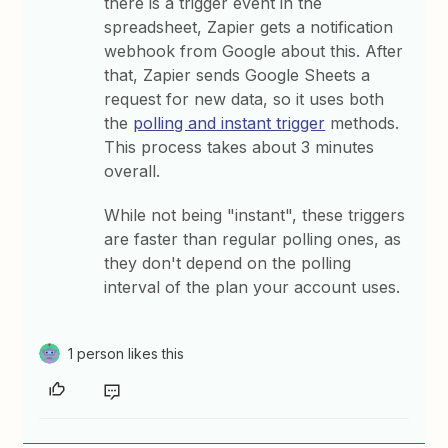
there is a trigger event in the
spreadsheet, Zapier gets a notification
webhook from Google about this. After
that, Zapier sends Google Sheets a
request for new data, so it uses both
the
polling and instant trigger
methods.
This process takes about 3 minutes
overall.
While not being "instant", these triggers
are faster than regular polling ones, as
they don't depend on the polling
interval of the plan your account uses.
1 person likes this