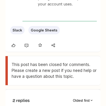
your account uses.
Slack
Google Sheets
This post has been closed for comments.
Please create a new post if you need help or
have a question about this topic.
2 replies
Oldest first