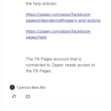
the help articles:
https://zapier.com/apps/facebook-
pages/integrations#triggers-and-actions
https://zapier.com/apps/facebook-
pages/help
The FB Pages account that is
connected to Zapier needs access to
the FB Pages.
1 person likes this
J