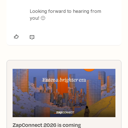
Looking forward to hearing from
you! 🙂
ZapConnect 2026 is coming