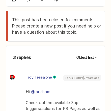
This post has been closed for comments.
Please create a new post if you need help or
have a question about this topic.
2 replies
Oldest first
Troy Tessalone
Forum|Forum|2 years ago
Hi
@jpridsam
Check out the available Zap
triggers/actions for FB Pages as well as