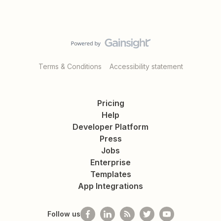
Terms & Conditions
Accessibility statement
Pricing
Help
Developer Platform
Press
Jobs
Enterprise
Templates
App Integrations
Follow us