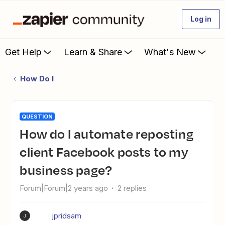
Log in
Get Help
Learn & Share
What's New
How Do I
QUESTION
How do I automate reposting
client Facebook posts to my
business page?
Forum|Forum|2 years ago
2 replies
jpridsam
J