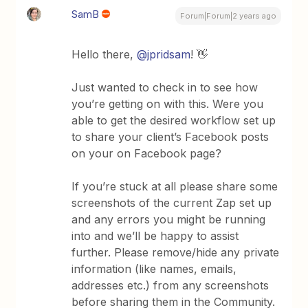
SamB
Forum|Forum|2 years ago
Hello there,
@jpridsam
! 👋
Just wanted to check in to see how
you’re getting on with this. Were you
able to get the desired workflow set up
to share your client’s Facebook posts
on your on Facebook page?
If you’re stuck at all please share some
screenshots of the current Zap set up
and any errors you might be running
into and we’ll be happy to assist
further. Please remove/hide any private
information (like names, emails,
addresses etc.) from any screenshots
before sharing them in the Community.