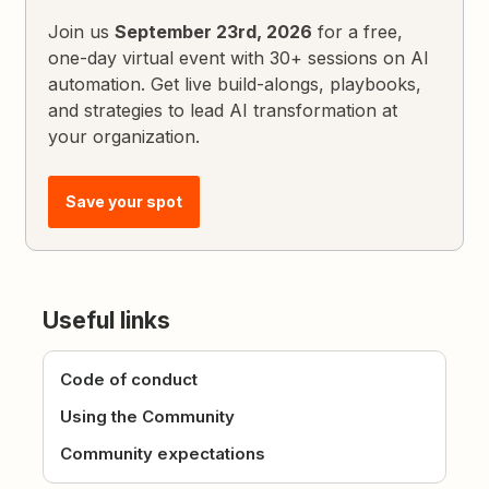
Join us
September 23rd, 2026
for a free,
one-day virtual event with 30+ sessions on AI
automation. Get live build-alongs, playbooks,
and strategies to lead AI transformation at
your organization.
Save your spot
Useful links
Code of conduct
Using the Community
Community expectations