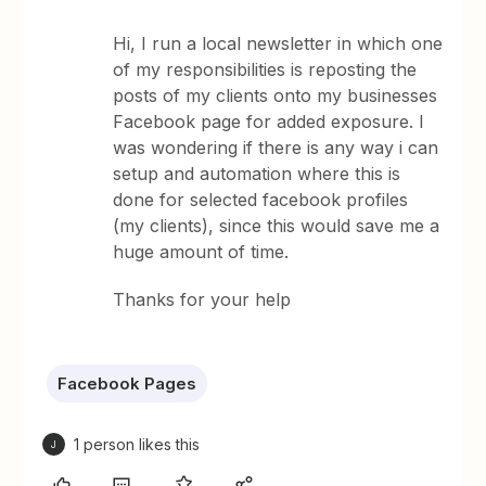
Hi, I run a local newsletter in which one
of my responsibilities is reposting the
posts of my clients onto my businesses
Facebook page for added exposure. I
was wondering if there is any way i can
setup and automation where this is
done for selected facebook profiles
(my clients), since this would save me a
huge amount of time.
Thanks for your help
Facebook Pages
1 person likes this
J