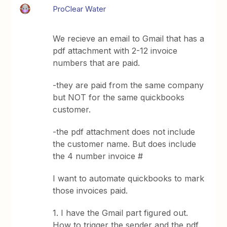
ProClear Water
We recieve an email to Gmail that has a
pdf attachment with 2-12 invoice
numbers that are paid.
-they are paid from the same company
but NOT for the same quickbooks
customer.
-the pdf attachment does not include
the customer name. But does include
the 4 number invoice #
I want to automate quickbooks to mark
those invoices paid.
1. I have the Gmail part figured out.
How to trigger the sender and the pdf.