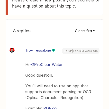
Please create a new post if you need help or
have a question about this topic.
3 replies
Oldest first
Troy Tessalone
Forum|Forum|3 years ago
Hi
@ProClear Water
Good question.
You’ll will need to use an app that
supports document parsing or OCR
(Optical Character Recognition).
Example:
PDF.co