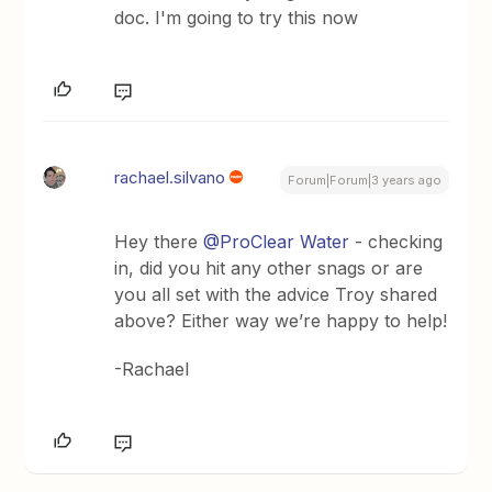
doc. I'm going to try this now
rachael.silvano
Forum|Forum|3 years ago
Hey there
@ProClear Water
- checking
in, did you hit any other snags or are
you all set with the advice Troy shared
above? Either way we’re happy to help!
-Rachael