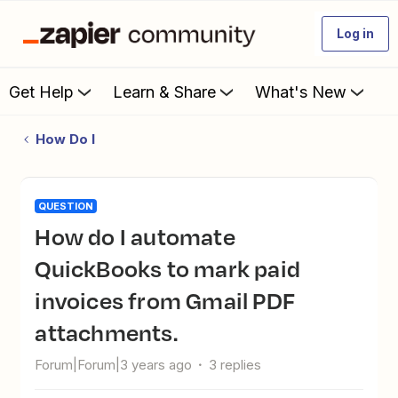
Log in
Get Help
Learn & Share
What's New
How Do I
QUESTION
How do I automate
QuickBooks to mark paid
invoices from Gmail PDF
attachments.
Forum|Forum|3 years ago
3 replies