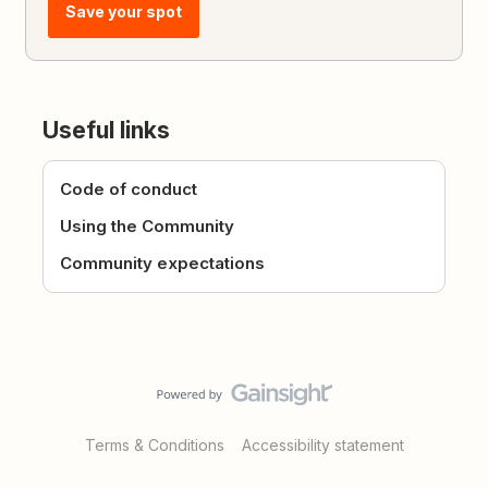
Save your spot
Useful links
Code of conduct
Using the Community
Community expectations
Terms & Conditions
Accessibility statement