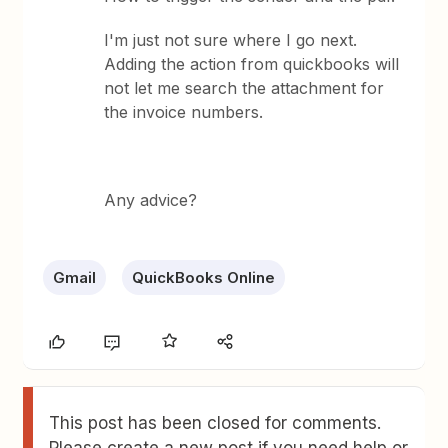
I'm just not sure where I go next.
Adding the action from quickbooks will
not let me search the attachment for
the invoice numbers.
Any advice?
Gmail
QuickBooks Online
This post has been closed for comments.