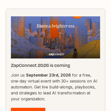
ZapConnect 2026 is coming
Join us
September 23rd, 2026
for a free,
one-day virtual event with 30+ sessions on AI
automation. Get live build-alongs, playbooks,
and strategies to lead AI transformation at
your organization.