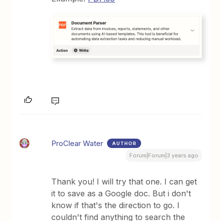
ProClear Water
AUTHOR
Forum|Forum|3 years ago
Thank you! I will try that one. I can get
it to save as a Google doc. But i don't
know if that's the direction to go. I
couldn't find anything to search the