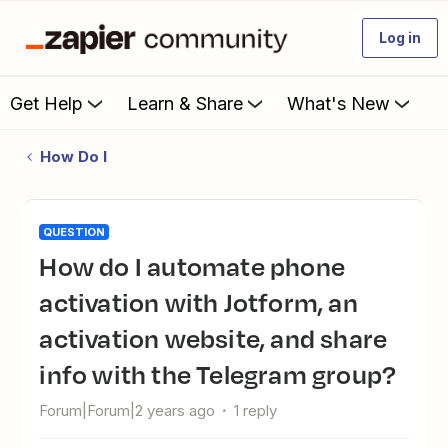
Log in
Get Help
Learn & Share
What's New
How Do I
QUESTION
How do I automate phone
activation with Jotform, an
activation website, and share
info with the Telegram group?
Forum|Forum|2 years ago
1 reply