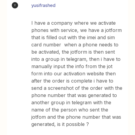
yusifrashed
Y
I have a company where we activate
phones with service, we have a jotform
that is filled out with the imei and sim
card number when a phone needs to
be activated, the jotform is then sent
into a group in telegram, then i have to
manually input the info from the jot
form into our activation website then
after the order is complete i have to
send a screenshot of the order with the
phone number that was generated to
another group in telegram with the
name of the person who sent the
jotfom and the phone number that was
generated, is it possible ?