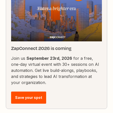
ZapConnect 2026 is coming
Join us
September 23rd, 2026
for a free,
one-day virtual event with 30+ sessions on AI
automation. Get live build-alongs, playbooks,
and strategies to lead AI transformation at
your organization.
Save your spot