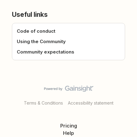
Useful links
Code of conduct
Using the Community
Community expectations
Terms & Conditions
Accessibility statement
Pricing
Help