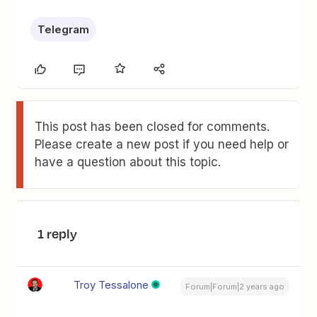
Telegram
This post has been closed for comments.
Please create a new post if you need help or
have a question about this topic.
1 reply
Troy Tessalone
Forum|Forum|2 years ago