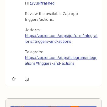
Hi
@yusifrashed
Review the available Zap app
triggers/actions:
Jotform:
https://zapier.com/apps/jotform/integrat
ions#triggers-and-actions
Telegram:
https://zapier.com/apps/telegram/integr
ations#triggers-and-actions