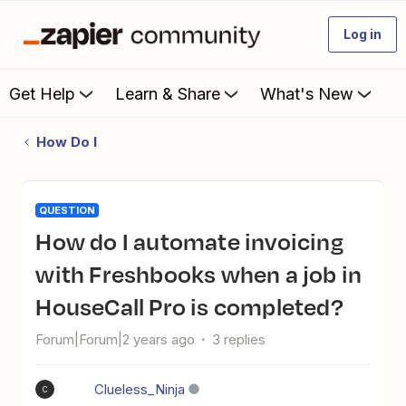
Log in
Get Help
Learn & Share
What's New
How Do I
QUESTION
How do I automate invoicing
with Freshbooks when a job in
HouseCall Pro is completed?
Forum|Forum|2 years ago
3 replies
Clueless_Ninja
C