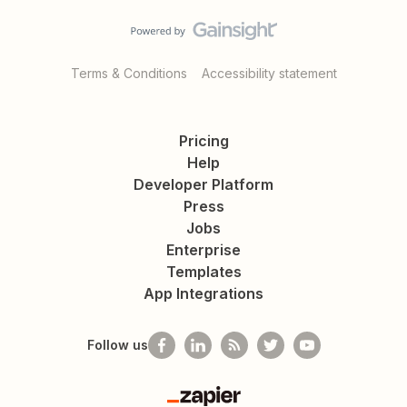
Terms & Conditions
Accessibility statement
Pricing
Help
Developer Platform
Press
Jobs
Enterprise
Templates
App Integrations
Follow us
Zapier