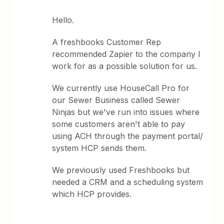
Hello.
A freshbooks Customer Rep
recommended Zapier to the company I
work for as a possible solution for us.
We currently use HouseCall Pro for
our Sewer Business called Sewer
Ninjas but we've run into issues where
some customers aren't able to pay
using ACH through the payment portal/
system HCP sends them.
We previously used Freshbooks but
needed a CRM and a scheduling system
which HCP provides.