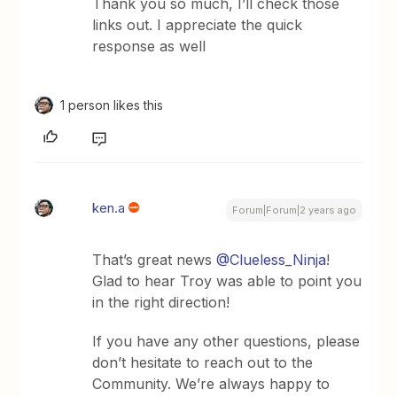
Thank you so much, I’ll check those
links out. I appreciate the quick
response as well
1 person likes this
ken.a
Forum|Forum|2 years ago
That’s great news
@Clueless_Ninja
!
Glad to hear Troy was able to point you
in the right direction!
If you have any other questions, please
don’t hesitate to reach out to the
Community. We’re always happy to