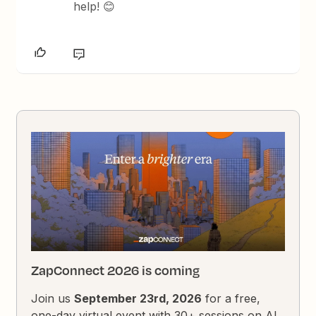
help! 😊
ZapConnect 2026 is coming
Join us
September 23rd, 2026
for a free,
one-day virtual event with 30+ sessions on AI