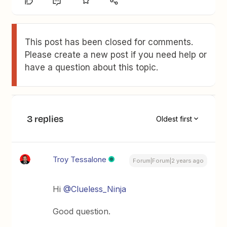
This post has been closed for comments.
Please create a new post if you need help or
have a question about this topic.
3 replies
Oldest first
Troy Tessalone
Forum|Forum|2 years ago
Hi
@Clueless_Ninja
Good question.