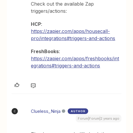
Check out the available Zap
triggers/actions:
HCP
:
https://zapier.com/apps/housecall-
pro/integrations#triggers-and-actions
FreshBooks
:
https://zapier.com/apps/freshbooks/int
egrations#triggers-and-actions
Clueless_Ninja
AUTHOR
C
Forum|Forum|2 years ago