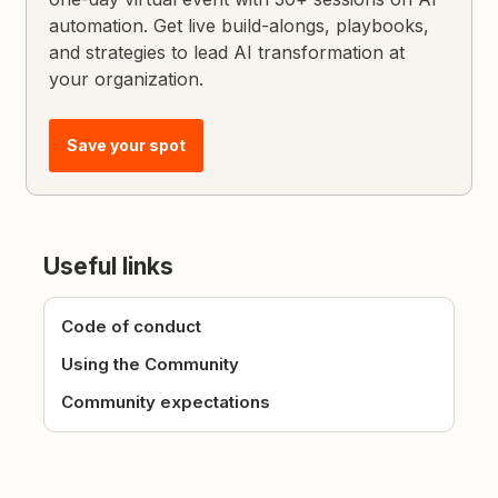
automation. Get live build-alongs, playbooks,
and strategies to lead AI transformation at
your organization.
Save your spot
Useful links
Code of conduct
Using the Community
Community expectations