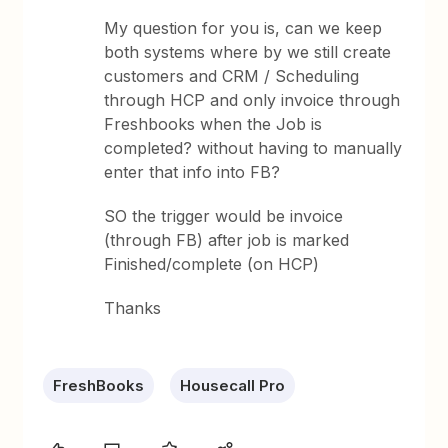
My question for you is, can we keep
both systems where by we still create
customers and CRM / Scheduling
through HCP and only invoice through
Freshbooks when the Job is
completed? without having to manually
enter that info into FB?
SO the trigger would be invoice
(through FB) after job is marked
Finished/complete (on HCP)
Thanks
FreshBooks
Housecall Pro