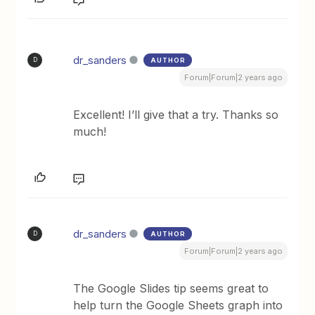
dr_sanders
AUTHOR
D
Forum|Forum|2 years ago
Excellent! I’ll give that a try. Thanks so
much!
dr_sanders
AUTHOR
D
Forum|Forum|2 years ago
The Google Slides tip seems great to
help turn the Google Sheets graph into