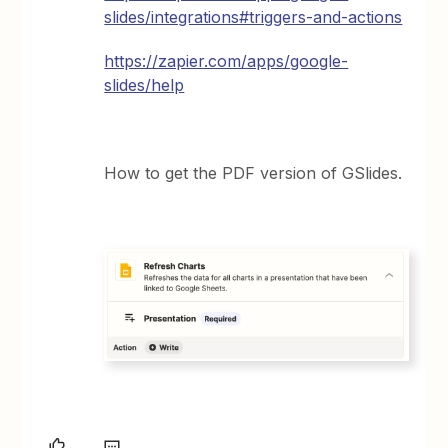
slides/integrations#triggers-and-actions
https://zapier.com/apps/google-
slides/help
How to get the PDF version of GSlides.