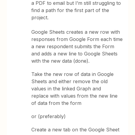
a PDF to email but I’m still struggling to
find a path for the first part of the
project.
Google Sheets creates a new row with
responses from Google Form each time
a new respondent submits the Form
and adds a new line to Google Sheets
with the new data (done).
Take the new row of data in Google
Sheets and either remove the old
values in the linked Graph and
replace with values from the new line
of data from the form
or (preferably)
Create a new tab on the Google Sheet