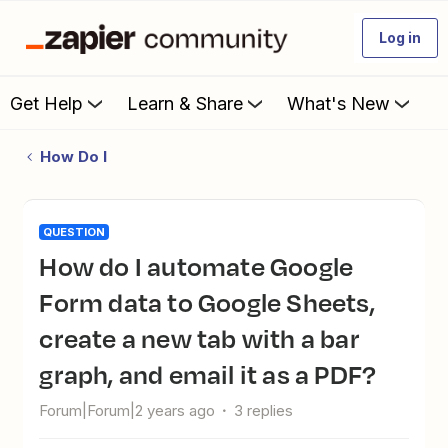
Log in
Get Help
Learn & Share
What's New
How Do I
QUESTION
How do I automate Google
Form data to Google Sheets,
create a new tab with a bar
graph, and email it as a PDF?
Forum|Forum|2 years ago
3 replies