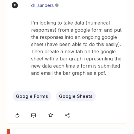
dr_sanders
D
I’m looking to take data (numerical
responses) from a google form and put
the responses into an ongoing google
sheet (have been able to do this easily).
Then create a new tab on the google
sheet with a bar graph representing the
new data each time a form is submitted
and email the bar graph as a pdf.
Google Forms
Google Sheets