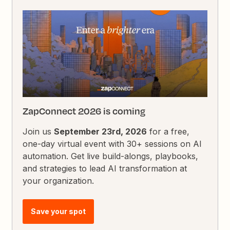
ZapConnect 2026 is coming
Join us
September 23rd, 2026
for a free,
one-day virtual event with 30+ sessions on AI
automation. Get live build-alongs, playbooks,
and strategies to lead AI transformation at
your organization.
Save your spot