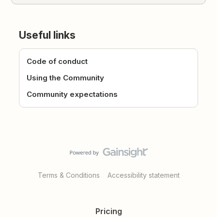
Useful links
Code of conduct
Using the Community
Community expectations
Terms & Conditions
Accessibility statement
Pricing