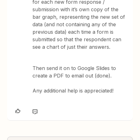
for each new form response /
submission with it’s own copy of the
bar graph, representing the new set of
data (and not containing any of the
previous data) each time a form is
submitted so that the respondent can
see a chart of just their answers.
Then send it on to Google Slides to
create a PDF to email out (done).
Any additional help is appreciated!