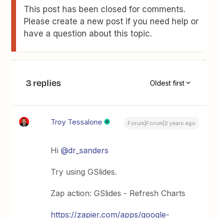
This post has been closed for comments.
Please create a new post if you need help or
have a question about this topic.
3 replies
Oldest first
Troy Tessalone
Forum|Forum|2 years ago
Hi
@dr_sanders
Try using GSlides.
Zap action: GSlides - Refresh Charts
https://zapier.com/apps/google-