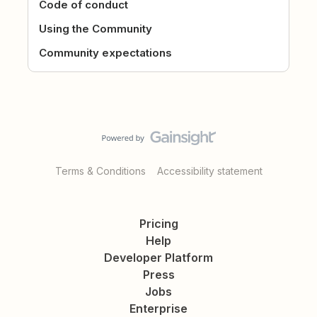
Code of conduct
Using the Community
Community expectations
Terms & Conditions
Accessibility statement
Pricing
Help
Developer Platform
Press
Jobs
Enterprise