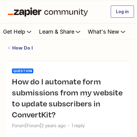
Log in
Get Help
Learn & Share
What's New
How Do I
QUESTION
How do I automate form
submissions from my website
to update subscribers in
ConvertKit?
Forum|Forum|2 years ago
1 reply