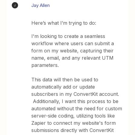
Jay Allen
J
Here’s what I’m trying to do:
I'm looking to create a seamless
workflow where users can submit a
form on my website, capturing their
name, email, and any relevant UTM
parameters.
This data will then be used to
automatically add or update
subscribers in my ConvertKit account.
Additionally, I want this process to be
automated without the need for custom
server-side coding, utilizing tools like
Zapier to connect my website's form
submissions directly with ConvertKit