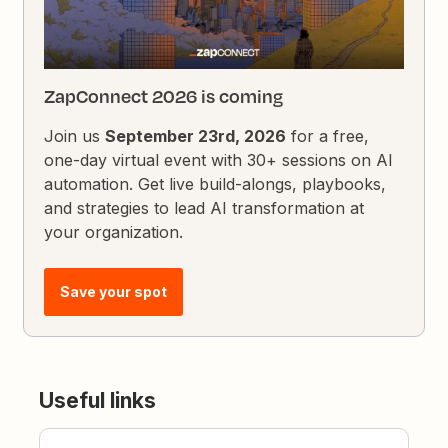
ZapConnect 2026 is coming
Join us
September 23rd, 2026
for a free,
one-day virtual event with 30+ sessions on AI
automation. Get live build-alongs, playbooks,
and strategies to lead AI transformation at
your organization.
Save your spot
Useful links