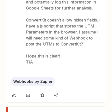
and potentially log this information in
Google Sheets for further analysis.
ConvertKit doesn’t allow hidden fields. I
have a js script that stores the UTM
Parameters in the browser. I assume I
will need some kind of Webhook to
post the UTMs to ConvertKit?
Hope this is clear!
TIA
Webhooks by Zapier