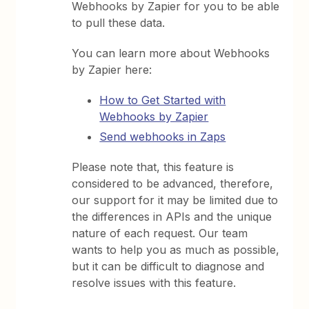
Webhooks by Zapier for you to be able
to pull these data.
You can learn more about Webhooks
by Zapier here:
How to Get Started with
Webhooks by Zapier
Send webhooks in Zaps
Please note that, this feature is
considered to be advanced, therefore,
our support for it may be limited due to
the differences in APIs and the unique
nature of each request. Our team
wants to help you as much as possible,
but it can be difficult to diagnose and
resolve issues with this feature.