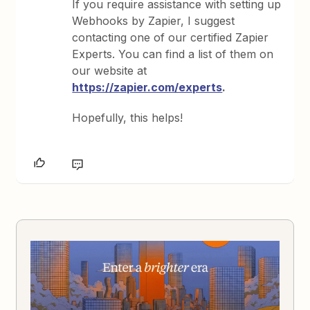
If you require assistance with setting up
Webhooks by Zapier, I suggest
contacting one of our certified Zapier
Experts. You can find a list of them on
our website at
https://zapier.com/experts
.
Hopefully, this helps!