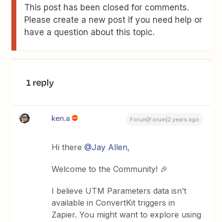
This post has been closed for comments.
Please create a new post if you need help or
have a question about this topic.
1 reply
ken.a
Forum|Forum|2 years ago
Hi there
@Jay Allen
,
Welcome to the Community! 🎉
I believe UTM Parameters data isn’t
available in ConvertKit triggers in
Zapier. You might want to explore using