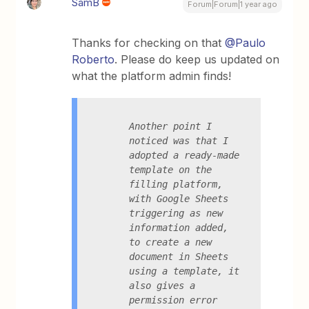
SamB
Forum|Forum|1 year ago
Thanks for checking on that
@Paulo
Roberto
. Please do keep us updated on
what the platform admin finds!
Another point I 
noticed was that I 
adopted a ready-made 
template on the 
filling platform, 
with Google Sheets 
triggering as new 
information added, 
to create a new 
document in Sheets 
using a template, it 
also gives a 
permission error 