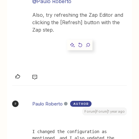
@Paulo Roberto
Also, try refreshing the Zap Editor and
clicking the [Refresh] button with the
Zap step.
Paulo Roberto
AUTHOR
P
Forum|Forum|1 year ago
I changed the configuration as 
mentioned, and I also updated the 