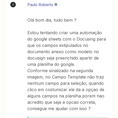
Paulo Roberto
P
Olá bom dia, tudo bem ?
Estou tentando criar uma automação
do google sheets com o Docusing para
que os campos estipulados no
documento anexo como modelo no
docusign seja preenchido apartir de
uma planilha do google.
Conforme sinalizado na segunda
imagem, no Campo Template não traz
nenhum campo para seleção, quando
clico em costumizar ele da a opçao de
alguns campos na planilha porem nao
acredito que seja a opcao correta,
consegue me ajudar com isso ?