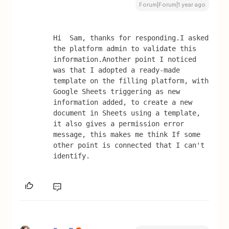
Forum|Forum|1 year ago
Hi  Sam, thanks for responding.I asked 
the platform admin to validate this 
information.Another point I noticed 
was that I adopted a ready-made 
template on the filling platform, with 
Google Sheets triggering as new 
information added, to create a new 
document in Sheets using a template, 
it also gives a permission error 
message, this makes me think If some 
other point is connected that I can't 
identify.