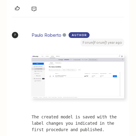
Paulo Roberto
AUTHOR
P
Forum|Forum|1 year ago
The created model is saved with the 
label changes you indicated in the 
first procedure and published.