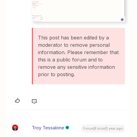
This post has been edited by a
moderator to remove personal
information. Please remember that
this is a public forum and to
remove any sensitive information
prior to posting.
Troy Tessalone
Forum|Forum|1 year ago