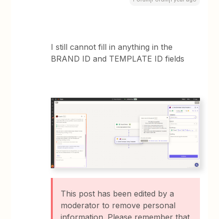
I still cannot fill in anything in the
BRAND ID and TEMPLATE ID fields
This post has been edited by a
moderator to remove personal
information. Please remember that