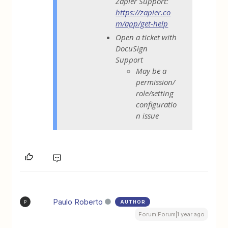
Zapier Support:
https://zapier.co
m/app/get-help
Open a ticket with
DocuSign
Support
May be a
permission/
role/setting
configuratio
n issue
Paulo Roberto
AUTHOR
P
Forum|Forum|1 year ago