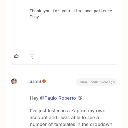
Thank you for your time and patience 
Troy
SamB
Forum|Forum|1 year ago
Hey
@Paulo Roberto
👋
I’ve just tested in a Zap on my own
account and I was able to see a
number of templates in the dropdown