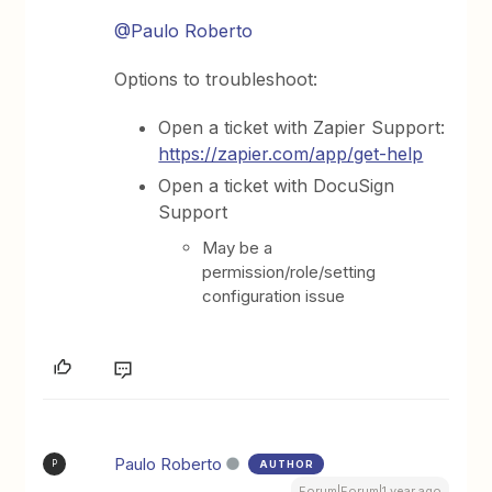
@Paulo Roberto
Options to troubleshoot:
Open a ticket with Zapier Support:
https://zapier.com/app/get-help
Open a ticket with DocuSign
Support
May be a
permission/role/setting
configuration issue
Paulo Roberto
AUTHOR
P
Forum|Forum|1 year ago