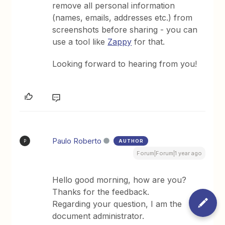
remove all personal information
(names, emails, addresses etc.) from
screenshots before sharing - you can
use a tool like
Zappy
for that.
Looking forward to hearing from you!
Paulo Roberto
AUTHOR
P
Forum|Forum|1 year ago
Hello good morning, how are you?
Thanks for the feedback.
Regarding your question, I am the
document administrator.