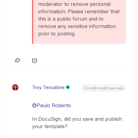
moderator to remove personal
information. Please remember that
this is a public forum and to
remove any sensitive information
prior to posting.
Troy Tessalone
Forum|Forum|1 year ago
@Paulo Roberto
In DocuSign, did you save and publish
your template?