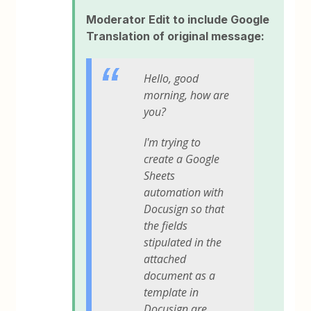
Moderator Edit to include Google
Translation of original message:
Hello, good
morning, how are
you?
I'm trying to
create a Google
Sheets
automation with
Docusign so that
the fields
stipulated in the
attached
document as a
template in
Docusign are