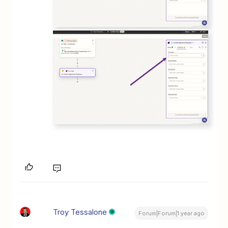
Troy Tessalone
Forum|Forum|1 year ago