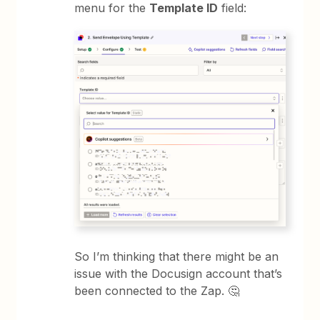
menu for the
Template ID
field:
So I’m thinking that there might be an
issue with the Docusign account that’s
been connected to the Zap. 🤔