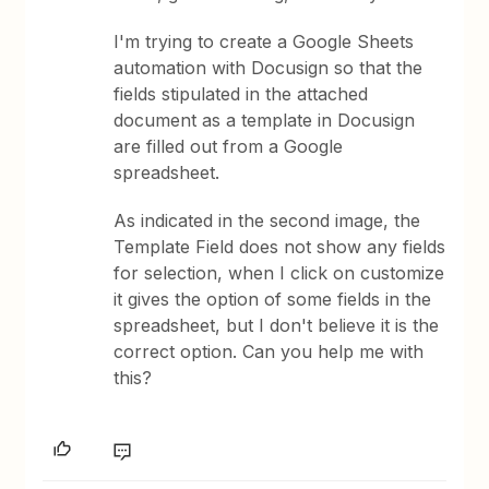
I'm trying to create a Google Sheets
automation with Docusign so that the
fields stipulated in the attached
document as a template in Docusign
are filled out from a Google
spreadsheet.
As indicated in the second image, the
Template Field does not show any fields
for selection, when I click on customize
it gives the option of some fields in the
spreadsheet, but I don't believe it is the
correct option. Can you help me with
this?