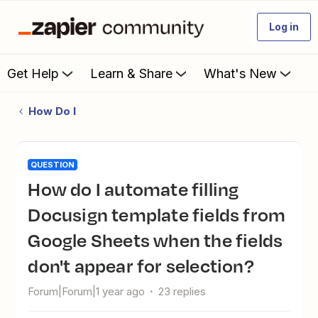
Log in
Get Help
Learn & Share
What's New
How Do I
QUESTION
How do I automate filling
Docusign template fields from
Google Sheets when the fields
don't appear for selection?
Forum|Forum|1 year ago
23 replies