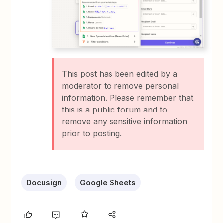
This post has been edited by a
moderator to remove personal
information. Please remember that
this is a public forum and to
remove any sensitive information
prior to posting.
Docusign
Google Sheets