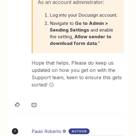
As an account administrator:
Log into your Docusign account.
Navigate to
Go to Admin
>
Sending Settings
and enable
the setting,
Allow sender to
download form data
.”
Hope that helps. Please do keep us
updated on how you get on with the
Support team, keen to ensure this gets
sorted! 🙂
Paulo Roberto
AUTHOR
P