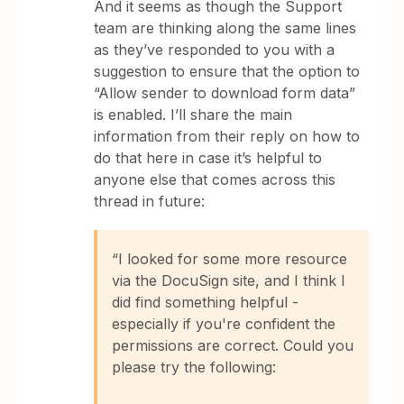
And it seems as though the Support
team are thinking along the same lines
as they’ve responded to you with a
suggestion to ensure that the option to
“Allow sender to download form data”
is enabled. I’ll share the main
information from their reply on how to
do that here in case it’s helpful to
anyone else that comes across this
thread in future:
“I looked for some more resource
via the DocuSign site, and I think I
did find something helpful -
especially if you're confident the
permissions are correct. Could you
please try the following: