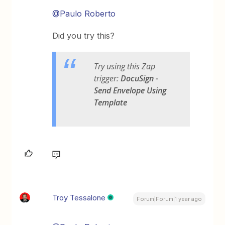
@Paulo Roberto
Did you try this?
Try using this Zap
trigger:
DocuSign -
Send Envelope Using
Template
Troy Tessalone
Forum|Forum|1 year ago