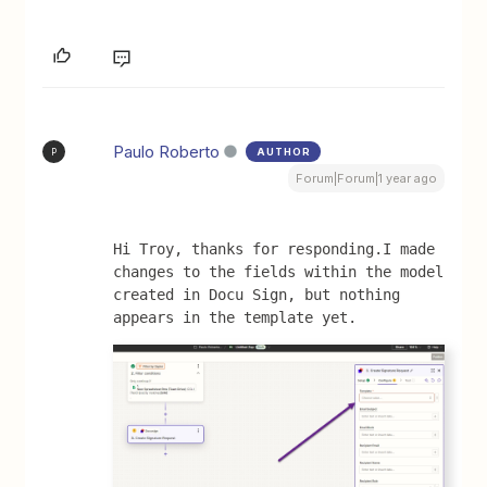
Paulo Roberto
AUTHOR
P
Forum|Forum|1 year ago
Hi Troy, thanks for responding.I made 
changes to the fields within the model 
created in Docu Sign, but nothing 
appears in the template yet.