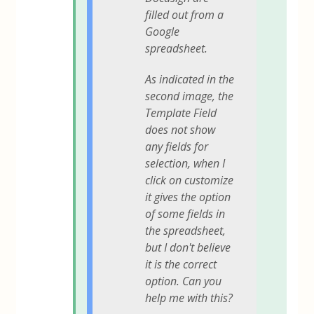
filled out from a
Google
spreadsheet.
As indicated in the
second image, the
Template Field
does not show
any fields for
selection, when I
click on customize
it gives the option
of some fields in
the spreadsheet,
but I don't believe
it is the correct
option. Can you
help me with this?