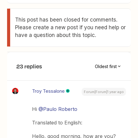
This post has been closed for comments.
Please create a new post if you need help or
have a question about this topic.
23 replies
Oldest first
Troy Tessalone
Forum|Forum|1 year ago
Hi
@Paulo Roberto
Translated to English:
Hello, good morning, how are you?