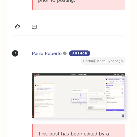
prior to posting.
Paulo Roberto
AUTHOR
P
Forum|Forum|1 year ago
This post has been edited by a