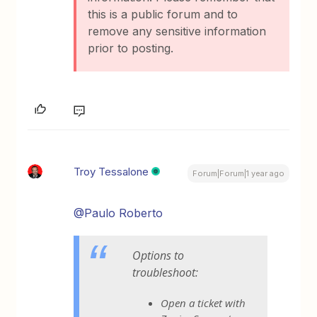
this is a public forum and to
remove any sensitive information
prior to posting.
Troy Tessalone
Forum|Forum|1 year ago
@Paulo Roberto
Options to
troubleshoot:
Open a ticket with