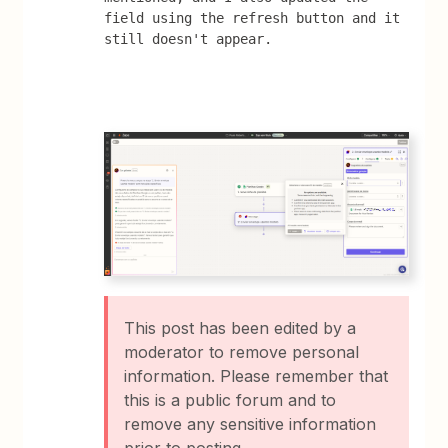
field using the refresh button and it 
still doesn't appear.
This post has been edited by a
moderator to remove personal
information. Please remember that
this is a public forum and to
remove any sensitive information