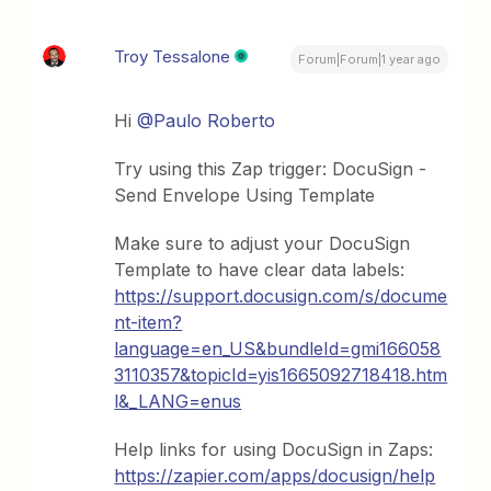
Troy Tessalone
Forum|Forum|1 year ago
Hi
@Paulo Roberto
Try using this Zap trigger: DocuSign -
Send Envelope Using Template
Make sure to adjust your DocuSign
Template to have clear data labels:
https://support.docusign.com/s/docume
nt-item?
language=en_US&bundleId=gmi166058
3110357&topicId=yis1665092718418.htm
l&_LANG=enus
Help links for using DocuSign in Zaps:
https://zapier.com/apps/docusign/help