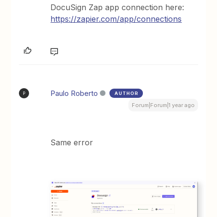
DocuSign Zap app connection here:
https://zapier.com/app/connections
Paulo Roberto
AUTHOR
P
Forum|Forum|1 year ago
Same error