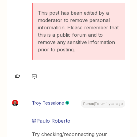
This post has been edited by a
moderator to remove personal
information. Please remember that
this is a public forum and to
remove any sensitive information
prior to posting.
Troy Tessalone
Forum|Forum|1 year ago
@Paulo Roberto
Try checking/reconnecting your