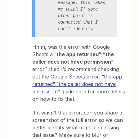
message, this makes 
me think If some 
other point is 
connected that I 
can't identify.
Hmm, was the error with Google
Sheets a “
the app returned” “the
caller does not have permission
”
error? If so I’d recommend checking
out the
Google Sheets error: “the app
returned” “the caller does not have
permission”
guide here for more details
on how to fix that.
If it wasn’t that error, can you share a
screenshot of the full error so we can
better identify what might be causing
that issue? Make sure to blur or