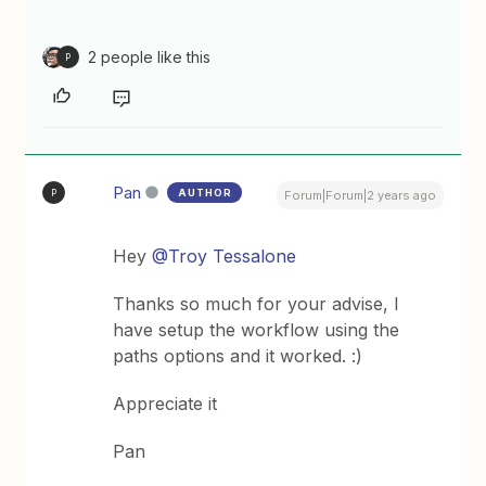
2 people like this
P
Pan
AUTHOR
P
Forum|Forum|2 years ago
Hey
@Troy Tessalone
Thanks so much for your advise, I
have setup the workflow using the
paths options and it worked. :)
Appreciate it
Pan