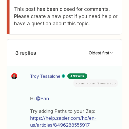
This post has been closed for comments.
Please create a new post if you need help or
have a question about this topic.
3 replies
Oldest first
Troy Tessalone
ANSWER
Forum|Forum|2 years ago
Hi
@Pan
Try adding Paths to your Zap:
https://help.zapier.com/hc/en-
us/articles/8496288555917