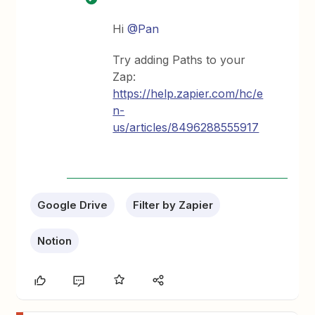
Hi
@Pan
Try adding Paths to your
Zap:
https://help.zapier.com/hc/e
n-
us/articles/8496288555917
Google Drive
Filter by Zapier
Notion