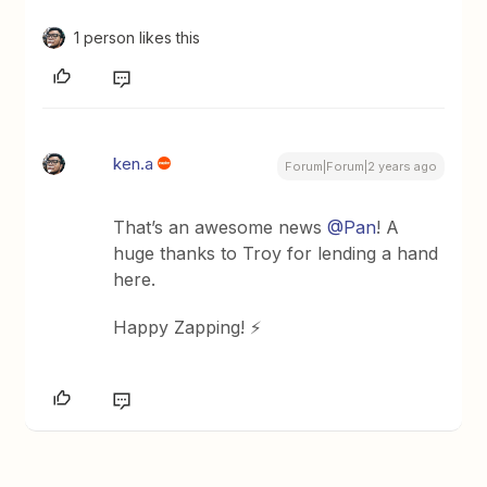
1 person likes this
ken.a
Forum|Forum|2 years ago
That’s an awesome news
@Pan
! A
huge thanks to Troy for lending a hand
here.
Happy Zapping! ⚡️