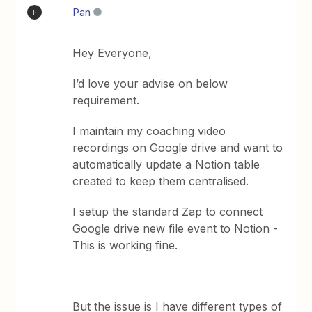
Pan
P
Hey Everyone,
I’d love your advise on below
requirement.
I maintain my coaching video
recordings on Google drive and want to
automatically update a Notion table
created to keep them centralised.
I setup the standard Zap to connect
Google drive new file event to Notion -
This is working fine.
But the issue is I have different types of