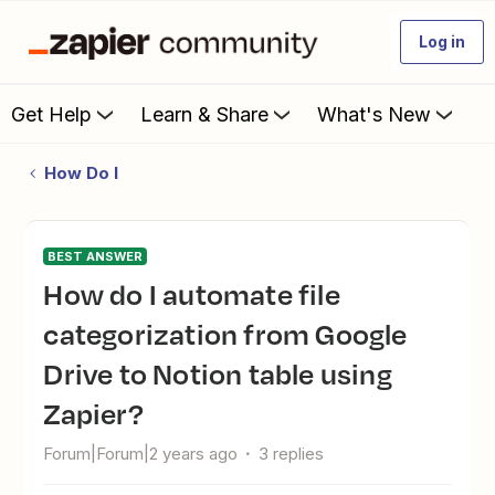
Log in
Get Help
Learn & Share
What's New
How Do I
BEST ANSWER
How do I automate file
categorization from Google
Drive to Notion table using
Zapier?
Forum|Forum|2 years ago
3 replies