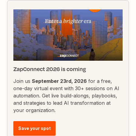
ZapConnect 2026 is coming
Join us
September 23rd, 2026
for a free,
one-day virtual event with 30+ sessions on AI
automation. Get live build-alongs, playbooks,
and strategies to lead AI transformation at
your organization.
Save your spot