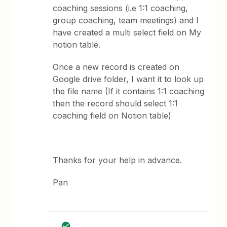
coaching sessions (i.e 1:1 coaching,
group coaching, team meetings) and I
have created a multi select field on My
notion table.
Once a new record is created on
Google drive folder, I want it to look up
the file name (If it contains 1:1 coaching
then the record should select 1:1
coaching field on Notion table)
Thanks for your help in advance.
Pan