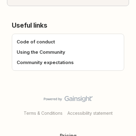
Useful links
Code of conduct
Using the Community
Community expectations
Terms & Conditions
Accessibility statement
Pricing