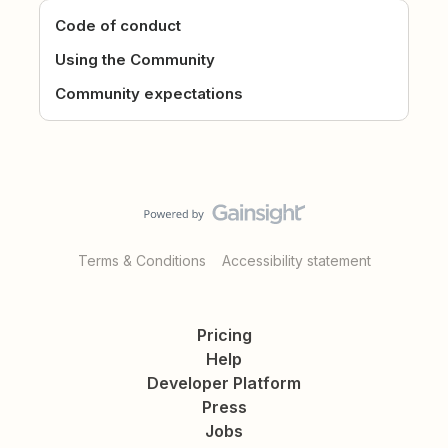
Code of conduct
Using the Community
Community expectations
Terms & Conditions
Accessibility statement
Pricing
Help
Developer Platform
Press
Jobs