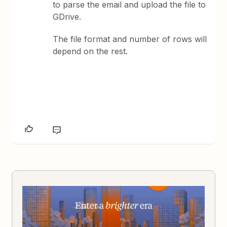
to parse the email and upload the file to
GDrive.
The file format and number of rows will
depend on the rest.