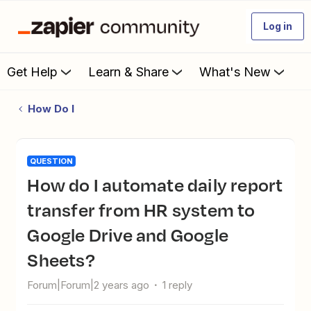
Log in
Get Help
Learn & Share
What's New
How Do I
QUESTION
How do I automate daily report
transfer from HR system to
Google Drive and Google
Sheets?
Forum|Forum|2 years ago
1 reply