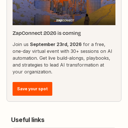
ZapConnect 2026 is coming
Join us
September 23rd, 2026
for a free,
one-day virtual event with 30+ sessions on AI
automation. Get live build-alongs, playbooks,
and strategies to lead AI transformation at
your organization.
Save your spot
Useful links