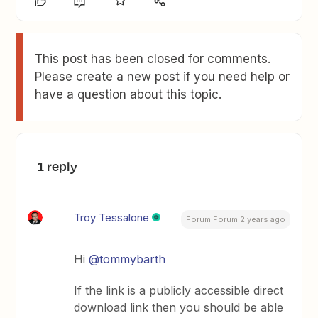
This post has been closed for comments.
Please create a new post if you need help or
have a question about this topic.
1 reply
Troy Tessalone
Forum|Forum|2 years ago
Hi
@tommybarth
If the link is a publicly accessible direct
download link then you should be able