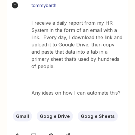
tommybarth
T
I receive a daily report from my HR
System in the form of an email with a
link. Every day, I download the link and
upload it to Google Drive, then copy
and paste that data into a tab in a
primary sheet that’s used by hundreds
of people.
Any ideas on how I can automate this?
Gmail
Google Drive
Google Sheets