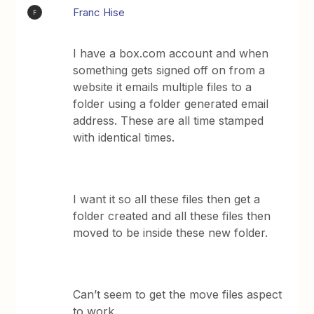
Franc Hise
F
I have a box.com account and when
something gets signed off on from a
website it emails multiple files to a
folder using a folder generated email
address. These are all time stamped
with identical times.
I want it so all these files then get a
folder created and all these files then
moved to be inside these new folder.
Can’t seem to get the move files aspect
to work.