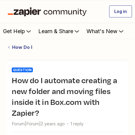
Log in
Get Help
Learn & Share
What's New
How Do I
QUESTION
How do I automate creating a
new folder and moving files
inside it in Box.com with
Zapier?
Forum|Forum|2 years ago
1 reply