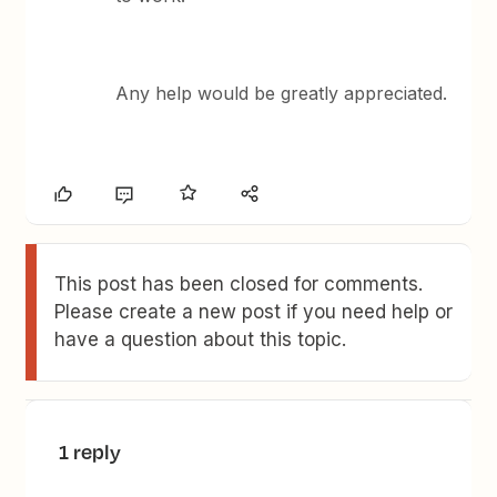
Any help would be greatly appreciated.
This post has been closed for comments.
Please create a new post if you need help or
have a question about this topic.
1 reply