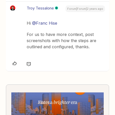
Troy Tessalone
Forum|Forum|2 years ago
Hi
@Franc Hise
For us to have more context, post
screenshots with how the steps are
outlined and configured, thanks.