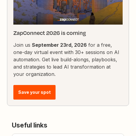
ZapConnect 2026 is coming
Join us
September 23rd, 2026
for a free,
one-day virtual event with 30+ sessions on AI
automation. Get live build-alongs, playbooks,
and strategies to lead AI transformation at
your organization.
Save your spot
Useful links