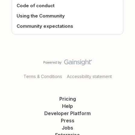
Code of conduct
Using the Community
Community expectations
Terms & Conditions
Accessibility statement
Pricing
Help
Developer Platform
Press
Jobs