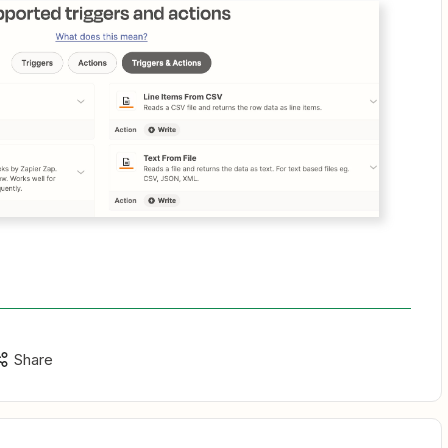
Share