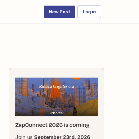
New Post
Log in
ZapConnect 2026 is coming
Join us
September 23rd, 2026