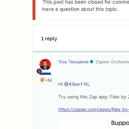
This post has been closed for commen
have a question about this topic.
1 reply
Troy Tessalone
Zapier Orchestr
+14
Hi
@Albert NL
Try using this Zap app: Files by 
https://zapier.com/apps/files-by