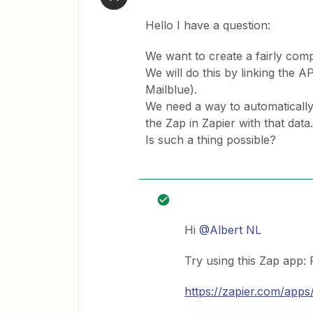
Hello I have a question:
We want to create a fairly com
We will do this by linking the
Mailblue).
We need a way to automatically 
the Zap in Zapier with that data.
Is such a thing possible?
Hi
@Albert NL
Try using this Zap app: 
https://zapier.com/apps/