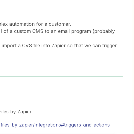
plex automation for a customer.
 API of a custom CMS to an email program (probably
import a CVS file into Zapier so that we can trigger
Files by Zapier
files-by-zapier/integrations#triggers-and-actions