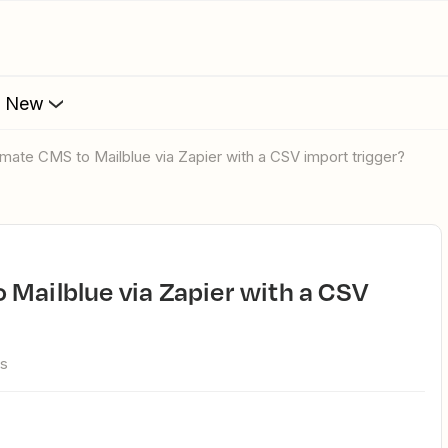
s New
omate CMS to Mailblue via Zapier with a CSV import trigger?
ws