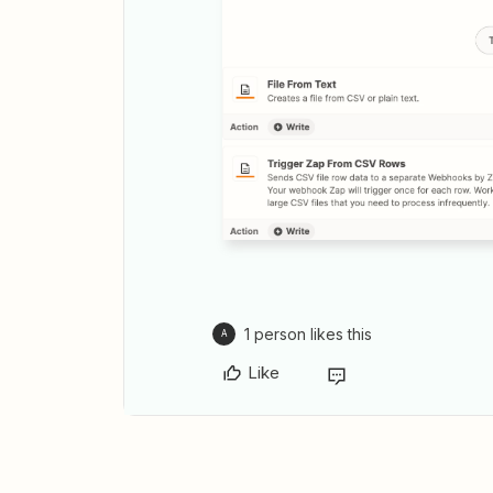
1 person likes this
A
Like