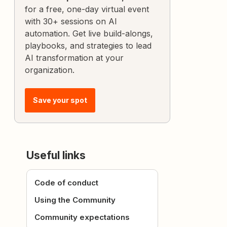
for a free, one-day virtual event
with 30+ sessions on AI
automation. Get live build-alongs,
playbooks, and strategies to lead
AI transformation at your
organization.
Save your spot
Useful links
Code of conduct
Using the Community
Community expectations