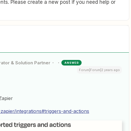
ts. Please create a new post if you need help or
ator & Solution Partner
ANSWER
Forum|Forum|2 years ago
Zapier
-zapier/integrations#triggers-and-actions