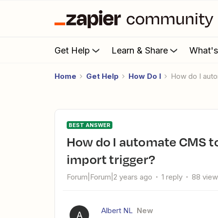
Get Help
Learn & Share
What'
Home
Get Help
How Do I
How do I aut
BEST ANSWER
How do I automate CMS to Mailblue via Zapier with a CSV
import trigger?
Forum|Forum|2 years ago
1 reply
88 vie
Albert NL
New
A