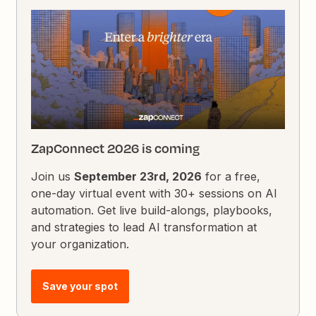
ZapConnect 2026 is coming
Join us
September 23rd, 2026
for a free,
one-day virtual event with 30+ sessions on AI
automation. Get live build-alongs, playbooks,
and strategies to lead AI transformation at
your organization.
Save your spot