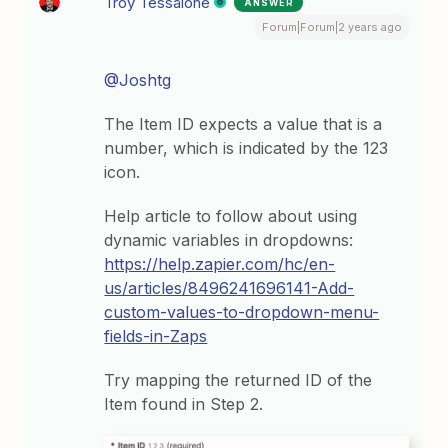
Troy Tessalone
ANSWER
Forum|Forum|2 years ago
@Joshtg
The Item ID expects a value that is a
number, which is indicated by the 123
icon.
Help article to follow about using
dynamic variables in dropdowns:
https://help.zapier.com/hc/en-
us/articles/8496241696141-Add-
custom-values-to-dropdown-menu-
fields-in-Zaps
Try mapping the returned ID of the
Item found in Step 2.