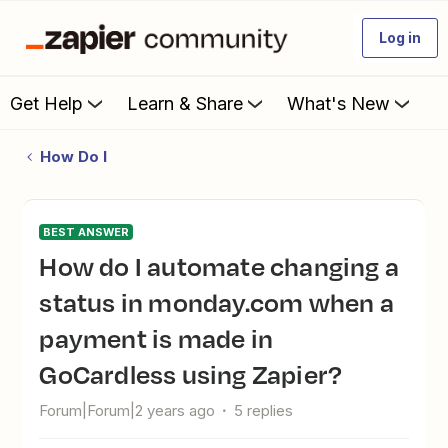
Log in
Get Help
Learn & Share
What's New
How Do I
BEST ANSWER
How do I automate changing a
status in monday.com when a
payment is made in
GoCardless using Zapier?
Forum|Forum|2 years ago
5 replies