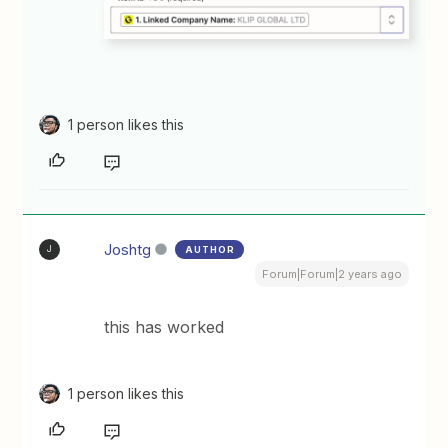
1 person likes this
Joshtg
AUTHOR
J
Forum|Forum|2 years ago
this has worked
1 person likes this