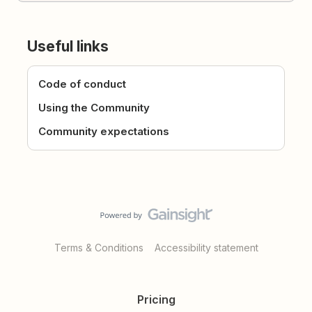
Useful links
Code of conduct
Using the Community
Community expectations
Terms & Conditions
Accessibility statement
Pricing