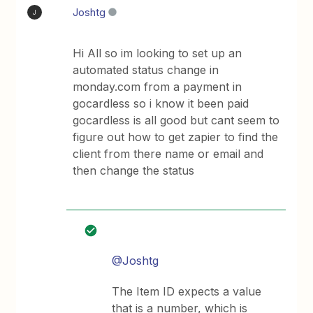
Joshtg
J
Hi All so im looking to set up an
automated status change in
monday.com from a payment in
gocardless so i know it been paid
gocardless is all good but cant seem to
figure out how to get zapier to find the
client from there name or email and
then change the status
@Joshtg
The Item ID expects a value
that is a number, which is