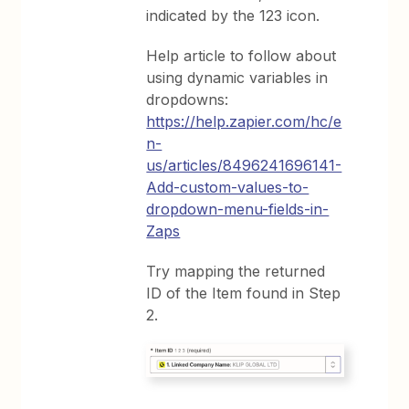
indicated by the 123 icon.
Help article to follow about
using dynamic variables in
dropdowns:
https://help.zapier.com/hc/e
n-
us/articles/8496241696141-
Add-custom-values-to-
dropdown-menu-fields-in-
Zaps
Try mapping the returned
ID of the Item found in Step
2.