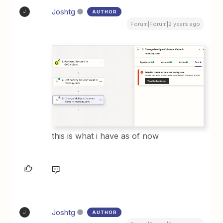
Joshtg
AUTHOR
J
Forum|Forum|2 years ago
this is what i have as of now
Joshtg
AUTHOR
J