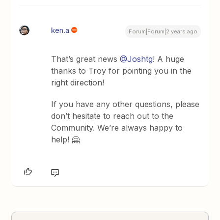
ken.a
Forum|Forum|2 years ago
That’s great news
@Joshtg
! A huge
thanks to Troy for pointing you in the
right direction!
If you have any other questions, please
don’t hesitate to reach out to the
Community. We’re always happy to
help! 🤗