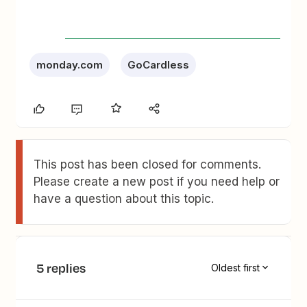
monday.com
GoCardless
This post has been closed for comments.
Please create a new post if you need help or
have a question about this topic.
5 replies
Oldest first