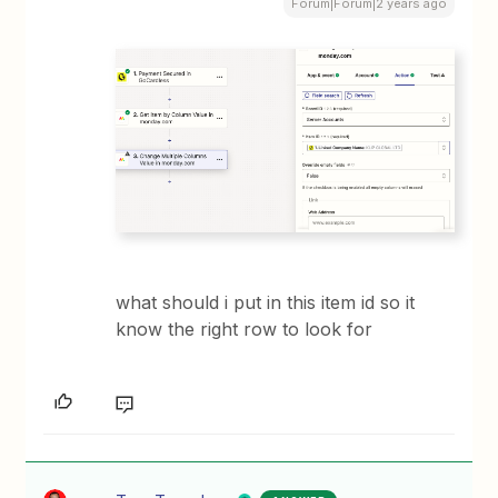
Forum|Forum|2 years ago
what should i put in this item id so it
know the right row to look for