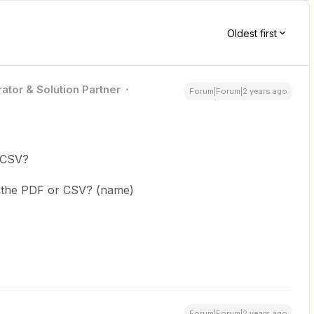
Oldest first
ator & Solution Partner
Forum|Forum|2 years ago
 CSV?
r the PDF or CSV? (name)
Forum|Forum|2 years ago