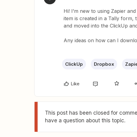
Hi! I’m new to using Zapier an
item is created in a Tally form,
and moved into the ClickUp and
Any ideas on how can I downloa
ClickUp
Dropbox
Zapi
Like
This post has been closed for commen
have a question about this topic.