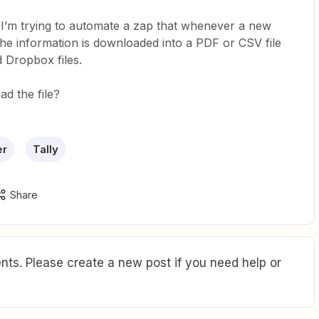
d I’m trying to automate a zap that whenever a new
 the information is downloaded into a PDF or CSV file
 Dropbox files.
d the file?
er
Tally
Share
ts. Please create a new post if you need help or