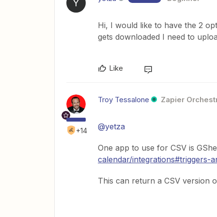
Y
Hi, I would like to have the 2 o
gets downloaded I need to uploa
Like
Troy Tessalone
Zapier Orchestr
@yetza
+14
One app to use for CSV is GShe
calendar/integrations#triggers-a
This can return a CSV version o