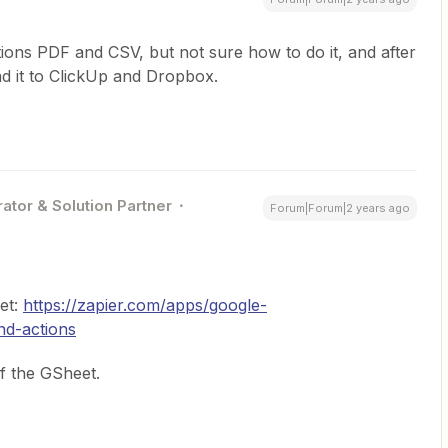
ptions PDF and CSV, but not sure how to do it, and after
d it to ClickUp and Dropbox.
ator & Solution Partner
Forum|Forum|2 years ago
et:
https://zapier.com/apps/google-
nd-actions
f the GSheet.