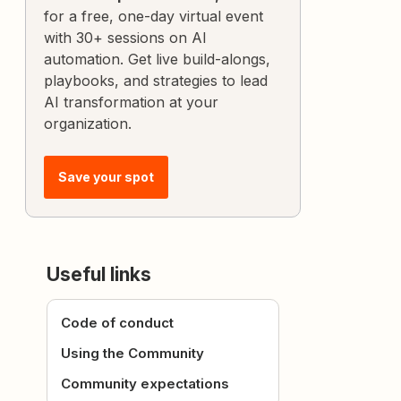
for a free, one-day virtual event
with 30+ sessions on AI
automation. Get live build-alongs,
playbooks, and strategies to lead
AI transformation at your
organization.
Save your spot
Useful links
Code of conduct
Using the Community
Community expectations