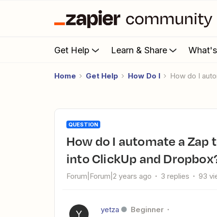
Get Help
Learn & Share
What'
Home
Get Help
How Do I
How do I aut
QUESTION
How do I automate a Zap to download new Tally form entries
into ClickUp and Dropbox
Forum|Forum|2 years ago
3 replies
93 v
yetza
Beginner
Y