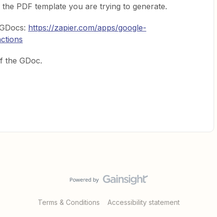
 the PDF template you are trying to generate.
s GDocs:
https://zapier.com/apps/google-
actions
f the GDoc.
Terms & Conditions
Accessibility statement