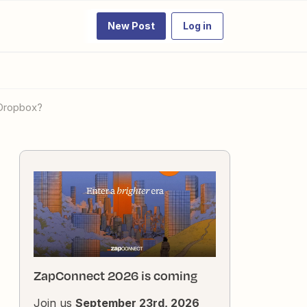
New Post
Log in
 Dropbox?
ZapConnect 2026 is coming
Join us
September 23rd, 2026