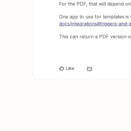
For the PDF, that will depend on
One app to use for templates i
docs/integrations#triggers-and-
This can return a PDF version o
Like