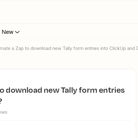
s New
omate a Zap to download new Tally form entries into ClickUp and
?
iews