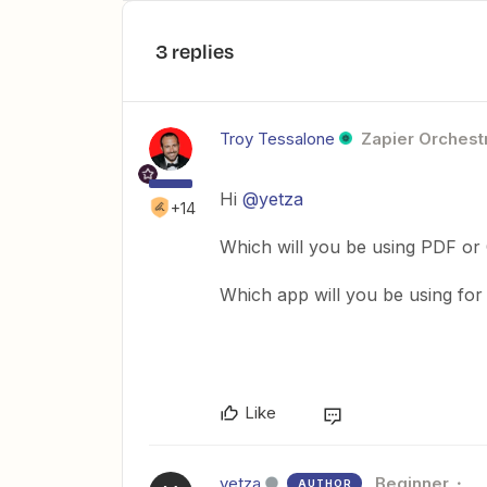
3 replies
Troy Tessalone
Zapier Orchestr
Hi
@yetza
+14
Which will you be using PDF or
Which app will you be using fo
Like
yetza
Beginner
AUTHOR