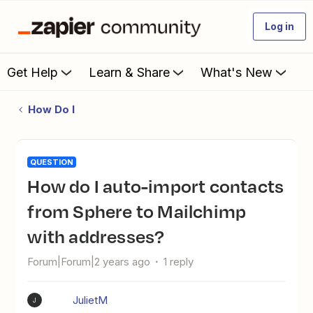
Log in
Get Help
Learn & Share
What's New
How Do I
QUESTION
How do I auto-import contacts
from Sphere to Mailchimp
with addresses?
Forum|Forum|2 years ago
1 reply
JulietM
J