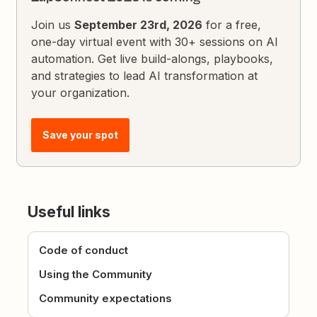
Join us
September 23rd, 2026
for a free,
one-day virtual event with 30+ sessions on AI
automation. Get live build-alongs, playbooks,
and strategies to lead AI transformation at
your organization.
Save your spot
Useful links
Code of conduct
Using the Community
Community expectations