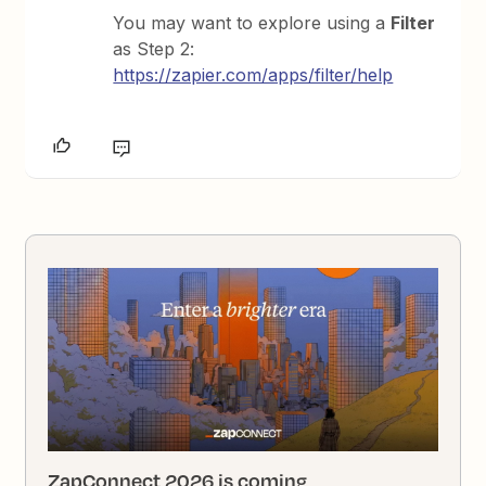
You may want to explore using a
Filter
as Step 2:
https://zapier.com/apps/filter/help
ZapConnect 2026 is coming