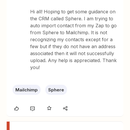
Hi all! Hoping to get some guidance on
the CRM called Sphere. I am trying to
auto import contact from my Zap to go
from Sphere to Mailchimp. It is not
recognizing my contacts except for a
few but if they do not have an address
associated then it will not successfully
upload. Any help is appreciated. Thank
you!
Mailchimp
Sphere