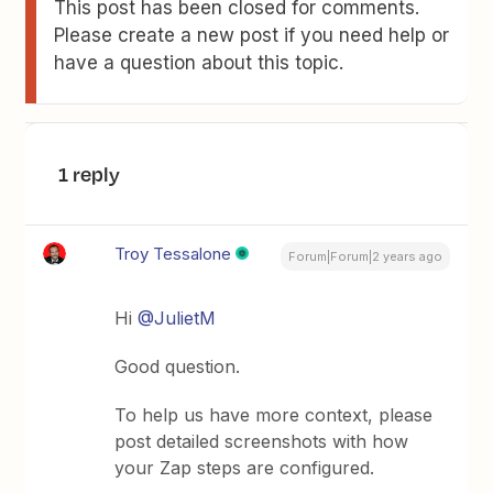
This post has been closed for comments.
Please create a new post if you need help or
have a question about this topic.
1 reply
Troy Tessalone
Forum|Forum|2 years ago
Hi
@JulietM
Good question.
To help us have more context, please
post detailed screenshots with how
your Zap steps are configured.