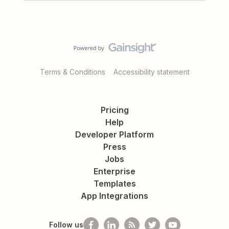
Terms & Conditions
Accessibility statement
Pricing
Help
Developer Platform
Press
Jobs
Enterprise
Templates
App Integrations
Follow us