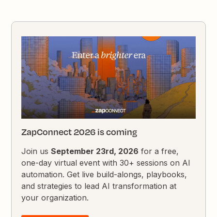
ZapConnect 2026 is coming
Join us
September 23rd, 2026
for a free,
one-day virtual event with 30+ sessions on AI
automation. Get live build-alongs, playbooks,
and strategies to lead AI transformation at
your organization.