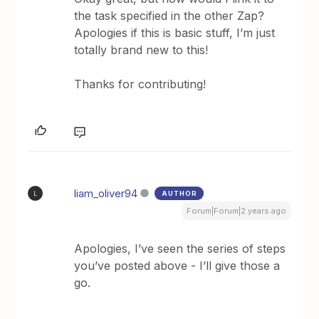
the task specified in the other Zap?
Apologies if this is basic stuff, I’m just
totally brand new to this!
Thanks for contributing!
liam_oliver94
AUTHOR
L
Forum|Forum|2 years ago
Apologies, I’ve seen the series of steps
you’ve posted above - I’ll give those a
go.