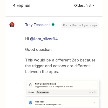
4 replies
Oldest first
Troy Tessalone
Forum|Forum|2 years ago
Hi
@liam_oliver94
Good question.
This would be a different Zap because
the trigger and actions are different
between the apps.