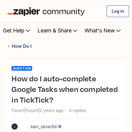
Log in
Get Help
Learn & Share
What's New
How Do I
QUESTION
How do I auto-complete
Google Tasks when completed
in TickTick?
Forum|Forum|2 years ago
4 replies
liam_oliver94
L