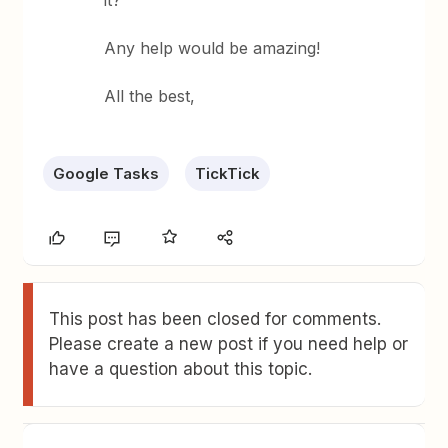
it?
Any help would be amazing!
All the best,
Google Tasks
TickTick
This post has been closed for comments.
Please create a new post if you need help or
have a question about this topic.