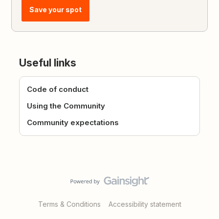
Save your spot
Useful links
Code of conduct
Using the Community
Community expectations
Terms & Conditions
Accessibility statement