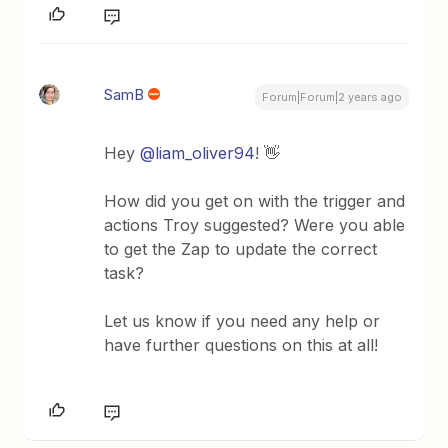
SamB
Forum|Forum|2 years ago
Hey
@liam_oliver94
! 👋
How did you get on with the trigger and
actions Troy suggested? Were you able
to get the Zap to update the correct
task?
Let us know if you need any help or
have further questions on this at all!