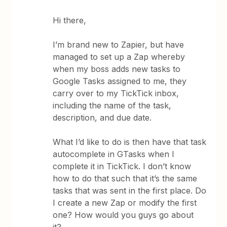
Hi there,
I’m brand new to Zapier, but have
managed to set up a Zap whereby
when my boss adds new tasks to
Google Tasks assigned to me, they
carry over to my TickTick inbox,
including the name of the task,
description, and due date.
What I’d like to do is then have that task
autocomplete in GTasks when I
complete it in TickTick. I don’t know
how to do that such that it’s the same
tasks that was sent in the first place. Do
I create a new Zap or modify the first
one? How would you guys go about