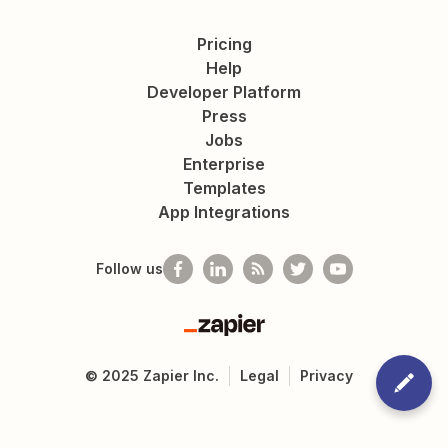
Pricing
Help
Developer Platform
Press
Jobs
Enterprise
Templates
App Integrations
Follow us
Zapier
©
2025
Zapier Inc.
Legal
Privacy