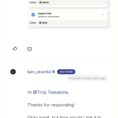
liam_oliver94
AUTHOR
L
Forum|Forum|2 years ago
Hi
@Troy Tessalone
,
Thanks for responding!
Okay great, but how would I link it to