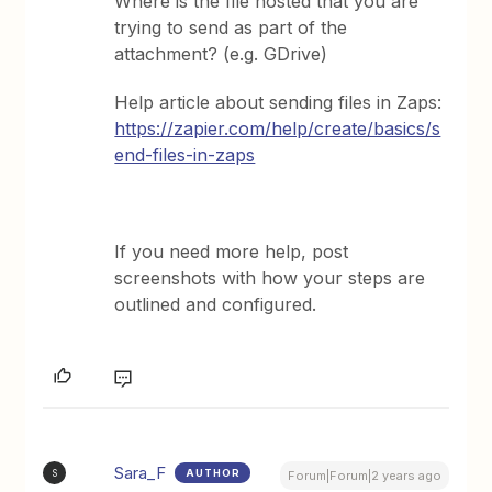
Where is the file hosted that you are
trying to send as part of the
attachment? (e.g. GDrive)
Help article about sending files in Zaps:
https://zapier.com/help/create/basics/s
end-files-in-zaps
If you need more help, post
screenshots with how your steps are
outlined and configured.
Sara_F
AUTHOR
S
Forum|Forum|2 years ago