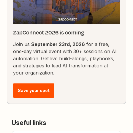
ZapConnect 2026 is coming
Join us
September 23rd, 2026
for a free,
one-day virtual event with 30+ sessions on AI
automation. Get live build-alongs, playbooks,
and strategies to lead AI transformation at
your organization.
Save your spot
Useful links