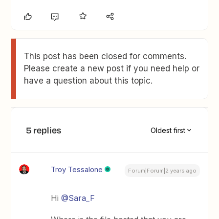
This post has been closed for comments.
Please create a new post if you need help or
have a question about this topic.
5 replies
Oldest first
Troy Tessalone
Forum|Forum|2 years ago
Hi
@Sara_F