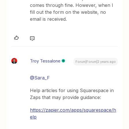
comes through fine. However, when I
fill out the form on the website, no
email is received.
Troy Tessalone
Forum|Forum|2 years ago
@Sara_F
Help articles for using Squarespace in
Zaps that may provide guidance:
https://zapier.com/apps/squarespace/h
elp