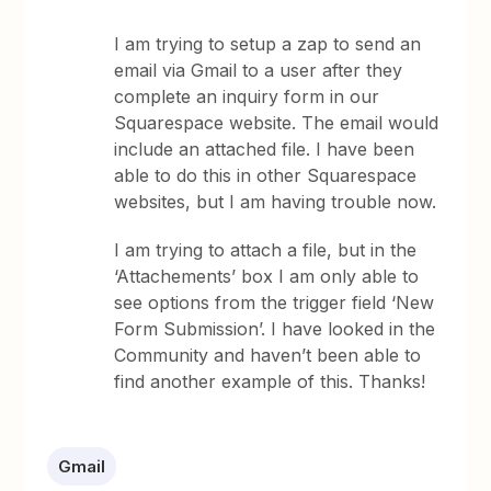
I am trying to setup a zap to send an
email via Gmail to a user after they
complete an inquiry form in our
Squarespace website. The email would
include an attached file. I have been
able to do this in other Squarespace
websites, but I am having trouble now.
I am trying to attach a file, but in the
‘Attachements’ box I am only able to
see options from the trigger field ‘New
Form Submission’. I have looked in the
Community and haven’t been able to
find another example of this. Thanks!
Gmail