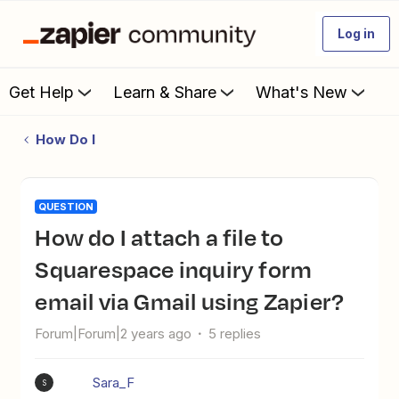
Log in
Get Help
Learn & Share
What's New
How Do I
QUESTION
How do I attach a file to
Squarespace inquiry form
email via Gmail using Zapier?
Forum|Forum|2 years ago
5 replies
Sara_F
S