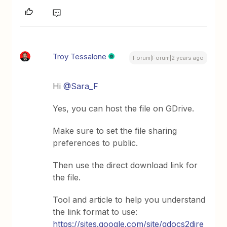
Troy Tessalone
Forum|Forum|2 years ago
Hi
@Sara_F
Yes, you can host the file on GDrive.
Make sure to set the file sharing
preferences to public.
Then use the direct download link for
the file.
Tool and article to help you understand
the link format to use:
https://sites.google.com/site/gdocs2dire