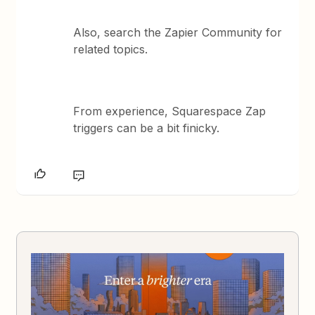
Also, search the Zapier Community for
related topics.
From experience, Squarespace Zap
triggers can be a bit finicky.