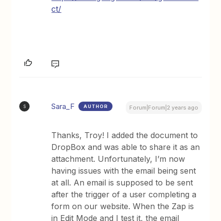
ct/
Sara_F
AUTHOR
S
Forum|Forum|2 years ago
Thanks, Troy! I added the document to
DropBox and was able to share it as an
attachment. Unfortunately, I’m now
having issues with the email being sent
at all. An email is supposed to be sent
after the trigger of a user completing a
form on our website. When the Zap is
in Edit Mode and I test it, the email