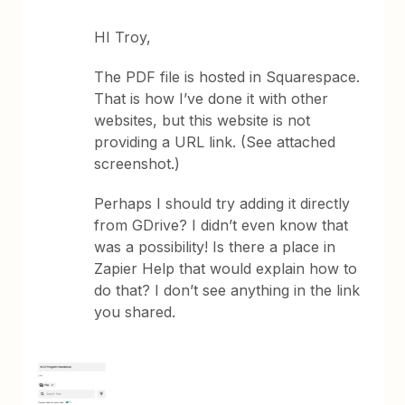
HI Troy,
The PDF file is hosted in Squarespace.
That is how I’ve done it with other
websites, but this website is not
providing a URL link. (See attached
screenshot.)
Perhaps I should try adding it directly
from GDrive? I didn’t even know that
was a possibility! Is there a place in
Zapier Help that would explain how to
do that? I don’t see anything in the link
you shared.