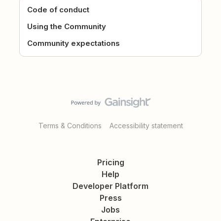
Code of conduct
Using the Community
Community expectations
Terms & Conditions
Accessibility statement
Pricing
Help
Developer Platform
Press
Jobs