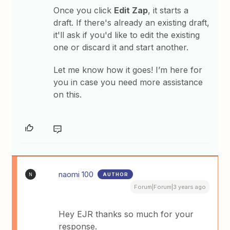
Once you click
Edit Zap
, it starts a
draft. If there's already an existing draft,
it'll ask if you'd like to edit the existing
one or discard it and start another.
Let me know how it goes! I’m here for
you in case you need more assistance
on this.
naomi 100
AUTHOR
N
Forum|Forum|3 years ago
Hey EJR thanks so much for your
response.