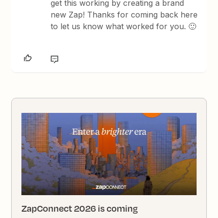
get this working by creating a brand
new Zap! Thanks for coming back here
to let us know what worked for you. 🙂
ZapConnect 2026 is coming