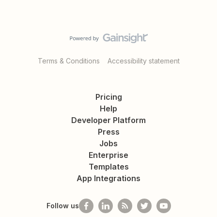
Terms & Conditions
Accessibility statement
Pricing
Help
Developer Platform
Press
Jobs
Enterprise
Templates
App Integrations
Follow us