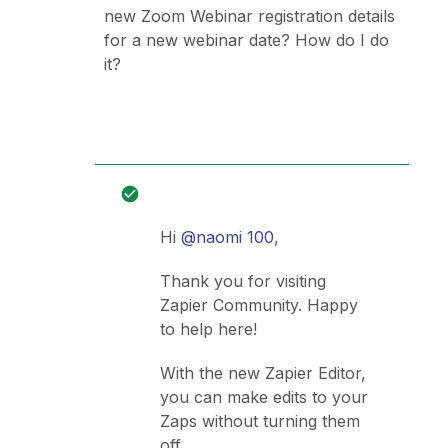
new Zoom Webinar registration details
for a new webinar date? How do I do
it?
Hi
@naomi 100
,
Thank you for visiting
Zapier Community. Happy
to help here!
With the new Zapier Editor,
you can make edits to your
Zaps without turning them
off.