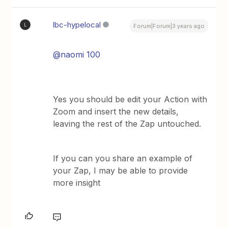
lbc-hypelocal
L
Forum|Forum|3 years ago
@naomi 100
Yes you should be edit your Action with
Zoom and insert the new details,
leaving the rest of the Zap untouched.
If you can you share an example of
your Zap, I may be able to provide
more insight