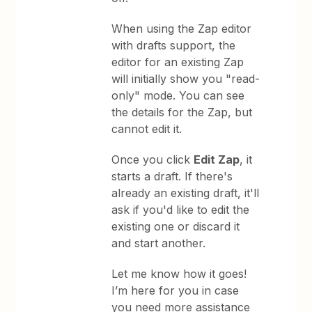
When using the Zap editor
with drafts support, the
editor for an existing Zap
will initially show you "read-
only" mode. You can see
the details for the Zap, but
cannot edit it.
Once you click
Edit Zap
, it
starts a draft. If there's
already an existing draft, it'll
ask if you'd like to edit the
existing one or discard it
and start another.
Let me know how it goes!
I’m here for you in case
you need more assistance