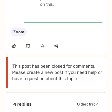
on this.
Zoom
This post has been closed for comments.
Please create a new post if you need help or
have a question about this topic.
4 replies
Oldest first