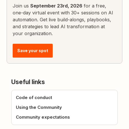
Join us
September 23rd, 2026
for a free,
one-day virtual event with 30+ sessions on AI
automation. Get live build-alongs, playbooks,
and strategies to lead AI transformation at
your organization.
Save your spot
Useful links
Code of conduct
Using the Community
Community expectations