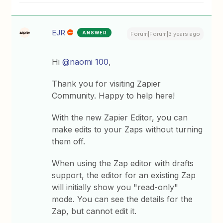
EJR
ANSWER
Forum|Forum|3 years ago
Hi
@naomi 100
,
Thank you for visiting Zapier
Community. Happy to help here!
With the new Zapier Editor, you can
make edits to your Zaps without turning
them off.
When using the Zap editor with drafts
support, the editor for an existing Zap
will initially show you "read-only"
mode. You can see the details for the
Zap, but cannot edit it.