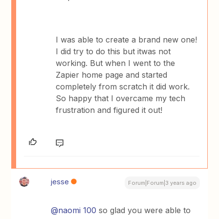
I was able to create a brand new one!
I did try to do this but itwas not
working. But when I went to the
Zapier home page and started
completely from scratch it did work.
So happy that I overcame my tech
frustration and figured it out!
jesse
Forum|Forum|3 years ago
@naomi 100
so glad you were able to