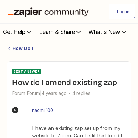
Log in
Get Help
Learn & Share
What's New
How Do I
BEST ANSWER
How do I amend existing zap
Forum|Forum|4 years ago
4 replies
naomi 100
N
I have an existing zap set up from my
website to Zoom. Can I edit that to add