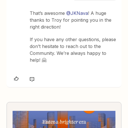
That’s awesome
@JKNava
! A huge
thanks to Troy for pointing you in the
right direction!
If you have any other questions, please
don’t hesitate to reach out to the
Community. We’re always happy to
help! 🤗