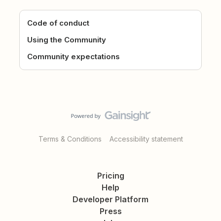
Code of conduct
Using the Community
Community expectations
Terms & Conditions
Accessibility statement
Pricing
Help
Developer Platform
Press