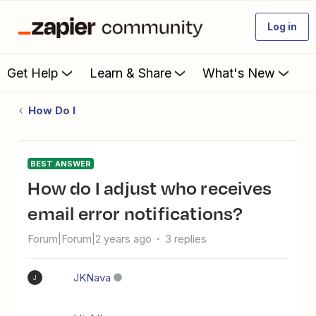
Log in
Get Help
Learn & Share
What's New
How Do I
BEST ANSWER
How do I adjust who receives
email error notifications?
Forum|Forum|2 years ago
3 replies
JKNava
J