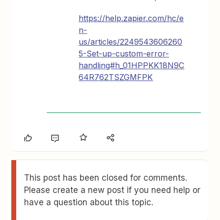
https://help.zapier.com/hc/e
n-
us/articles/2249543606260
5-Set-up-custom-error-
handling#h_01HPPKK18N9C
64R762TSZGMFPK
This post has been closed for comments.
Please create a new post if you need help or
have a question about this topic.