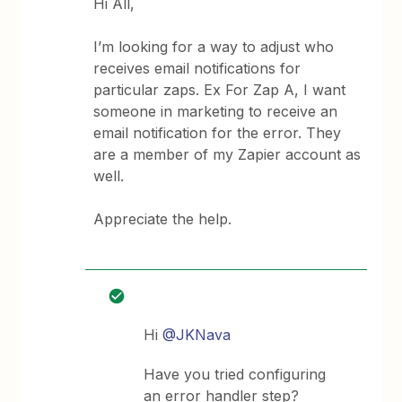
Hi All,
I’m looking for a way to adjust who
receives email notifications for
particular zaps. Ex For Zap A, I want
someone in marketing to receive an
email notification for the error. They
are a member of my Zapier account as
well.
Appreciate the help.
Hi
@JKNava
Have you tried configuring
an error handler step?