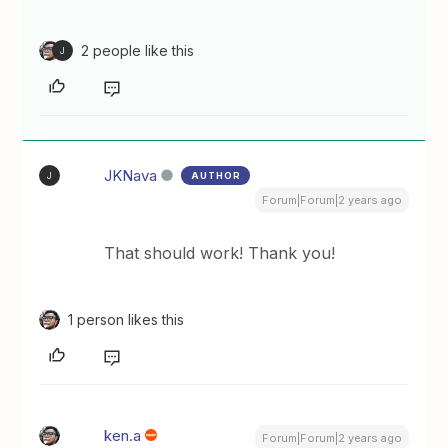
2 people like this
J
JKNava
AUTHOR
J
Forum|Forum|2 years ago
That should work! Thank you!
1 person likes this
ken.a
Forum|Forum|2 years ago