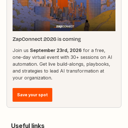
ZapConnect 2026 is coming
Join us
September 23rd, 2026
for a free,
one-day virtual event with 30+ sessions on AI
automation. Get live build-alongs, playbooks,
and strategies to lead AI transformation at
your organization.
Save your spot
Useful links