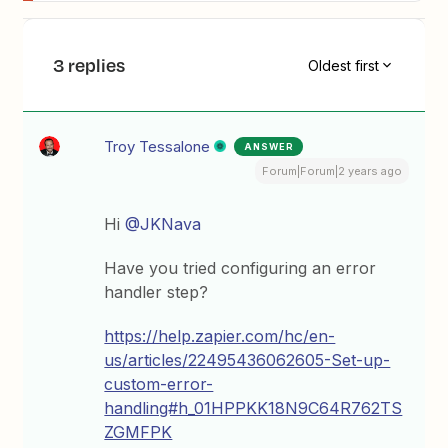
3 replies
Oldest first
Troy Tessalone
ANSWER
Forum|Forum|2 years ago
Hi
@JKNava
Have you tried configuring an error
handler step?
https://help.zapier.com/hc/en-
us/articles/22495436062605-Set-up-
custom-error-
handling#h_01HPPKK18N9C64R762TS
ZGMFPK