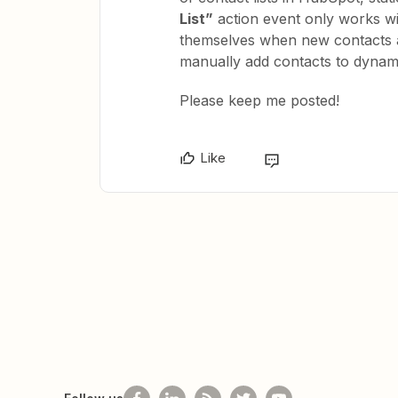
List”
action event only works wit
themselves when new contacts a
manually add contacts to dynamic
Please keep me posted!
Like