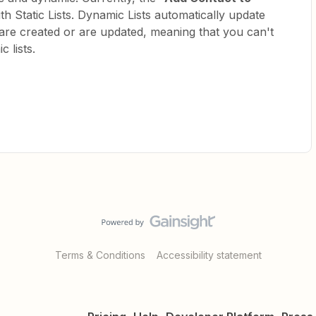
h Static Lists. Dynamic Lists automatically update
re created or are updated, meaning that you can't
 lists.
Terms & Conditions
Accessibility statement