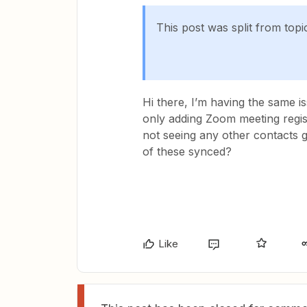
This post was split from topi
Hi there, I’m having the same is
only adding Zoom meeting regist
not seeing any other contacts g
of these synced?
Like