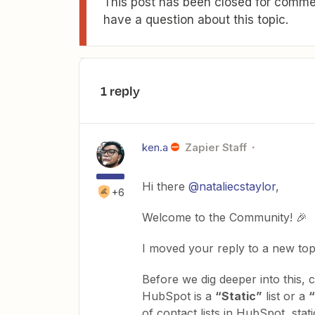
This post has been closed for commen
have a question about this topic.
1 reply
ken.a
Zapier Staff
Hi there
@nataliecstaylor
,
+6
Welcome to the Community! 🎉
I moved your reply to a new top
Before we dig deeper into this, c
HubSpot is a
“Static”
list or a
of contact lists in HubSpot, sta