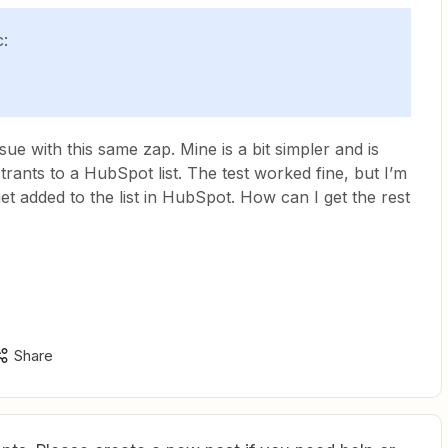
c:
sue with this same zap. Mine is a bit simpler and is
rants to a HubSpot list. The test worked fine, but I’m
et added to the list in HubSpot. How can I get the rest
Share