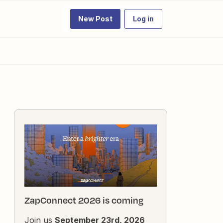
New Post
Log in
ZapConnect 2026 is coming
Join us
September 23rd, 2026