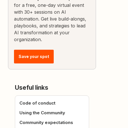
for a free, one-day virtual event
with 30+ sessions on AI
automation. Get live build-alongs,
playbooks, and strategies to lead
AI transformation at your
organization.
Save your spot
Useful links
Code of conduct
Using the Community
Community expectations