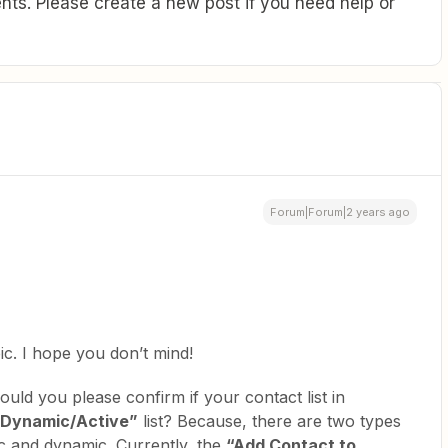
ts. Please create a new post if you need help or
Forum|Forum|2 years ago
ic. I hope you don’t mind!
ould you please confirm if your contact list in
“Dynamic/Active”
list? Because, there are two types
tic and dynamic. Currently, the
“Add Contact to