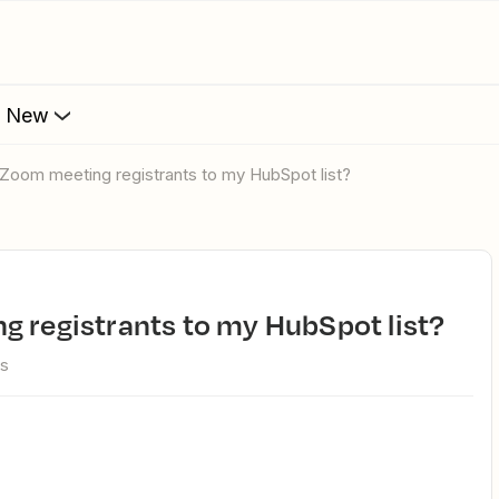
s New
 Zoom meeting registrants to my HubSpot list?
g registrants to my HubSpot list?
ws