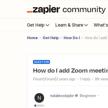
Get Help
Learn & Share
What'
Home
Get Help
How Do I
How do I add
QUESTION
How do I add Zoom meetin
Forum|Forum|2 years ago
1 reply
88 vie
nataliecstaylor
Beginner
N