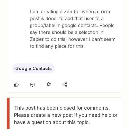
I am creating a Zap for when a form
post is done, to add that user to a
group/label in google contacts. People
say there should be a selection in
Zapier to do this, however I can’t seem
to find any place for this.
Google Contacts
This post has been closed for comments.
Please create a new post if you need help or
have a question about this topic.