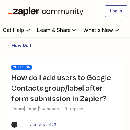
Log in
Get Help
Learn & Share
What's New
How Do I
QUESTION
How do I add users to Google
Contacts group/label after
form submission in Zapier?
Forum|Forum|1 year ago
10 replies
acesteam123
A