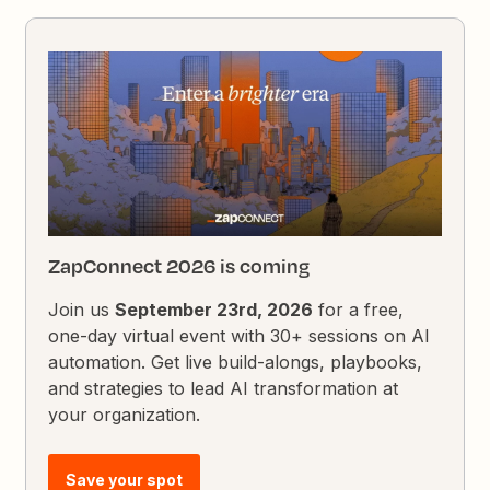
ZapConnect 2026 is coming
Join us
September 23rd, 2026
for a free,
one-day virtual event with 30+ sessions on AI
automation. Get live build-alongs, playbooks,
and strategies to lead AI transformation at
your organization.
Save your spot