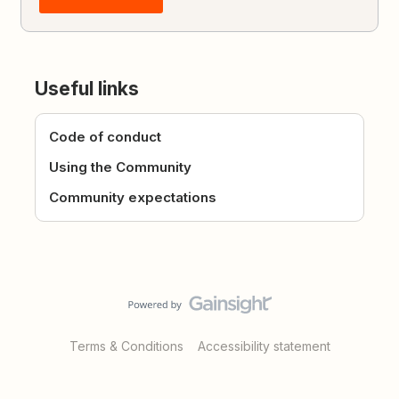
Useful links
Code of conduct
Using the Community
Community expectations
Terms & Conditions
Accessibility statement