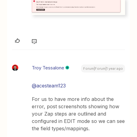
Troy Tessalone
Forum|Forum|1 year ago
@acesteam123
For us to have more info about the
error, post screenshots showing how
your Zap steps are outlined and
configured in EDIT mode so we can see
the field types/mappings.