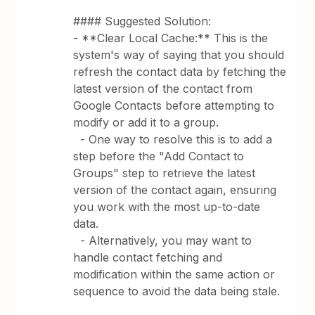
#### Suggested Solution:
- **Clear Local Cache:** This is the
system's way of saying that you should
refresh the contact data by fetching the
latest version of the contact from
Google Contacts before attempting to
modify or add it to a group.
- One way to resolve this is to add a
step before the "Add Contact to
Groups" step to retrieve the latest
version of the contact again, ensuring
you work with the most up-to-date
data.
- Alternatively, you may want to
handle contact fetching and
modification within the same action or
sequence to avoid the data being stale.