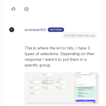
acesteam123
AUTHOR
A
Forum|Forum|1 year ago
This is where the error hits. I have 3
types of selections. Depending on their
response I want it to put them in a
specific group.