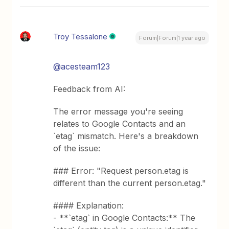
Troy Tessalone
Forum|Forum|1 year ago
@acesteam123
Feedback from AI:
The error message you're seeing
relates to Google Contacts and an
`etag` mismatch. Here's a breakdown
of the issue:
### Error: "Request person.etag is
different than the current person.etag."
#### Explanation:
- **`etag` in Google Contacts:** The