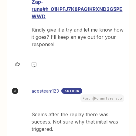
Zap-
runs#h_01HPFJ7K8PAG1KRXND2G5PE
WWD
Kindly give it a try and let me know how
it goes? I'll keep an eye out for your
response!
acesteam123
AUTHOR
A
Forum|Forum|1 year ago
Seems after the replay there was
success. Not sure why that initial was
triggered.