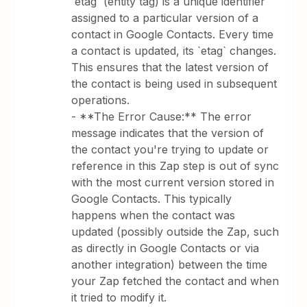
`etag` (entity tag) is a unique identifier
assigned to a particular version of a
contact in Google Contacts. Every time
a contact is updated, its `etag` changes.
This ensures that the latest version of
the contact is being used in subsequent
operations.
- **The Error Cause:** The error
message indicates that the version of
the contact you're trying to update or
reference in this Zap step is out of sync
with the most current version stored in
Google Contacts. This typically
happens when the contact was
updated (possibly outside the Zap, such
as directly in Google Contacts or via
another integration) between the time
your Zap fetched the contact and when
it tried to modify it.