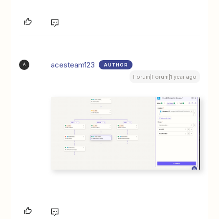
acesteam123
AUTHOR
A
Forum|Forum|1 year ago