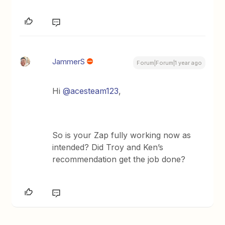
JammerS
Forum|Forum|1 year ago
Hi
@acesteam123
,
So is your Zap fully working now as
intended? Did Troy and Ken’s
recommendation get the job done?