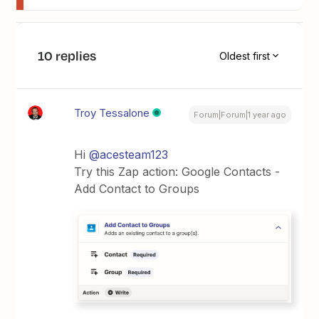
10 replies
Oldest first
Troy Tessalone
Forum|Forum|1 year ago
Hi
@acesteam123
Try this Zap action: Google Contacts -
Add Contact to Groups