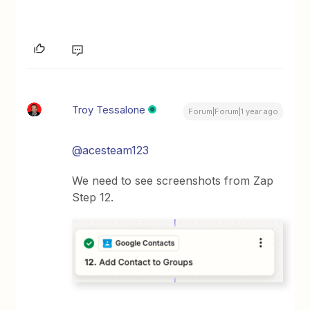
Troy Tessalone
Forum|Forum|1 year ago
@acesteam123
We need to see screenshots from Zap
Step 12.