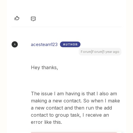
acesteam123
AUTHOR
A
Forum|Forum|1 year ago
Hey thanks,
The issue I am having is that I also am
making a new contact. So when I make
a new contact and then run the add
contact to group task, I receive an
error like this.