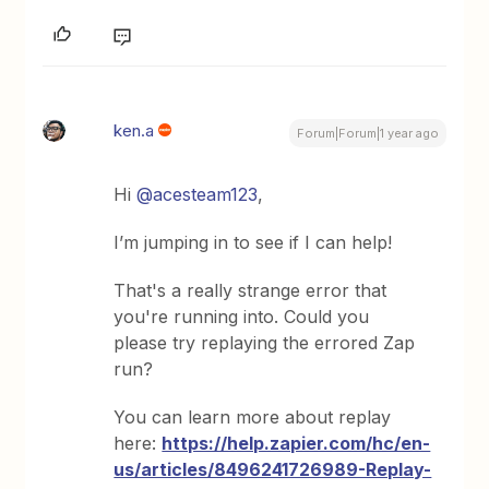
ken.a
Forum|Forum|1 year ago
Hi
@acesteam123
,
I’m jumping in to see if I can help!
That's a really strange error that
you're running into. Could you
please try replaying the errored Zap
run?
You can learn more about replay
here:
https://help.zapier.com/hc/en-
us/articles/8496241726989-Replay-