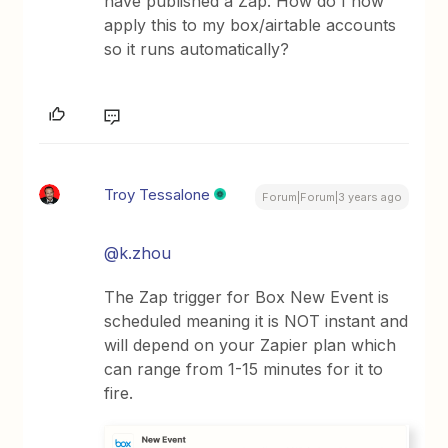
have published a Zap. How do I now
apply this to my box/airtable accounts
so it runs automatically?
Troy Tessalone
Forum|Forum|3 years ago
@k.zhou
The Zap trigger for Box New Event is
scheduled meaning it is NOT instant and
will depend on your Zapier plan which
can range from 1-15 minutes for it to
fire.