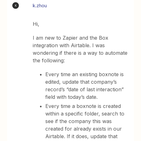
k.zhou
K
Hi,
I am new to Zapier and the Box
integration with Airtable. I was
wondering if there is a way to automate
the following:
Every time an existing boxnote is
edited, update that company’s
record’s “date of last interaction”
field with today’s date.
Every time a boxnote is created
within a specific folder, search to
see if the company this was
created for already exists in our
Airtable. If it does, update that