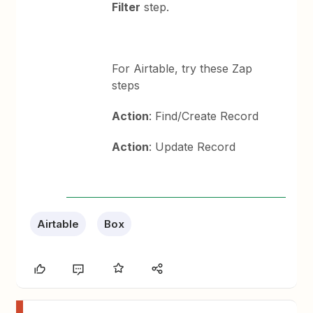
Filter
step.
For Airtable, try these Zap
steps
Action
: Find/Create Record
Action
: Update Record
Airtable
Box