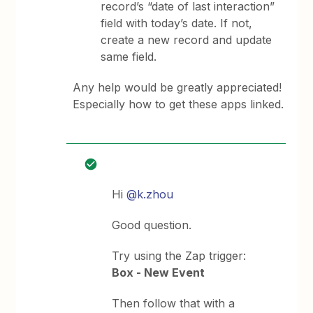
record’s “date of last interaction”
field with today’s date. If not,
create a new record and update
same field.
Any help would be greatly appreciated!
Especially how to get these apps linked.
Hi
@k.zhou
Good question.
Try using the Zap trigger:
Box - New Event
Then follow that with a