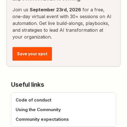
Join us
September 23rd, 2026
for a free,
one-day virtual event with 30+ sessions on AI
automation. Get live build-alongs, playbooks,
and strategies to lead AI transformation at
your organization.
Save your spot
Useful links
Code of conduct
Using the Community
Community expectations