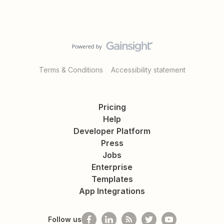
Terms & Conditions
Accessibility statement
Pricing
Help
Developer Platform
Press
Jobs
Enterprise
Templates
App Integrations
Follow us