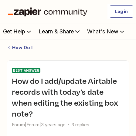
Log in
Get Help
Learn & Share
What's New
How Do I
BEST ANSWER
How do I add/update Airtable
records with today’s date
when editing the existing box
note?
Forum|Forum|3 years ago
3 replies