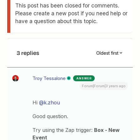
This post has been closed for comments.
Please create a new post if you need help or
have a question about this topic.
3 replies
Oldest first
Troy Tessalone
ANSWER
Forum|Forum|3 years ago
Hi
@k.zhou
Good question.
Try using the Zap trigger:
Box - New
Event