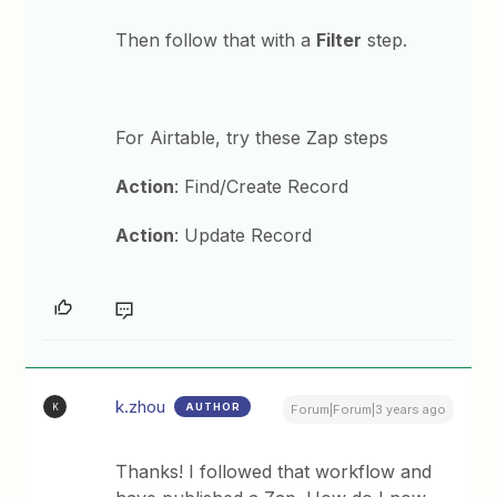
Then follow that with a
Filter
step.
For Airtable, try these Zap steps
Action
: Find/Create Record
Action
: Update Record
k.zhou
AUTHOR
K
Forum|Forum|3 years ago
Thanks! I followed that workflow and