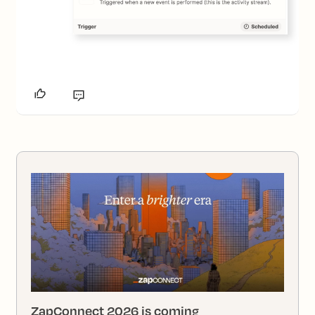
ZapConnect 2026 is coming