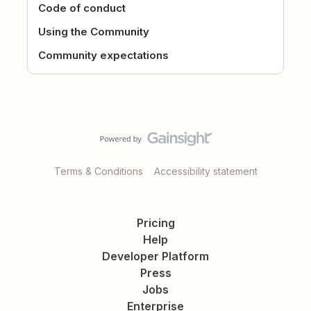
Code of conduct
Using the Community
Community expectations
Terms & Conditions
Accessibility statement
Pricing
Help
Developer Platform
Press
Jobs
Enterprise