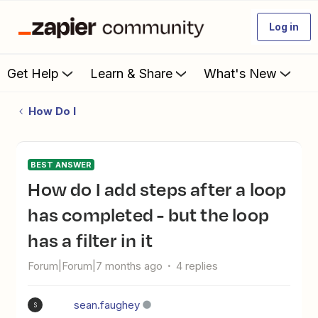
Log in
Get Help
Learn & Share
What's New
How Do I
BEST ANSWER
How do I add steps after a loop
has completed - but the loop
has a filter in it
Forum|Forum|7 months ago
4 replies
sean.faughey
S