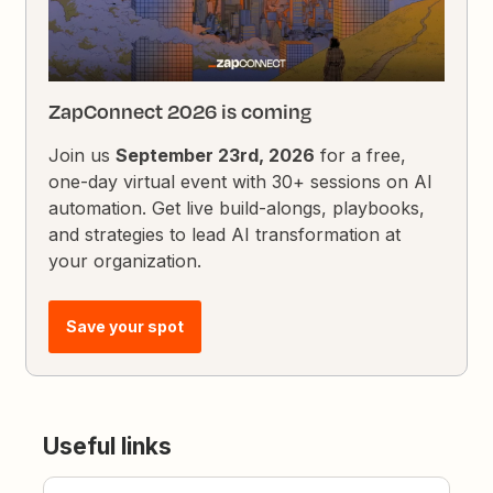
ZapConnect 2026 is coming
Join us
September 23rd, 2026
for a free,
one-day virtual event with 30+ sessions on AI
automation. Get live build-alongs, playbooks,
and strategies to lead AI transformation at
your organization.
Save your spot
Useful links