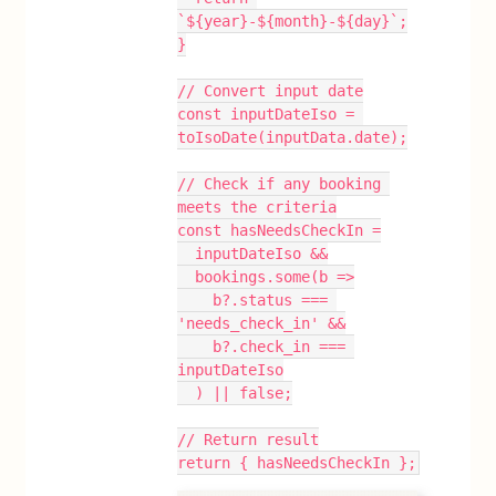
`${year}-${month}-${day}`;
}
// Convert input date
const inputDateIso = 
toIsoDate(inputData.date);
// Check if any booking 
meets the criteria
const hasNeedsCheckIn =
  inputDateIso &&
  bookings.some(b =>
    b?.status === 
'needs_check_in' &&
    b?.check_in === 
inputDateIso
  ) || false;
// Return result
return { hasNeedsCheckIn };