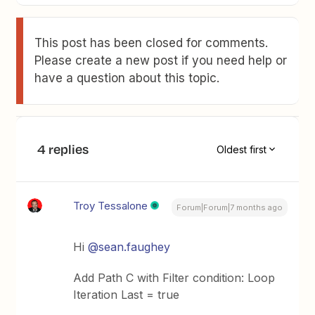
This post has been closed for comments.
Please create a new post if you need help or
have a question about this topic.
4 replies
Oldest first
Troy Tessalone
Forum|Forum|7 months ago
Hi ​
@sean.faughey
Add Path C with Filter condition: Loop
Iteration Last = true