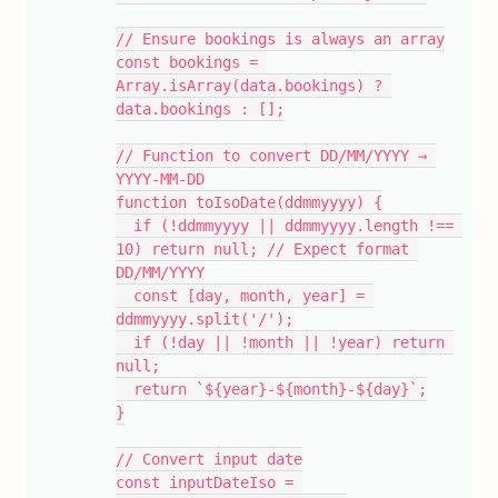
// Ensure bookings is always an array
const bookings = 
Array.isArray(data.bookings) ? 
data.bookings : [];
// Function to convert DD/MM/YYYY → 
YYYY-MM-DD
function toIsoDate(ddmmyyyy) {
  if (!ddmmyyyy || ddmmyyyy.length !== 
10) return null; // Expect format 
DD/MM/YYYY
  const [day, month, year] = 
ddmmyyyy.split('/');
  if (!day || !month || !year) return 
null;
  return `${year}-${month}-${day}`;
}
// Convert input date
const inputDateIso = 