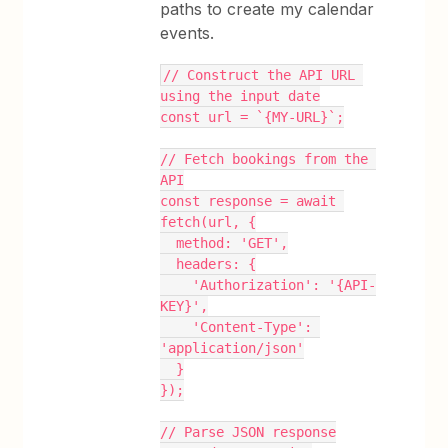
paths to create my calendar
events.
// Construct the API URL 
using the input date
const url = `{MY-URL}`;
// Fetch bookings from the 
API
const response = await 
fetch(url, {
  method: 'GET',
  headers: {
    'Authorization': '{API-
KEY}',
    'Content-Type': 
'application/json'
  }
});
// Parse JSON response