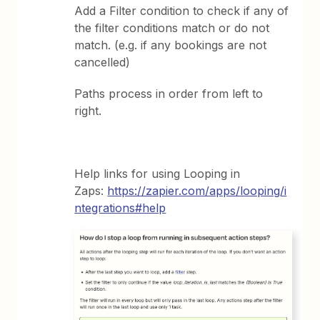
Add a Filter condition to check if any of
the filter conditions match or do not
match. (e.g. if any bookings are not
cancelled)
Paths process in order from left to
right.
Help links for using Looping in
Zaps:
https://zapier.com/apps/looping/i
ntegrations#help