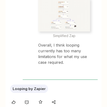
Simplified Zap
Overall, I think looping
currently has too many
limitations for what my use
case required.
Looping by Zapier