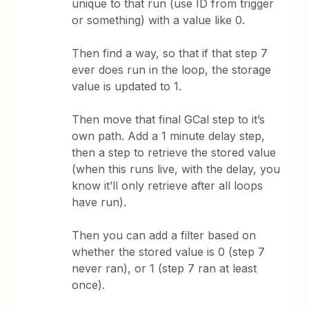
unique to that run (use ID from trigger
or something) with a value like 0.
Then find a way, so that if that step 7
ever does run in the loop, the storage
value is updated to 1.
Then move that final GCal step to it’s
own path. Add a 1 minute delay step,
then a step to retrieve the stored value
(when this runs live, with the delay, you
know it’ll only retrieve after all loops
have run).
Then you can add a filter based on
whether the stored value is 0 (step 7
never ran), or 1 (step 7 ran at least
once).