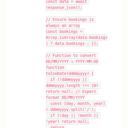
const data = await 
response.json();
// Ensure bookings is 
always an array
const bookings = 
Array.isArray(data.bookings
) ? data.bookings : [];
// Function to convert 
DD/MM/YYYY → YYYY-MM-DD
function 
toIsoDate(ddmmyyyy) {
  if (!ddmmyyyy || 
ddmmyyyy.length !== 10) 
return null; // Expect 
format DD/MM/YYYY
  const [day, month, year] 
= ddmmyyyy.split('/');
  if (!day || !month || 
!year) return null;
  return 