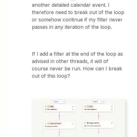
another detailed calendar event. I
therefore need to break out of the loop
or somehow continue if my filter never
passes in any iteration of the loop.
If I add a filter at the end of the loop as
advised in other threads, it will of
course never be run. How can I break
out of this loop?