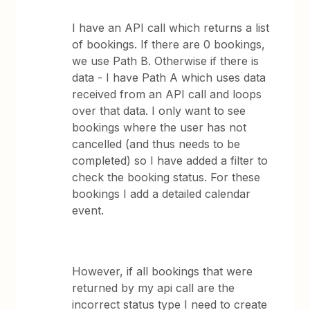
I have an API call which returns a list
of bookings. If there are 0 bookings,
we use Path B. Otherwise if there is
data - I have Path A which uses data
received from an API call and loops
over that data. I only want to see
bookings where the user has not
cancelled (and thus needs to be
completed) so I have added a filter to
check the booking status. For these
bookings I add a detailed calendar
event.
However, if all bookings that were
returned by my api call are the
incorrect status type I need to create