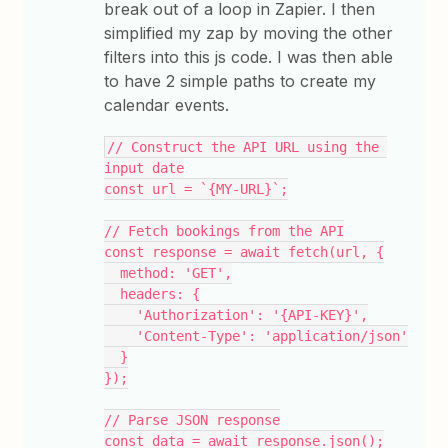
break out of a loop in Zapier. I then
simplified my zap by moving the other
filters into this js code. I was then able
to have 2 simple paths to create my
calendar events.
// Construct the API URL using the 
input date
const url = `{MY-URL}`;
// Fetch bookings from the API
const response = await fetch(url, {
  method: 'GET',
  headers: {
    'Authorization': '{API-KEY}',
    'Content-Type': 'application/json'
  }
});
// Parse JSON response
const data = await response.json();