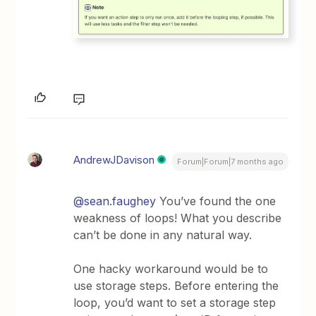
AndrewJDavison
Forum|Forum|7 months ago
@sean.faughey
You’ve found the one
weakness of loops! What you describe
can’t be done in any natural way.
One hacky workaround would be to
use storage steps. Before entering the
loop, you’d want to set a storage step