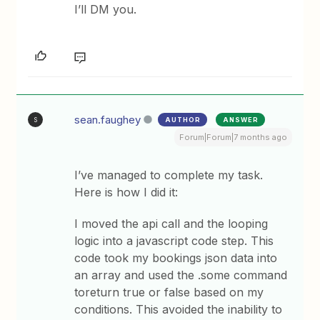
I’ll DM you.
sean.faughey
AUTHOR
ANSWER
S
Forum|Forum|7 months ago
I’ve managed to complete my task.
Here is how I did it:
I moved the api call and the looping
logic into a javascript code step. This
code took my bookings json data into
an array and used the .some command
toreturn true or false based on my
conditions. This avoided the inability to