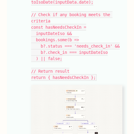
toIsoDate(inputData.date);
// Check if any booking meets the 
criteria
const hasNeedsCheckIn =
  inputDateIso &&
  bookings.some(b =>
    b?.status === 'needs_check_in' &&
    b?.check_in === inputDateIso
  ) || false;
// Return result
return { hasNeedsCheckIn };