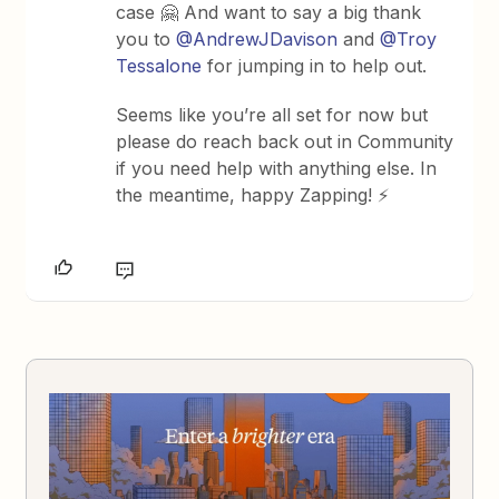
case 🤗 And want to say a big thank
you to ​
@AndrewJDavison
and ​
@Troy
Tessalone
for jumping in to help out.
Seems like you’re all set for now but
please do reach back out in Community
if you need help with anything else. In
the meantime, happy Zapping! ⚡