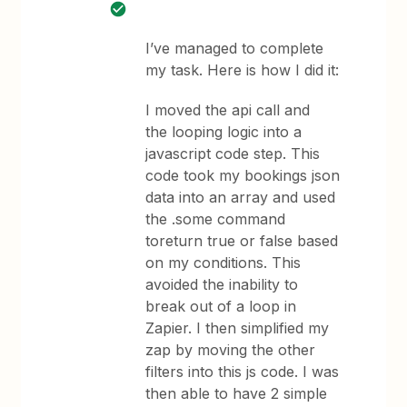
I’ve managed to complete
my task. Here is how I did it:
I moved the api call and
the looping logic into a
javascript code step. This
code took my bookings json
data into an array and used
the .some command
toreturn true or false based
on my conditions. This
avoided the inability to
break out of a loop in
Zapier. I then simplified my
zap by moving the other
filters into this js code. I was
then able to have 2 simple