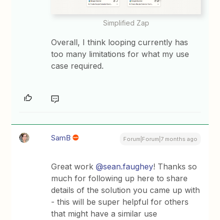
Simplified Zap
Overall, I think looping currently has
too many limitations for what my use
case required.
SamB
Forum|Forum|7 months ago
Great work ​
@sean.faughey
! Thanks so
much for following up here to share
details of the solution you came up with
- this will be super helpful for others
that might have a similar use