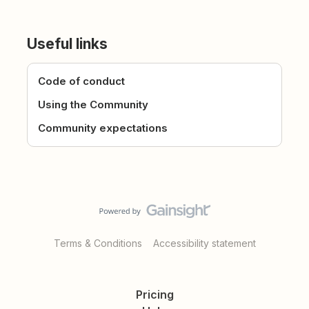
Useful links
Code of conduct
Using the Community
Community expectations
Terms & Conditions
Accessibility statement
Pricing