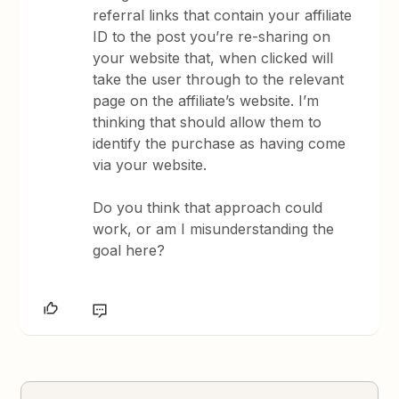
referral links that contain your affiliate
ID to the post you’re re-sharing on
your website that, when clicked will
take the user through to the relevant
page on the affiliate’s website. I’m
thinking that should allow them to
identify the purchase as having come
via your website.
Do you think that approach could
work, or am I misunderstanding the
goal here?