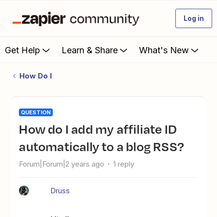
Log in
Get Help
Learn & Share
What's New
How Do I
QUESTION
How do I add my affiliate ID
automatically to a blog RSS?
Forum|Forum|2 years ago
1 reply
Druss