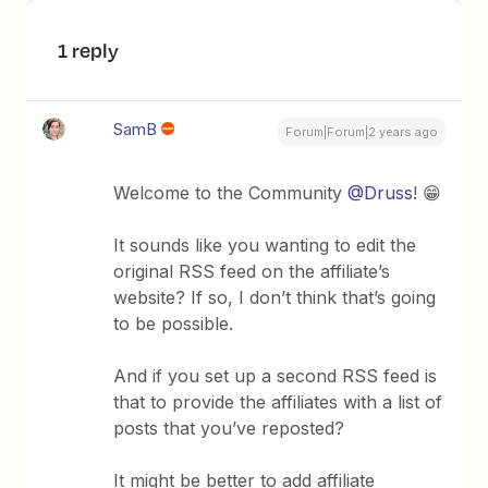
1 reply
SamB
Forum|Forum|2 years ago
Welcome to the Community
@Druss
! 😁
It sounds like you wanting to edit the
original RSS feed on the affiliate’s
website? If so, I don’t think that’s going
to be possible.
And if you set up a second RSS feed is
that to provide the affiliates with a list of
posts that you’ve reposted?
It might be better to add affiliate