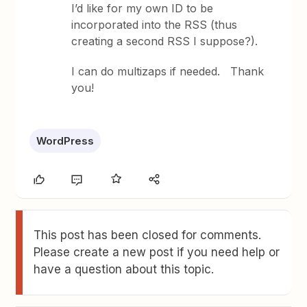
I’d like for my own ID to be
incorporated into the RSS (thus
creating a second RSS I suppose?).
I can do multizaps if needed. Thank
you!
WordPress
This post has been closed for comments.
Please create a new post if you need help or
have a question about this topic.