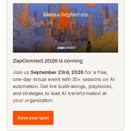
ZapConnect 2026 is coming
Join us
September 23rd, 2026
for a free,
one-day virtual event with 30+ sessions on AI
automation. Get live build-alongs, playbooks,
and strategies to lead AI transformation at
your organization.
Save your spot