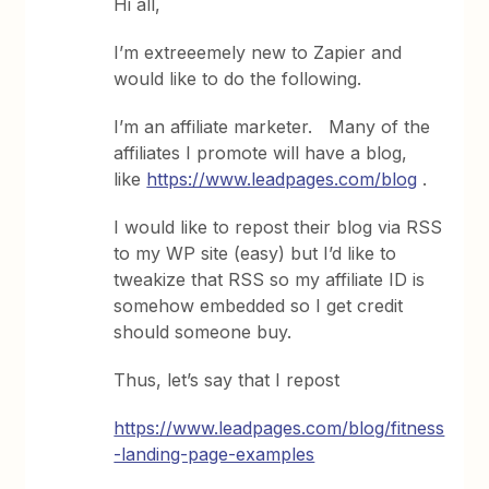
Hi all,
I’m extreeemely new to Zapier and
would like to do the following.
I’m an affiliate marketer. Many of the
affiliates I promote will have a blog,
like
https://www.leadpages.com/blog
.
I would like to repost their blog via RSS
to my WP site (easy) but I’d like to
tweakize that RSS so my affiliate ID is
somehow embedded so I get credit
should someone buy.
Thus, let’s say that I repost
https://www.leadpages.com/blog/fitness
-landing-page-examples