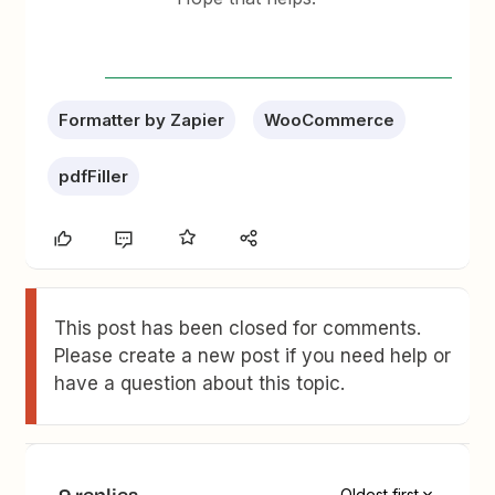
Formatter by Zapier
WooCommerce
pdfFiller
This post has been closed for comments.
Please create a new post if you need help or
have a question about this topic.
9 replies
Oldest first