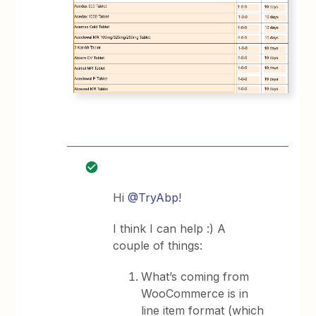
Hi
@TryAbp
!
I think I can help :) A
couple of things:
What’s coming from
WooCommerce is in
line item format (which