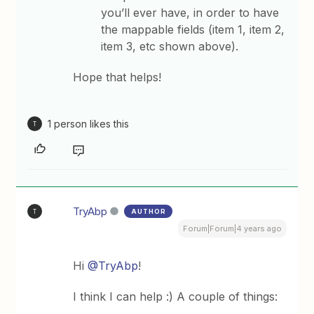
you’ll ever have, in order to have
the mappable fields (item 1, item 2,
item 3, etc shown above).
Hope that helps!
1 person likes this
T
TryAbp
AUTHOR
T
Forum|Forum|4 years ago
Hi
@TryAbp
!
I think I can help :) A couple of things: