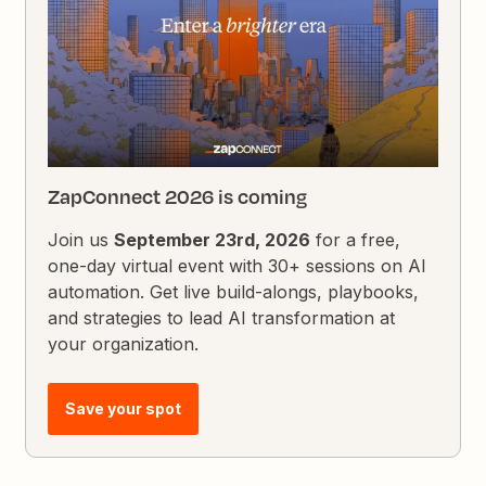
ZapConnect 2026 is coming
Join us
September 23rd, 2026
for a free,
one-day virtual event with 30+ sessions on AI
automation. Get live build-alongs, playbooks,
and strategies to lead AI transformation at
your organization.
Save your spot