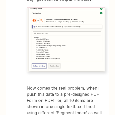
Now comes the real problem, when i
push this data to a pre-designed PDF
Form on PDFfiller, all 10 items are
shown in one single textbox. I tried
using different ‘Segment Index’ as well.