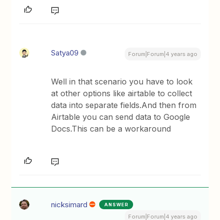
Satya09
Forum|Forum|4 years ago
Well in that scenario you have to look
at other options like airtable to collect
data into separate fields.And then from
Airtable you can send data to Google
Docs.This can be a workaround
nicksimard
ANSWER
Forum|Forum|4 years ago