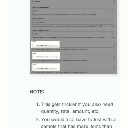
NOTE:
This gets trickier if you also need
quantity, rate, amount, etc.
You would also have to test with a
sample that has more items than