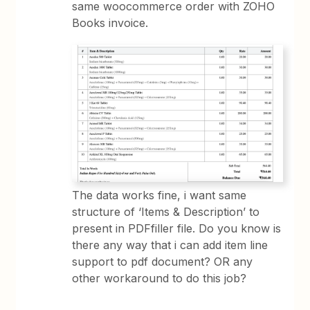
same woocommerce order with ZOHO
Books invoice.
The data works fine, i want same
structure of ‘Items & Description’ to
present in PDFfiller file. Do you know is
there any way that i can add item line
support to pdf document? OR any
other workaround to do this job?