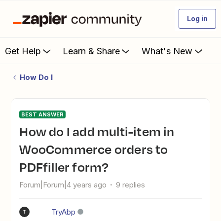
Log in
Get Help
Learn & Share
What's New
How Do I
BEST ANSWER
How do I add multi-item in
WooCommerce orders to
PDFfiller form?
Forum|Forum|4 years ago
9 replies
TryAbp
T