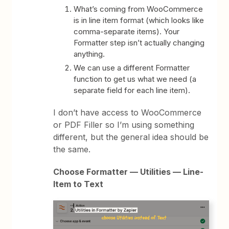
What’s coming from WooCommerce
is in line item format (which looks like
comma-separate items). Your
Formatter step isn’t actually changing
anything.
We can use a different Formatter
function to get us what we need (a
separate field for each line item).
I don’t have access to WooCommerce
or PDF Filler so I’m using something
different, but the general idea should be
the same.
Choose Formatter — Utilities — Line-
Item to Text