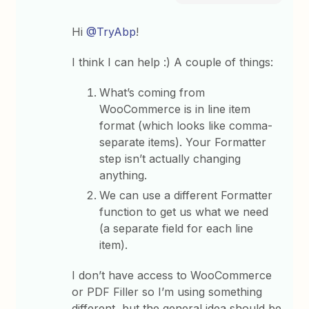
Hi
@TryAbp
!
I think I can help :) A couple of things:
What’s coming from
WooCommerce is in line item
format (which looks like comma-
separate items). Your Formatter
step isn’t actually changing
anything.
We can use a different Formatter
function to get us what we need
(a separate field for each line
item).
I don’t have access to WooCommerce
or PDF Filler so I’m using something
different, but the general idea should be