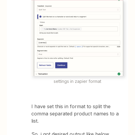
settings in zapier format
I have set this in format to split the
comma separated product names to a
list.
So, i got desired output like below