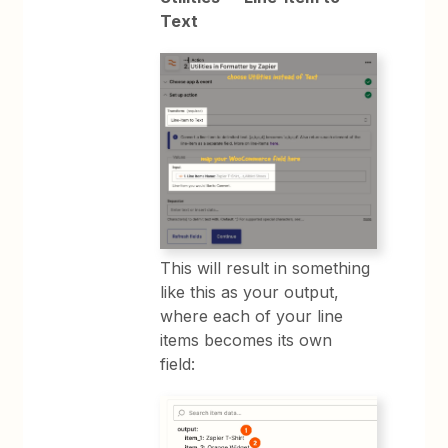
Text
This will result in something
like this as your output,
where each of your line
items becomes its own
field: