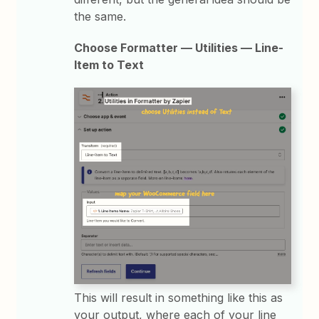
the same.
Choose Formatter — Utilities — Line-
Item to Text
This will result in something like this as
your output, where each of your line