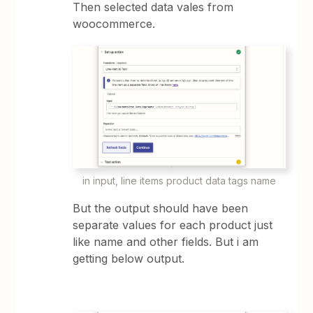
Then selected data vales from
woocommerce.
in input, line items product data tags name
But the output should have been
separate values for each product just
like name and other fields. But i am
getting below output.