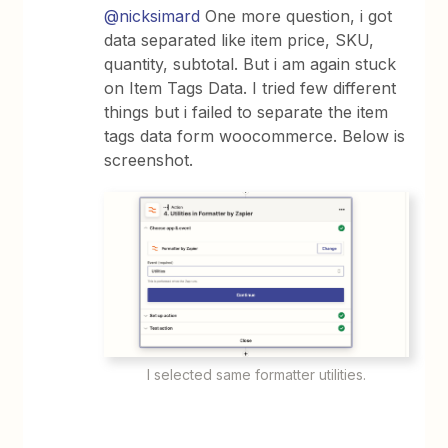
@nicksimard
One more question, i got
data separated like item price, SKU,
quantity, subtotal. But i am again stuck
on Item Tags Data. I tried few different
things but i failed to separate the item
tags data form woocommerce. Below is
screenshot.
I selected same formatter utilities.