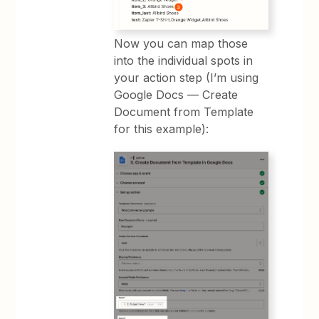
Now you can map those
into the individual spots in
your action step (I’m using
Google Docs — Create
Document from Template
for this example):