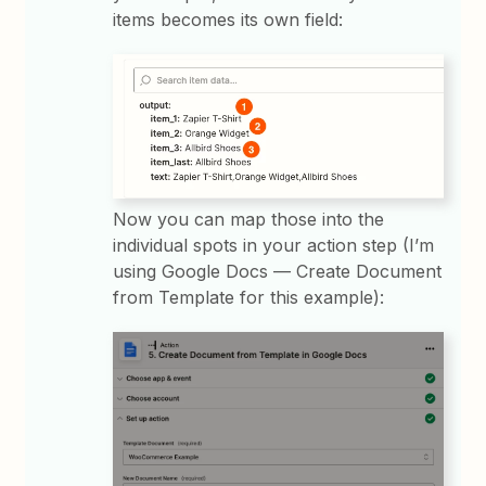
items becomes its own field:
Now you can map those into the
individual spots in your action step (I’m
using Google Docs — Create Document
from Template for this example):