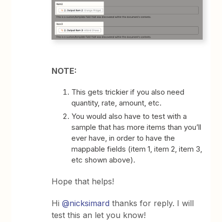
NOTE:
This gets trickier if you also need
quantity, rate, amount, etc.
You would also have to test with a
sample that has more items than you’ll
ever have, in order to have the
mappable fields (item 1, item 2, item 3,
etc shown above).
Hope that helps!
Hi
@nicksimard
thanks for reply. I will
test this an let you know!