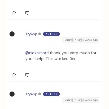
TryAbp
AUTHOR
T
Forum|Forum|4 years ago
@nicksimard
thank you very much for
your help! This worked fine!
TryAbp
AUTHOR
T
Forum|Forum|4 years ago