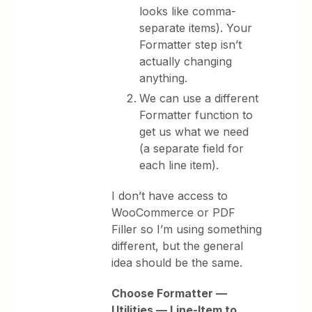
looks like comma-
separate items). Your
Formatter step isn’t
actually changing
anything.
We can use a different
Formatter function to
get us what we need
(a separate field for
each line item).
I don’t have access to
WooCommerce or PDF
Filler so I’m using something
different, but the general
idea should be the same.
Choose Formatter —
Utilities — Line-Item to