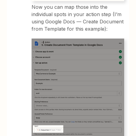
Now you can map those into the
individual spots in your action step (I’m
using Google Docs — Create Document
from Template for this example):