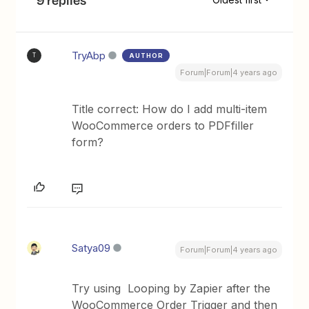
TryAbp
AUTHOR
T
Forum|Forum|4 years ago
Title correct: How do I add multi-item
WooCommerce orders to PDFfiller
form?
Satya09
Forum|Forum|4 years ago
Try using Looping by Zapier after the
WooCommerce Order Trigger and then