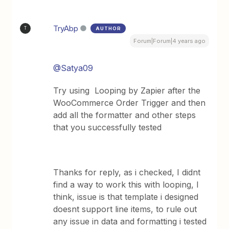
TryAbp
AUTHOR
T
Forum|Forum|4 years ago
@Satya09
Try using Looping by Zapier after the
WooCommerce Order Trigger and then
add all the formatter and other steps
that you successfully tested
Thanks for reply, as i checked, I didnt
find a way to work this with looping, I
think, issue is that template i designed
doesnt support line items, to rule out
any issue in data and formatting i tested