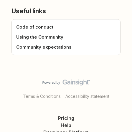
Useful links
Code of conduct
Using the Community
Community expectations
Terms & Conditions
Accessibility statement
Pricing
Help