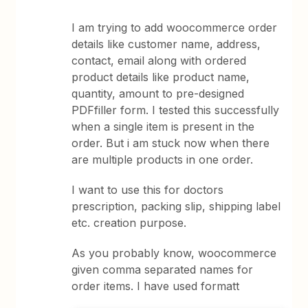
I am trying to add woocommerce order
details like customer name, address,
contact, email along with ordered
product details like product name,
quantity, amount to pre-designed
PDFfiller form. I tested this successfully
when a single item is present in the
order. But i am stuck now when there
are multiple products in one order.
I want to use this for doctors
prescription, packing slip, shipping label
etc. creation purpose.
As you probably know, woocommerce
given comma separated names for
order items. I have used formatt