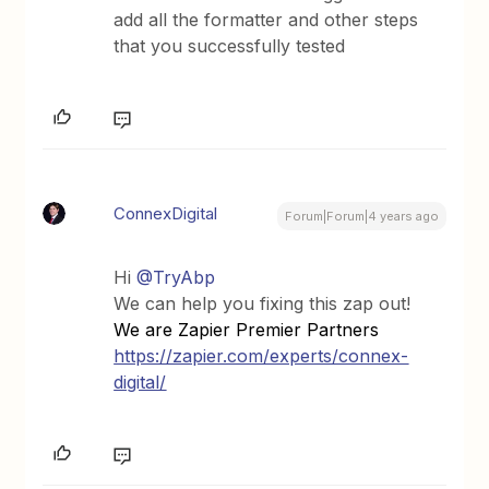
add all the formatter and other steps
that you successfully tested
ConnexDigital
Forum|Forum|4 years ago
Hi
@TryAbp
We can help you fixing this zap out!
We are Zapier Premier Partners
https://zapier.com/experts/connex-
digital/