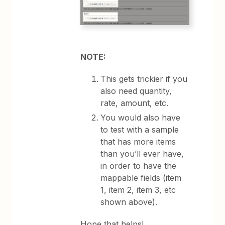
NOTE:
This gets trickier if you
also need quantity,
rate, amount, etc.
You would also have
to test with a sample
that has more items
than you’ll ever have,
in order to have the
mappable fields (item
1, item 2, item 3, etc
shown above).
Hope that helps!