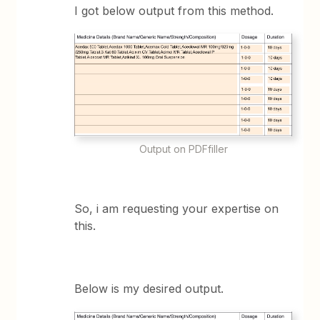
I got below output from this method.
Output on PDFfiller
So, i am requesting your expertise on
this.
Below is my desired output.