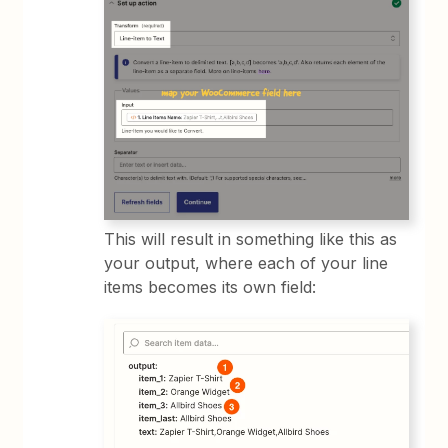
This will result in something like this as
your output, where each of your line
items becomes its own field: