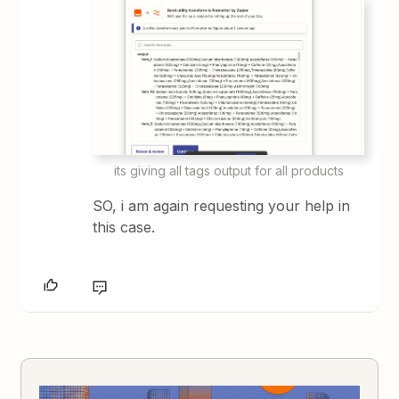
its giving all tags output for all products
SO, i am again requesting your help in
this case.