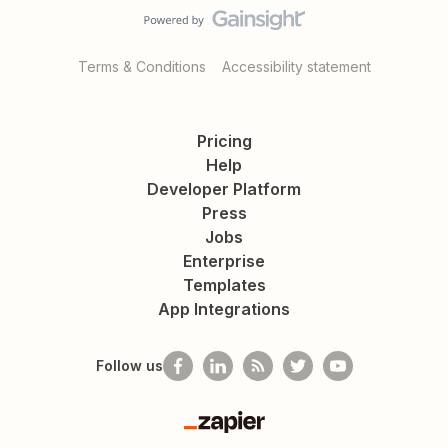
Terms & Conditions
Accessibility statement
Pricing
Help
Developer Platform
Press
Jobs
Enterprise
Templates
App Integrations
Follow us
Zapier