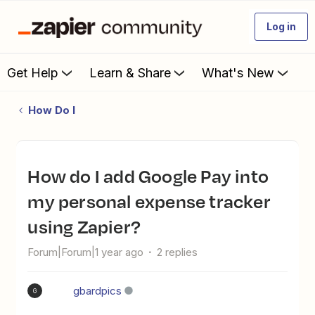
Log in
Get Help
Learn & Share
What's New
How Do I
How do I add Google Pay into
my personal expense tracker
using Zapier?
Forum|Forum|1 year ago
2 replies
gbardpics
G