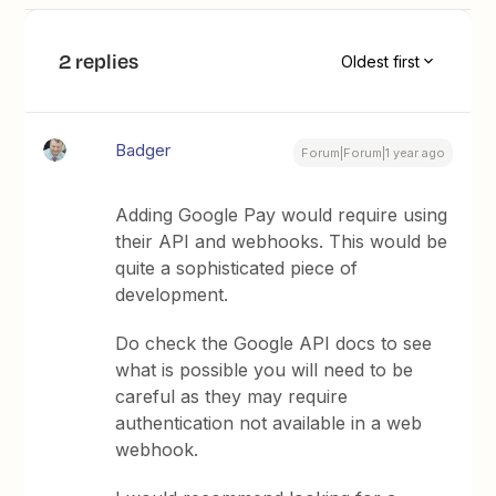
2 replies
Oldest first
Badger
Forum|Forum|1 year ago
Adding Google Pay would require using
their API and webhooks. This would be
quite a sophisticated piece of
development.
Do check the Google API docs to see
what is possible you will need to be
careful as they may require
authentication not available in a web
webhook.