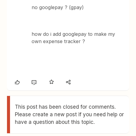
no googlepay ? (gpay)
how do i add googlepay to make my
own expense tracker ?
This post has been closed for comments.
Please create a new post if you need help or
have a question about this topic.