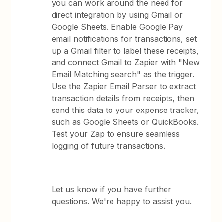
you can work around the need for
direct integration by using Gmail or
Google Sheets. Enable Google Pay
email notifications for transactions, set
up a Gmail filter to label these receipts,
and connect Gmail to Zapier with "New
Email Matching search" as the trigger.
Use the Zapier Email Parser to extract
transaction details from receipts, then
send this data to your expense tracker,
such as Google Sheets or QuickBooks.
Test your Zap to ensure seamless
logging of future transactions.
Let us know if you have further
questions. We're happy to assist you.