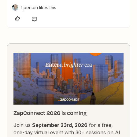
1 person likes this
ZapConnect 2026 is coming
Join us
September 23rd, 2026
for a free,
one-day virtual event with 30+ sessions on AI