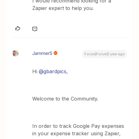
I would recommend looking for a
Zapier expert to help you.
JammerS
Forum|Forum|1 year ago
Hi ​
@gbardpics
,
Welcome to the Community.
In order to track Google Pay expenses
in your expense tracker using Zapier,