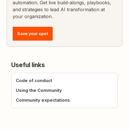
automation. Get live build-alongs, playbooks,
and strategies to lead AI transformation at
your organization.
Save your spot
Useful links
Code of conduct
Using the Community
Community expectations