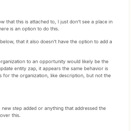
 that this is attached to, I just don’t see a place in
ere is an option to do this.
 below, that it also doesn’t have the option to add a
rganization to an opportunity would likely be the
pdate entity zap, it appears the same behavior is
ds for the organization, like description, but not the
a new step added or anything that addressed the
over this.