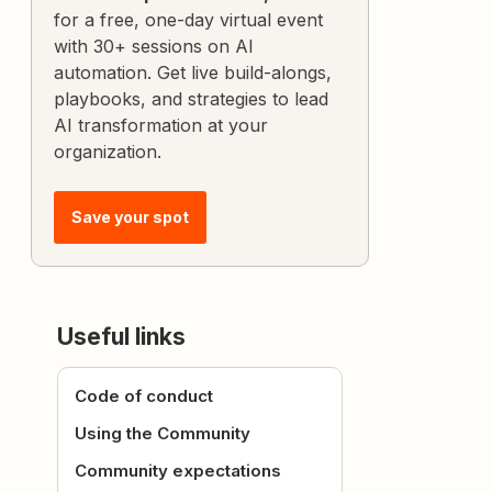
for a free, one-day virtual event
with 30+ sessions on AI
automation. Get live build-alongs,
playbooks, and strategies to lead
AI transformation at your
organization.
Save your spot
Useful links
Code of conduct
Using the Community
Community expectations