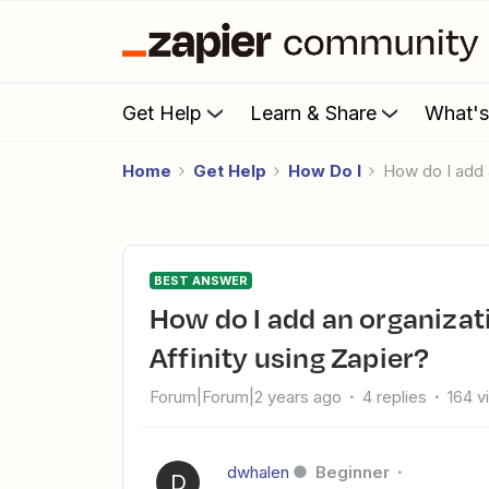
Get Help
Learn & Share
What'
Home
Get Help
How Do I
How do I add 
BEST ANSWER
How do I add an organization to an existing opportunity in
Affinity using Zapier?
Forum|Forum|2 years ago
4 replies
164 v
dwhalen
Beginner
D