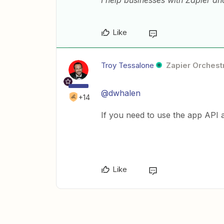
I help businesses with Zapier a
Like
Troy Tessalone
Zapier Orchestr
@dwhalen
+14
If you need to use the app API 
Like