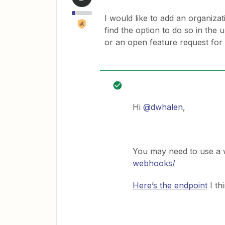
I would like to add an organizat
find the option to do so in the u
or an open feature request for 
Hi
@dwhalen
,
You may need to use a
webhooks/
Here’s the endpoint
I th