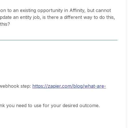
ion to an existing opportunity in Affinity, but cannot
pdate an entity job, is there a different way to do this,
this?
 webhook step:
https://zapier.com/blog/what-are-
ink you need to use for your desired outcome.