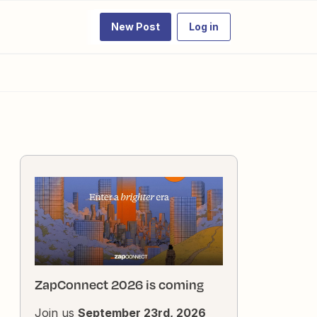
New Post
Log in
ZapConnect 2026 is coming
Join us
September 23rd, 2026