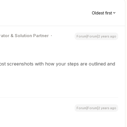
Oldest first
ator & Solution Partner
Forum|Forum|2 years ago
ost screenshots with how your steps are outlined and
Forum|Forum|2 years ago