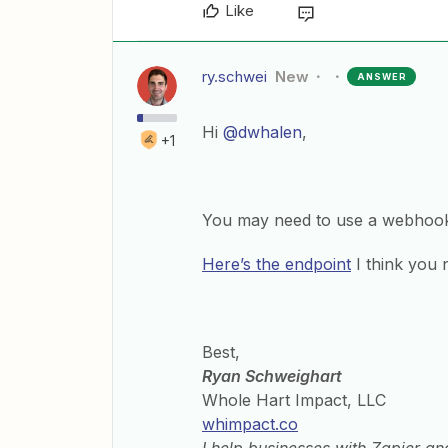
Like
ry.schwei
New
ANSWER
Hi
@dwhalen
,
+1
You may need to use a webhoo
Here’s the endpoint
I think you 
Best,
Ryan Schweighart
Whole Hart Impact, LLC
whimpact.co