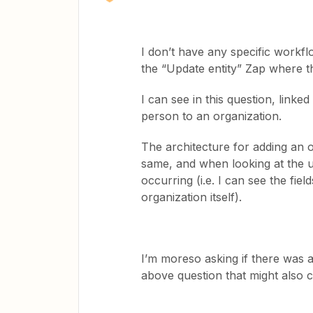
I don’t have any specific workflow
the “Update entity” Zap where th
I can see in this question, linked
person to an organization.
The architecture for adding an o
same, and when looking at the u
occurring (i.e. I can see the fiel
organization itself).
I’m moreso asking if there was 
above question that might also c