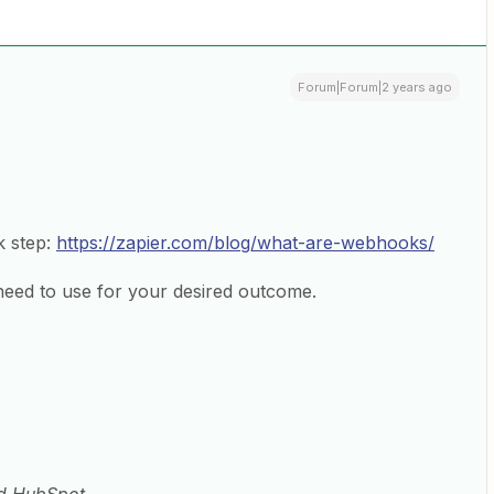
Forum|Forum|2 years ago
k step:
https://zapier.com/blog/what-are-webhooks/
need to use for your desired outcome.