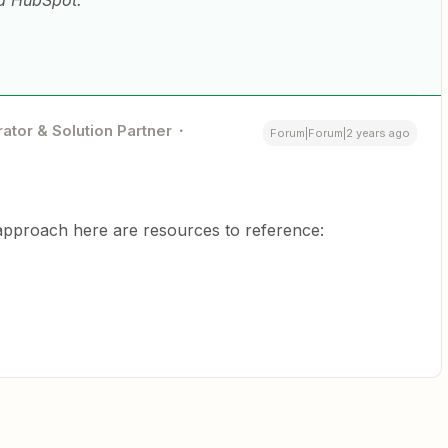
nd HubSpot.
ator & Solution Partner
Forum|Forum|2 years ago
approach here are resources to reference: