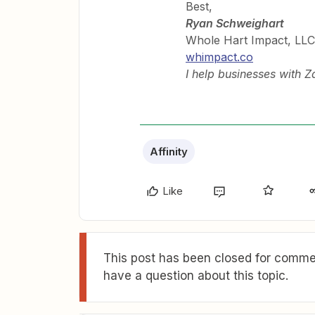
Best,
Ryan Schweighart
Whole Hart Impact, LLC
whimpact.co
I help businesses with 
Affinity
Like
This post has been closed for commen
have a question about this topic.