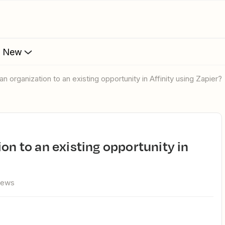
s New
an organization to an existing opportunity in Affinity using Zapier?
iews