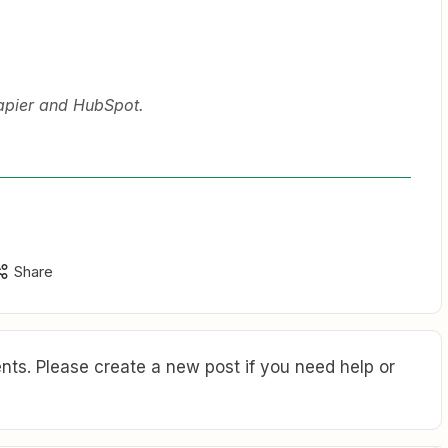
Zapier and HubSpot.
Share
ts. Please create a new post if you need help or