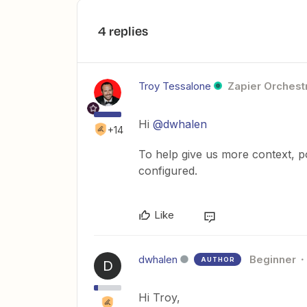
4 replies
Troy Tessalone
Zapier Orchestr
Hi
@dwhalen
+14
To help give us more context, p
configured.
Like
dwhalen
Beginner
AUTHOR
D
Hi Troy,