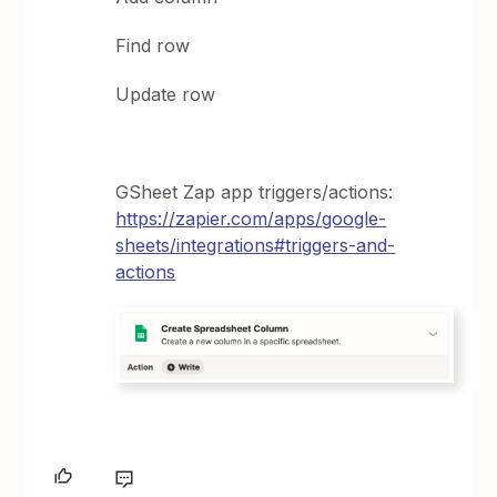
Find row
Update row
GSheet Zap app triggers/actions:
https://zapier.com/apps/google-
sheets/integrations#triggers-and-
actions