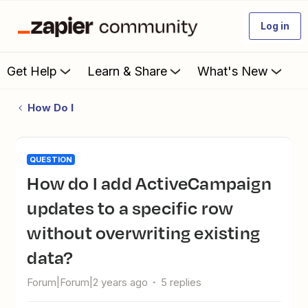
Log in
Get Help
Learn & Share
What's New
How Do I
QUESTION
How do I add ActiveCampaign
updates to a specific row
without overwriting existing
data?
Forum|Forum|2 years ago
5 replies