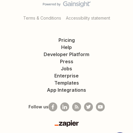
Terms & Conditions
Accessibility statement
Pricing
Help
Developer Platform
Press
Jobs
Enterprise
Templates
App Integrations
Follow us
Zapier