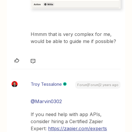
Hmmm that is very complex for me,
would be able to guide me if possible?
Troy Tessalone
Forum|Forum|2 years ago
@Marvin0302
If you need help with app APIs,
consider hiring a Certified Zapier
Expert:
https://zapier.com/experts