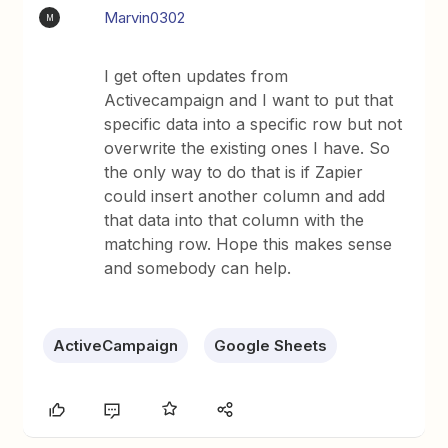
Marvin0302
M
I get often updates from
Activecampaign and I want to put that
specific data into a specific row but not
overwrite the existing ones I have. So
the only way to do that is if Zapier
could insert another column and add
that data into that column with the
matching row. Hope this makes sense
and somebody can help.
ActiveCampaign
Google Sheets