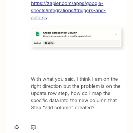
https://zapier.com/apps/google-
sheets/integrations#triggers-and-
actions
With what you said, I think I am on the
right direction but the problem is on the
update row step, how do I map the
specific data into the new column that
Step “add column” created?