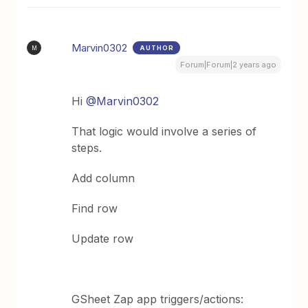
Marvin0302
AUTHOR
M
Forum|Forum|2 years ago
Hi
@Marvin0302
That logic would involve a series of
steps.
Add column
Find row
Update row
GSheet Zap app triggers/actions: