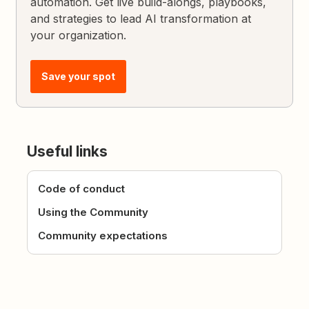
automation. Get live build-alongs, playbooks,
and strategies to lead AI transformation at
your organization.
Save your spot
Useful links
Code of conduct
Using the Community
Community expectations