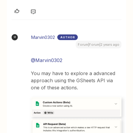
Marvin0302
AUTHOR
M
Forum|Forum|2 years ago
@Marvin0302
You may have to explore a advanced
approach using the GSheets API via
one of these actions.