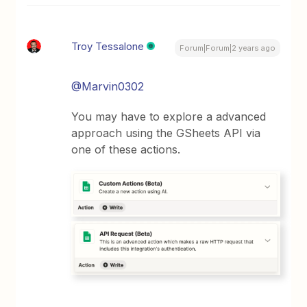
Troy Tessalone
Forum|Forum|2 years ago
@Marvin0302
You may have to explore a advanced
approach using the GSheets API via
one of these actions.