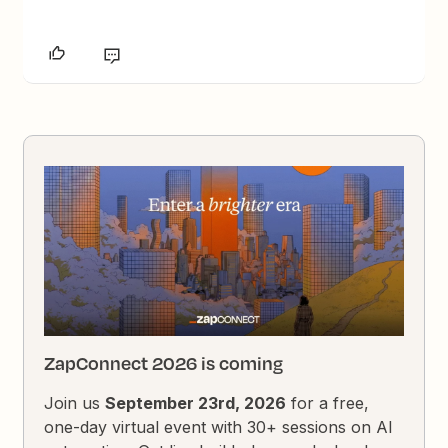
ZapConnect 2026 is coming
Join us
September 23rd, 2026
for a free,
one-day virtual event with 30+ sessions on AI