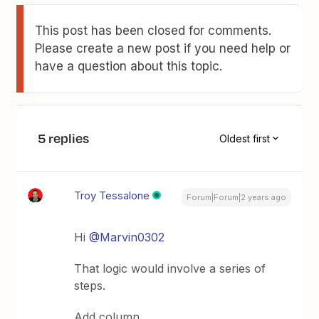
This post has been closed for comments.
Please create a new post if you need help or
have a question about this topic.
5 replies
Oldest first
Troy Tessalone
Forum|Forum|2 years ago
Hi
@Marvin0302
That logic would involve a series of
steps.
Add column