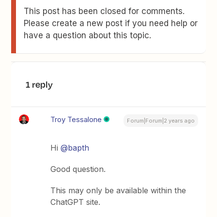
This post has been closed for comments.
Please create a new post if you need help or
have a question about this topic.
1 reply
Troy Tessalone
Forum|Forum|2 years ago
Hi
@bapth
Good question.
This may only be available within the
ChatGPT site.