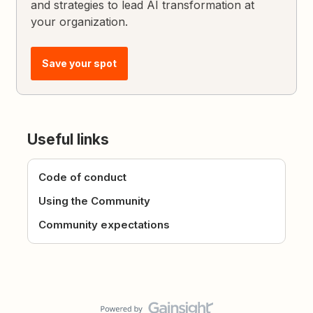
and strategies to lead AI transformation at
your organization.
Save your spot
Useful links
Code of conduct
Using the Community
Community expectations