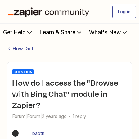
Log in
Get Help
Learn & Share
What's New
How Do I
QUESTION
How do I access the "Browse
with Bing Chat" module in
Zapier?
Forum|Forum|2 years ago
1 reply
bapth
B