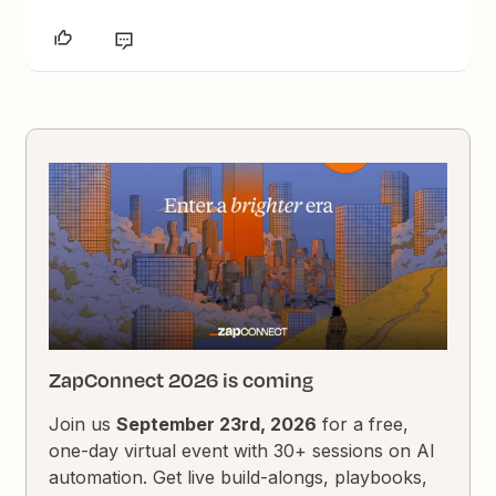
ZapConnect 2026 is coming
Join us
September 23rd, 2026
for a free,
one-day virtual event with 30+ sessions on AI
automation. Get live build-alongs, playbooks,