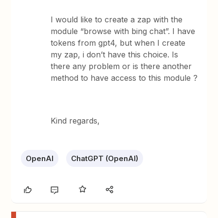
I would like to create a zap with the
module “browse with bing chat”. I have
tokens from gpt4, but when I create
my zap, i don’t have this choice. Is
there any problem or is there another
method to have access to this module ?
Kind regards,
OpenAI
ChatGPT (OpenAI)