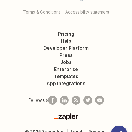
Terms & Conditions
Accessibility statement
Pricing
Help
Developer Platform
Press
Jobs
Enterprise
Templates
App Integrations
Follow us
Zapier
©
2025
Zapier Inc.
Legal
Privacy